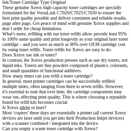
Ink/Toner Cartridge Type Original
These genuine Xerox high capacity toner cartridges are specially
formulated for the VersaLink C7020/C7025/C7030 to ensure the
best print quality possible and deliver consistent and reliable results,
page after page. Get peace of mind with genuine Xerox supplies and
don’t settle for cheap limitations.
What’s more, refilling with our toner refills allow provide least 95%
to 100% same quality and print longevity as your original laser toner
cartridge – and you save as much as 90% over OEM cartridge cost
by using toner refills. Toner refills for Xerox are easy to do.
Does Xerox use ink or toner?
In contrast, the Xerox production presses such as use dry toners, not
liquid inks. Toners are fine powders composed of plastics, colorants,
and small quantities of functional additives.
How many times can you refill a toner cartridge?
In general, most printer cartridges can be successfully refilled
multiple times, often ranging from three to seven refills. However,
it’s essential to note that over time, the cartridge components may
wear out, affecting print quality. This is where choosing a reputable
brand for refill kits becomes crucial
Is Xerox
inkjet
or laser?
Most ‘copiers’ these days are essentially a printer (all current Xerox
devices are laser until you get into their Production Inkjet devices)
with a scanner combined / integrated into the device.
Can you empty a waste toner cartridge with Xerox?