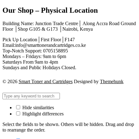
Our Shop – Physical Location
Building Name: Junction Trade Centre│ Along Accra Road Ground
Floor │Shop G105 & G173 │Nairobi, Kenya
Pick Up Location│First Floor│F147
Email:info@smarttonerandcartridges.co.ke
Top-Notch Support: 0705158895
Mondays – Fridays: 9am to 6pm
Saturdays From 9am to 4pm
Sundays and Public Holidays Closed.
© 2026
Smart Toner and Cartridges
Designed by
Themehunk
Hide similarities
Highlight differences
Select the fields to be shown. Others will be hidden. Drag and drop
to rearrange the order.