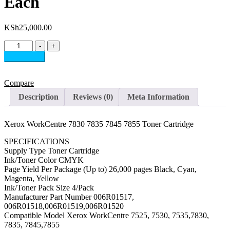
Each
KSh
25,000.00
Xerox
-
+
WorkCentre
Add to cart
7830
7835
7845
Compare
7855
Description
Reviews (0)
Meta Information
Toner
Cartridge
Each
Xerox WorkCentre 7830 7835 7845 7855 Toner Cartridge
quantity
SPECIFICATIONS
Supply Type Toner Cartridge
Ink/Toner Color CMYK
Page Yield Per Package (Up to) 26,000 pages Black, Cyan,
Magenta, Yellow
Ink/Toner Pack Size 4/Pack
Manufacturer Part Number 006R01517,
006R01518,006R01519,006R01520
Compatible Model Xerox WorkCentre 7525, 7530, 7535,7830,
7835, 7845,7855