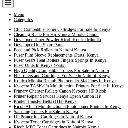
Menu
Categories
CET Compatible Toner Cartridges For Sale In Kenya
Cleaning Blade For Hp Konica Minolta Canon
Developer Toner Powder Ricoh Konica Minolta
Developer Unit Spare Parts
Feed and Pick Rollers in Nairobi Kenya
Fuser Film Sleeve Replacements (Parts) Kenya
Fuser Gears Heat Rollers Fingers Springs In Kenya
Fuser Units In Kenya (Parts)
High Quality Compatible Toners For Sale In Nairobi
HP Toners and Cartridges For Sale in Nairobi, Kenya
Konica Minolta Bizhub Photocopier Machines In Kenya
Kyocera TASKalfa Multifunction Printers For Sale In Kenya
Primary Charger Rollers Canon Kyocera HP Ricoh
Printer Repair Services Kenya Epson Canon HP
Printer Transfer Belts (ITB) Kenya
Ricoh Aficio Multifunctional Photocopier Printers In Kenya
Samsung Toners For Sale In Kenya
HP Printer Ink Cartridges in Nairobi Kenya
Kyocera Toner Cartridges in Nairobi Kenya
Ricoh MPC Toner Cartridges in Nairobi Kenya