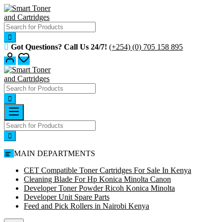
Skip
to
content
Got Questions? Call Us 24/7!
(+254) (0) 705 158 895
MAIN DEPARTMENTS
CET Compatible Toner Cartridges For Sale In Kenya
Cleaning Blade For Hp Konica Minolta Canon
Developer Toner Powder Ricoh Konica Minolta
Developer Unit Spare Parts
Feed and Pick Rollers in Nairobi Kenya