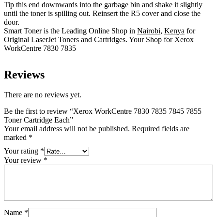
Tip this end downwards into the garbage bin and shake it slightly
until the toner is spilling out. Reinsert the R5 cover and close the
door.
Smart Toner is the Leading Online Shop in
Nairobi
,
Kenya
for
Original LaserJet Toners and Cartridges. Your Shop for Xerox
WorkCentre 7830 7835
Reviews
There are no reviews yet.
Be the first to review “Xerox WorkCentre 7830 7835 7845 7855
Toner Cartridge Each”
Your email address will not be published.
Required fields are
marked
*
Your rating
*
Your review
*
Name
*