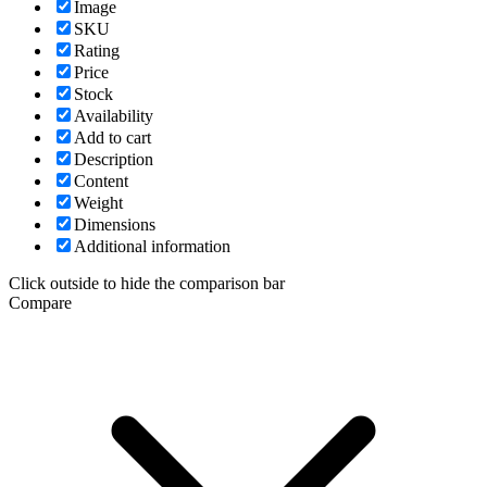
Image
SKU
Rating
Price
Stock
Availability
Add to cart
Description
Content
Weight
Dimensions
Additional information
Click outside to hide the comparison bar
Compare