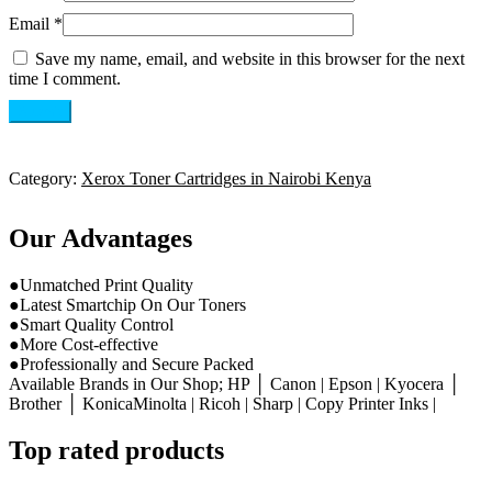
Email
*
Save my name, email, and website in this browser for the next
time I comment.
Category:
Xerox Toner Cartridges in Nairobi Kenya
Our Advantages
●Unmatched Print Quality
●Latest Smartchip On Our Toners
●Smart Quality Control
●More Cost-effective
●Professionally and Secure Packed
Available Brands in Our Shop; HP │ Canon | Epson | Kyocera │
Brother │ KonicaMinolta | Ricoh | Sharp | Copy Printer Inks |
Top rated products