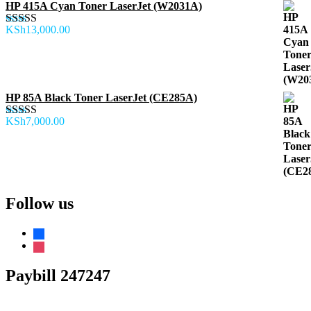
HP 415A Cyan Toner LaserJet (W2031A)
KSh
13,000.00
Rated
5.00
out of 5
HP 85A Black Toner LaserJet (CE285A)
KSh
7,000.00
Rated
5.00
out of 5
Follow us
facebook
instagram
Paybill 247247