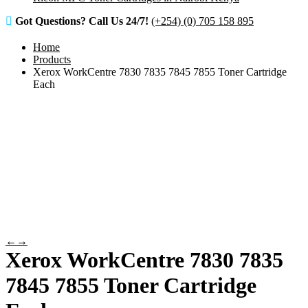
Got Questions? Call Us 24/7!
(+254) (0) 705 158 895
Home
Products
Xerox WorkCentre 7830 7835 7845 7855 Toner Cartridge
Each
←
→
Xerox WorkCentre 7830 7835
7845 7855 Toner Cartridge