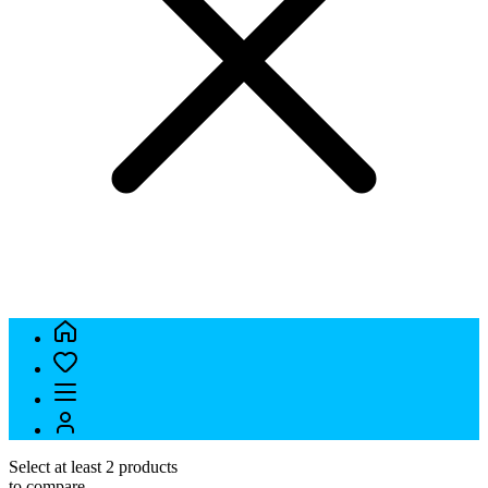
Select at least 2 products
to compare