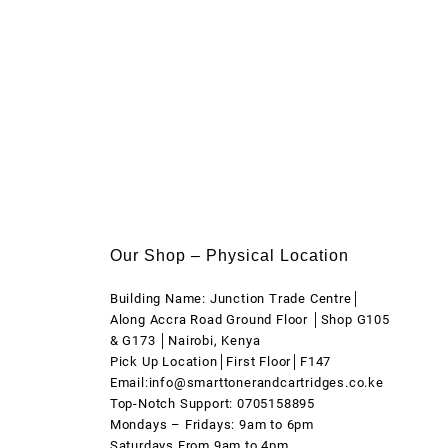
Our Shop – Physical Location
Building Name: Junction Trade Centre│
Along Accra Road Ground Floor │Shop G105
& G173 │Nairobi, Kenya
Pick Up Location│First Floor│F147
Email:info@smarttonerandcartridges.co.ke
Top-Notch Support: 0705158895
Mondays – Fridays: 9am to 6pm
Saturdays From 9am to 4pm