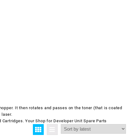
hopper. It then rotates and passes on the toner (that is coated
 laser.
d Cartridges. Your Shop for
Developer Unit
Spare Parts