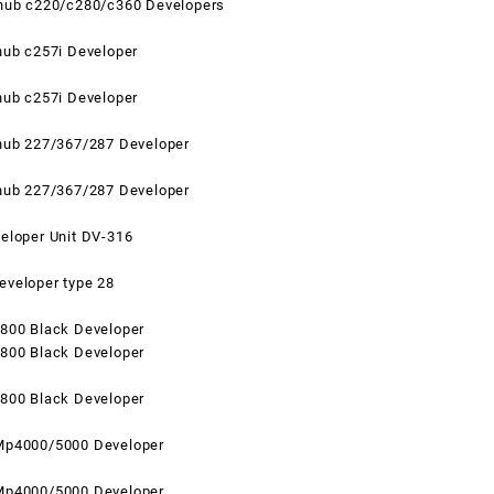
zhub c220/c280/c360 Developers
hub c257i Developer
hub c257i Developer
zhub 227/367/287 Developer
zhub 227/367/287 Developer
eloper Unit DV-316
eveloper type 28
2800 Black
Developer
2800 Black Developer
2800 Black Developer
Mp4000/5000 Developer
Mp4000/5000 Developer