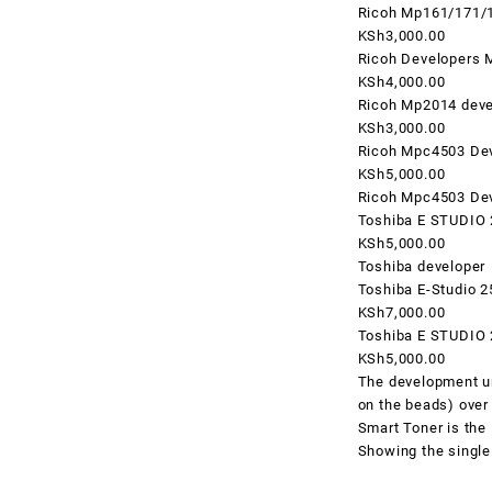
Ricoh Mp161/171/
KSh3,000.00
Ricoh Developers 
KSh4,000.00
Ricoh Mp2014 deve
KSh3,000.00
Ricoh Mpc4503 De
KSh5,000.00
Ricoh Mpc4503 De
Toshiba E STUDIO
KSh5,000.00
Toshiba developer
Toshiba E-Studio 
KSh7,000.00
Toshiba E STUDIO
KSh5,000.00
The development uni
on the beads) over 
Smart Toner
is the
Showing the single