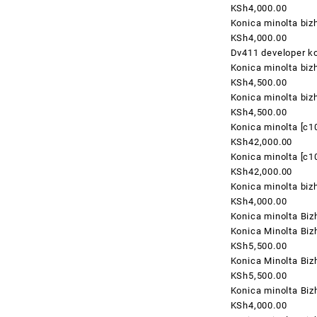
KSh4,000.00
Konica minolta biz
KSh4,000.00
Dv411 developer ko
Konica minolta biz
KSh4,500.00
Konica minolta biz
KSh4,500.00
Konica minolta [c
KSh42,000.00
Konica minolta [c
KSh42,000.00
Konica minolta bi
KSh4,000.00
Konica minolta Biz
Konica Minolta Bi
KSh5,500.00
Konica Minolta Bi
KSh5,500.00
Konica minolta Bi
KSh4,000.00