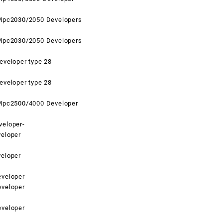
Mpc2030/2050 Developers
Mpc2030/2050 Developers
eveloper type 28
eveloper type 28
Mpc2500/4000 Developer
eloper-
eloper
eloper
veloper
veloper
veloper