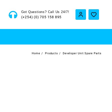
Got Questions? Call Us 24/7!
(+254) (0) 705 158 895
Home
Products
Developer Unit Spare Parts