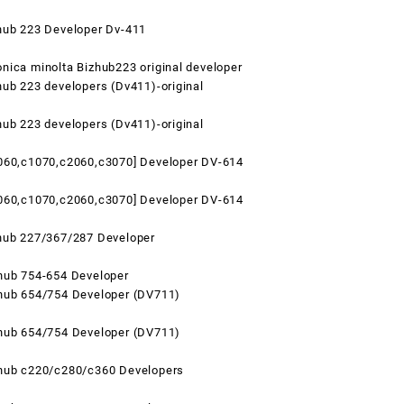
hub 223 Developer Dv-411
nica minolta Bizhub223 original developer
hub 223 developers (Dv411)-original
hub 223 developers (Dv411)-original
1060,c1070,c2060,c3070] Developer DV-614
1060,c1070,c2060,c3070] Developer DV-614
zhub 227/367/287 Developer
hub 754-654 Developer
zhub 654/754 Developer (DV711)
zhub 654/754 Developer (DV711)
zhub c220/c280/c360 Developers