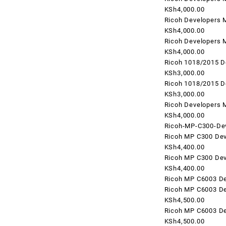
KSh4,000.00
Ricoh Developers 
KSh4,000.00
Ricoh Developers 
KSh4,000.00
Ricoh 1018/2015 D
KSh3,000.00
Ricoh 1018/2015 D
KSh3,000.00
Ricoh Developers 
KSh4,000.00
Ricoh-MP-C300-Dev
Ricoh MP C300 Dev
KSh4,400.00
Ricoh MP C300 Dev
KSh4,400.00
Ricoh MP C6003 De
Ricoh MP C6003 De
KSh4,500.00
Ricoh MP C6003 De
KSh4,500.00