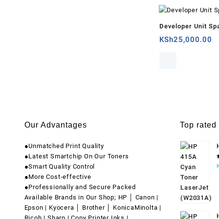
Developer Unit Sp
KSh
25,000.00
Our Advantages
Top rated
●Unmatched Print Quality
●Latest Smartchip On Our Toners
●Smart Quality Control
●More Cost-effective
●Professionally and Secure Packed
Available Brands in Our Shop; HP │ Canon |
Epson | Kyocera │ Brother │ KonicaMinolta |
Ricoh | Sharp | Copy Printer Inks |