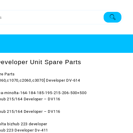
eveloper Unit Spare Parts
re Parts
1060,c1070,c2060,c3070] Developer DV-614
ica-minolta-164-184-185-195-215-206-500×500
zhub 215/164 Developer – DV116
zhub 215/164 Developer – DV116
lta bizhub 223 developer
hub 223 Developer Dv-411