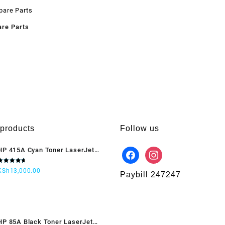
are Parts
 products
Follow us
HP 415A Cyan Toner LaserJet
(W2031A)
Rated
KSh
13,000.00
5.00
out
Paybill 247247
of 5
HP 85A Black Toner LaserJet