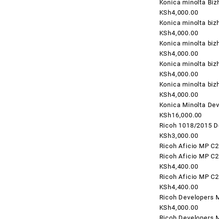
Konica minolta Bi
KSh4,000.00
Konica minolta biz
KSh4,000.00
Konica minolta biz
KSh4,000.00
Konica minolta bi
KSh4,000.00
Konica minolta bi
KSh4,000.00
Konica Minolta Dev
KSh16,000.00
Ricoh 1018/2015 D
KSh3,000.00
Ricoh Aficio MP C
Ricoh Aficio MP C
KSh4,400.00
Ricoh Aficio MP C
KSh4,400.00
Ricoh Developers 
KSh4,000.00
Ricoh Developers 