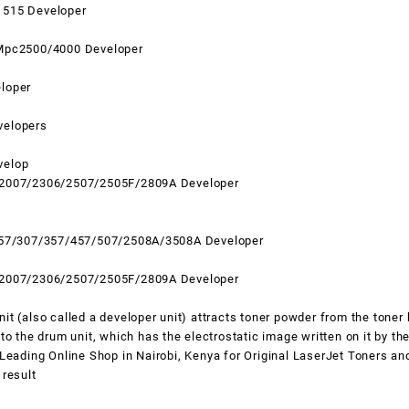
1515 Developer
Mpc2500/4000 Developer
loper
velopers
velop
 2007/2306/2507/2505F/2809A Developer
257/307/357/457/507/2508A/3508A Developer
 2007/2306/2507/2505F/2809A Developer
t (also called a developer unit) attracts toner powder from the toner 
to the drum unit, which has the electrostatic image written on it by the
 Leading Online Shop in
Nairobi
,
Kenya
for Original LaserJet Toners an
 result