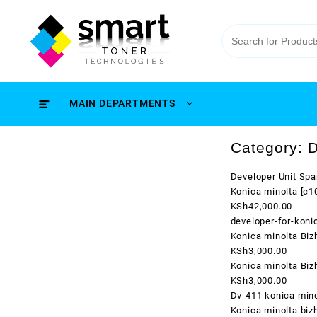
MAIN DEPARTMENTS
Category:
D
Developer Unit Spa
Konica minolta [c
KSh42,000.00
developer-for-kon
Konica minolta Bi
KSh3,000.00
Konica minolta Bi
KSh3,000.00
Dv-411 konica mino
Konica minolta biz