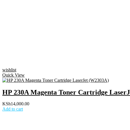
wishlist
Quick View
HP 230A Magenta Toner Cartridge Laser
KSh
14,000.00
Add to cart