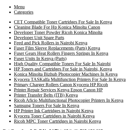
Menu
Categories
CET Compatible Toner Cartridges For Sale In Kenya
Cleaning Blade For Hp Konica Minolta Canon
Developer Toner Powder Ricoh Konica Minolta
Developer Unit Spare Parts
Feed and Pick Rollers in Nairobi Kenya
Fuser Film Sleeve Replacements (Parts) Kenya
Fuser Gears Heat Rollers Fingers Springs In Kenya
Fuser Units In Kenya (Parts)
High Quality Compatible Toners For Sale In Nairobi
HP Toners and Cartridges For Sale in Nairobi, Kenya
Konica Minolta Bizhub Photocopier Machines In Kenya
Kyocera TASKalfa Multifunction Printers For Sale In Kenya
Primary Charger Rollers Canon Kyocera HP Ricoh
Printer Repair Services Kenya Epson Canon HP
Printer Transfer Belts (ITB) Kenya
Ricoh Aficio Multifunctional Photocopier Printers In Kenya
Samsung Toners For Sale In Kenya
HP Printer Ink Cartridges in Nairobi Kenya
Kyocera Toner Cartridges in Nairobi Kenya
Ricoh MPC Toner Cartridges in Nairobi Kenya