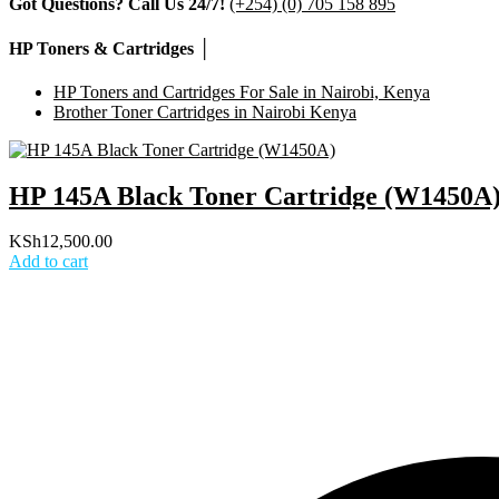
Got Questions? Call Us 24/7!
(+254) (0) 705 158 895
HP Toners & Cartridges │
HP Toners and Cartridges For Sale in Nairobi, Kenya
Brother Toner Cartridges in Nairobi Kenya
HP 145A Black Toner Cartridge (W1450A
KSh
12,500.00
Add to cart