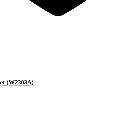
Jet (W2303A)