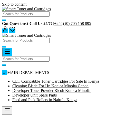
Skip to content
Got Questions? Call Us 24/7!
(+254) (0) 705 158 895
MAIN DEPARTMENTS
CET Compatible Toner Cartridges For Sale In Kenya
Cleaning Blade For Hp Konica Minolta Canon
Developer Toner Powder Ricoh Konica Minolta
Developer Unit Spare Parts
Feed and Pick Rollers in Nairobi Kenya