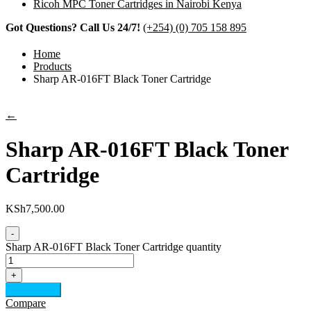
Ricoh MPC Toner Cartridges in Nairobi Kenya
Got Questions? Call Us 24/7!
(+254) (0) 705 158 895
Home
Products
Sharp AR-016FT Black Toner Cartridge
←
Sharp AR-016FT Black Toner
Cartridge
KSh
7,500.00
-
Sharp AR-016FT Black Toner Cartridge quantity
+
Add to cart
Compare