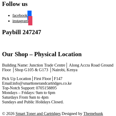
Follow us
facebook
instagram
Paybill 247247
Our Shop – Physical Location
Building Name: Junction Trade Centre│ Along Accra Road Ground
Floor │Shop G105 & G173 │Nairobi, Kenya
Pick Up Location│First Floor│F147
Email:info@smarttonerandcartridges.co.ke
Top-Notch Support: 0705158895
Mondays – Fridays: 9am to 6pm
Saturdays From 9am to 4pm
Sundays and Public Holidays Closed.
© 2026
Smart Toner and Cartridges
Designed by
Themehunk