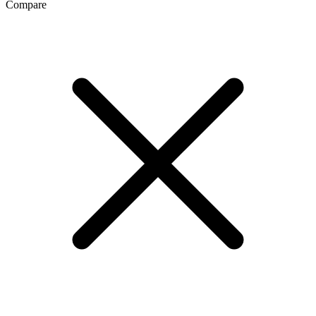
Compare