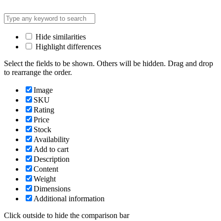
Hide similarities
Highlight differences
Select the fields to be shown. Others will be hidden. Drag and drop
to rearrange the order.
Image
SKU
Rating
Price
Stock
Availability
Add to cart
Description
Content
Weight
Dimensions
Additional information
Click outside to hide the comparison bar