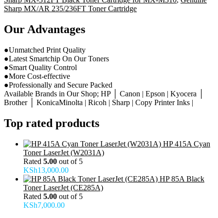
Sharp MX/AR 235/236FT Toner Cartridge
Our Advantages
●Unmatched Print Quality
●Latest Smartchip On Our Toners
●Smart Quality Control
●More Cost-effective
●Professionally and Secure Packed
Available Brands in Our Shop; HP │ Canon | Epson | Kyocera │
Brother │ KonicaMinolta | Ricoh | Sharp | Copy Printer Inks |
Top rated products
HP 415A Cyan
Toner LaserJet (W2031A)
Rated
5.00
out of 5
KSh
13,000.00
HP 85A Black
Toner LaserJet (CE285A)
Rated
5.00
out of 5
KSh
7,000.00