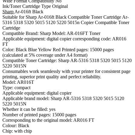
Wide Format Compatibility No
Ink/Toner Cartridge Type Original
Sharp
Ar-016ft Black
Suitable for Sharp Ar-016ft Black Compatible Toner Cartridge Ar-
5316 5318 5320 5015 5120 5220 5015n Copier Compatible Toner
Cartridge
Compatible Brand: Sharp Model: AR-016FT Toner
Applicable equipment: digital copier corresponding code: AR016
FT
Color: Black Blue Yellow Red Printed pages: 15000 pages
(calculated at 5% coverage under A4 format)
Compatible Toner Cartridge: Sharp AR-5316 5318 5320 5015 5120
5220 5015N
Consumables work seamlessly with your printer for consistent page
printing, superior print quality and perfect reliability.
Model: AR016T
Type: compact
Applicable equipment: digital copier
Applicable brand model: Sharp AR-5316 5318 5320 5015 5120
5220 5015N
Whether it can be filled: yes
Number of printed pages: 15000 pages
Corresponding to the original model: AR016 FT
Colour: Black
Chip: with chip