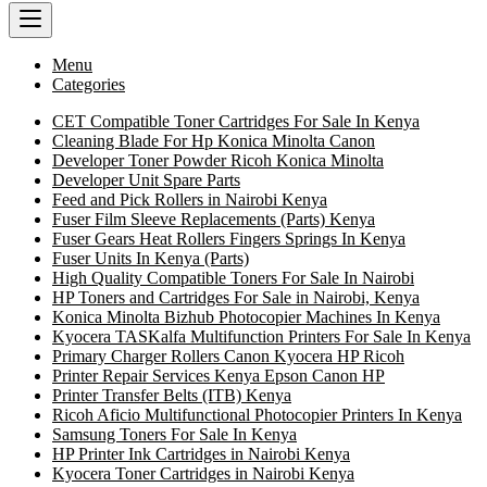
Menu
Categories
CET Compatible Toner Cartridges For Sale In Kenya
Cleaning Blade For Hp Konica Minolta Canon
Developer Toner Powder Ricoh Konica Minolta
Developer Unit Spare Parts
Feed and Pick Rollers in Nairobi Kenya
Fuser Film Sleeve Replacements (Parts) Kenya
Fuser Gears Heat Rollers Fingers Springs In Kenya
Fuser Units In Kenya (Parts)
High Quality Compatible Toners For Sale In Nairobi
HP Toners and Cartridges For Sale in Nairobi, Kenya
Konica Minolta Bizhub Photocopier Machines In Kenya
Kyocera TASKalfa Multifunction Printers For Sale In Kenya
Primary Charger Rollers Canon Kyocera HP Ricoh
Printer Repair Services Kenya Epson Canon HP
Printer Transfer Belts (ITB) Kenya
Ricoh Aficio Multifunctional Photocopier Printers In Kenya
Samsung Toners For Sale In Kenya
HP Printer Ink Cartridges in Nairobi Kenya
Kyocera Toner Cartridges in Nairobi Kenya