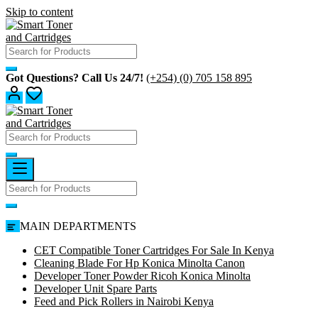
Skip to content
Got Questions? Call Us 24/7!
(+254) (0) 705 158 895
MAIN DEPARTMENTS
CET Compatible Toner Cartridges For Sale In Kenya
Cleaning Blade For Hp Konica Minolta Canon
Developer Toner Powder Ricoh Konica Minolta
Developer Unit Spare Parts
Feed and Pick Rollers in Nairobi Kenya