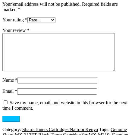
Your email address will not be published.
Required fields are
marked
*
Your rating
*
Your review
*
Name
*
Email
*
Save my name, email, and website in this browser for the next
time I comment.
Category:
Sharp Toners Cartridges Nairobi Kenya
Tags:
Genuine
Sharp MX-312FT Black Toner Cartridge for MX-M310
,
Genuine