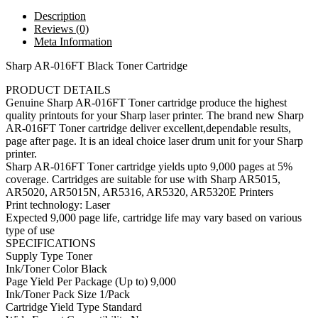
Description
Reviews (0)
Meta Information
Sharp AR-016FT Black Toner Cartridge
PRODUCT DETAILS
Genuine Sharp AR-016FT Toner cartridge produce the highest
quality printouts for your Sharp laser printer. The brand new Sharp
AR-016FT Toner cartridge deliver excellent,dependable results,
page after page. It is an ideal choice laser drum unit for your Sharp
printer.
Sharp AR-016FT Toner cartridge yields upto 9,000 pages at 5%
coverage. Cartridges are suitable for use with Sharp AR5015,
AR5020, AR5015N, AR5316, AR5320, AR5320E Printers
Print technology: Laser
Expected 9,000 page life, cartridge life may vary based on various
type of use
SPECIFICATIONS
Supply Type Toner
Ink/Toner Color Black
Page Yield Per Package (Up to) 9,000
Ink/Toner Pack Size 1/Pack
Cartridge Yield Type Standard