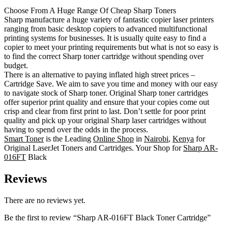
Choose From A Huge Range Of Cheap Sharp Toners
Sharp manufacture a huge variety of fantastic copier laser printers
ranging from basic desktop copiers to advanced multifunctional
printing systems for businesses. It is usually quite easy to find a
copier to meet your printing requirements but what is not so easy is
to find the correct Sharp toner cartridge without spending over
budget.
There is an alternative to paying inflated high street prices –
Cartridge Save. We aim to save you time and money with our easy
to navigate stock of Sharp toner. Original Sharp toner cartridges
offer superior print quality and ensure that your copies come out
crisp and clear from first print to last. Don’t settle for poor print
quality and pick up your original Sharp laser cartridges without
having to spend over the odds in the process.
Smart Toner
is the Leading
Online Shop
in
Nairobi
,
Kenya
for
Original LaserJet Toners and Cartridges. Your Shop for
Sharp AR-
016FT
Black
Reviews
There are no reviews yet.
Be the first to review “Sharp AR-016FT Black Toner Cartridge”