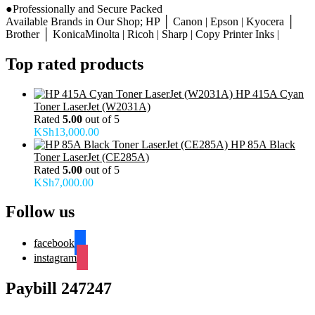
●Professionally and Secure Packed
Available Brands in Our Shop; HP │ Canon | Epson | Kyocera │
Brother │ KonicaMinolta | Ricoh | Sharp | Copy Printer Inks |
Top rated products
HP 415A Cyan
Toner LaserJet (W2031A)
Rated
5.00
out of 5
KSh
13,000.00
HP 85A Black
Toner LaserJet (CE285A)
Rated
5.00
out of 5
KSh
7,000.00
Follow us
facebook
instagram
Paybill 247247