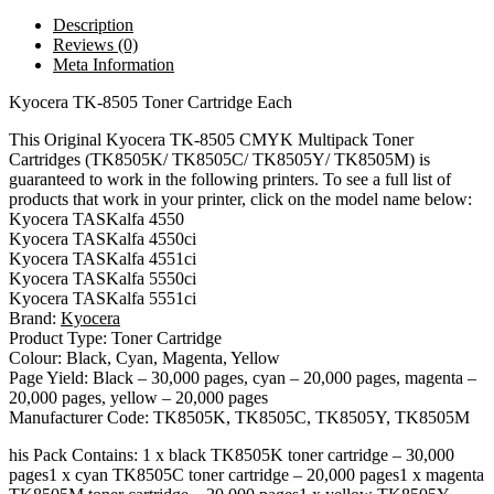
Description
Reviews (0)
Meta Information
Kyocera TK-8505 Toner Cartridge Each
This Original Kyocera TK-8505 CMYK Multipack Toner
Cartridges (TK8505K/ TK8505C/ TK8505Y/ TK8505M) is
guaranteed to work in the following printers. To see a full list of
products that work in your printer, click on the model name below:
Kyocera TASKalfa 4550
Kyocera TASKalfa 4550ci
Kyocera TASKalfa 4551ci
Kyocera TASKalfa 5550ci
Kyocera TASKalfa 5551ci
Brand:
Kyocera
Product Type: Toner Cartridge
Colour: Black, Cyan, Magenta, Yellow
Page Yield: Black – 30,000 pages, cyan – 20,000 pages, magenta –
20,000 pages, yellow – 20,000 pages
Manufacturer Code: TK8505K, TK8505C, TK8505Y, TK8505M
his Pack Contains: 1 x black TK8505K toner cartridge – 30,000
pages1 x cyan TK8505C toner cartridge – 20,000 pages1 x magenta