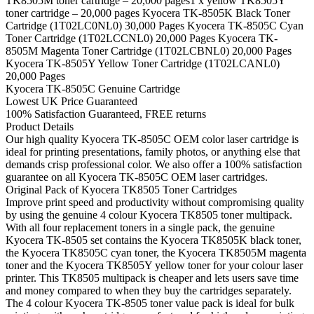
TK8505M toner cartridge – 20,000 pages1 x yellow TK8505Y
toner cartridge – 20,000 pages Kyocera TK-8505K Black Toner
Cartridge (1T02LC0NL0) 30,000 Pages Kyocera TK-8505C Cyan
Toner Cartridge (1T02LCCNL0) 20,000 Pages Kyocera TK-
8505M Magenta Toner Cartridge (1T02LCBNL0) 20,000 Pages
Kyocera TK-8505Y Yellow Toner Cartridge (1T02LCANL0)
20,000 Pages
Kyocera TK-8505C Genuine Cartridge
Lowest UK Price Guaranteed
100% Satisfaction Guaranteed, FREE returns
Product Details
Our high quality Kyocera TK-8505C OEM color laser cartridge is
ideal for printing presentations, family photos, or anything else that
demands crisp professional color. We also offer a 100% satisfaction
guarantee on all Kyocera TK-8505C OEM laser cartridges.
Original Pack of Kyocera TK8505 Toner Cartridges
Improve print speed and productivity without compromising quality
by using the genuine 4 colour Kyocera TK8505 toner multipack.
With all four replacement toners in a single pack, the genuine
Kyocera TK-8505 set contains the Kyocera TK8505K black toner,
the Kyocera TK8505C cyan toner, the Kyocera TK8505M magenta
toner and the Kyocera TK8505Y yellow toner for your colour laser
printer. This TK8505 multipack is cheaper and lets users save time
and money compared to when they buy the cartridges separately.
The 4 colour Kyocera TK-8505 toner value pack is ideal for bulk