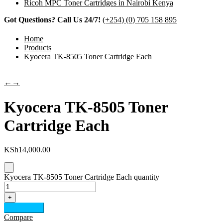
Ricoh MPC Toner Cartridges in Nairobi Kenya
Got Questions? Call Us 24/7!
(+254) (0) 705 158 895
Home
Products
Kyocera TK-8505 Toner Cartridge Each
←
→
Kyocera TK-8505 Toner
Cartridge Each
KSh
14,000.00
-
Kyocera TK-8505 Toner Cartridge Each quantity
+
Add to cart
Compare