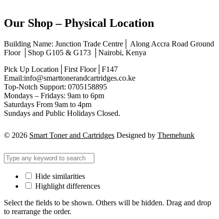
Our Shop – Physical Location
Building Name: Junction Trade Centre│ Along Accra Road Ground
Floor │Shop G105 & G173 │Nairobi, Kenya
Pick Up Location│First Floor│F147
Email:info@smarttonerandcartridges.co.ke
Top-Notch Support: 0705158895
Mondays – Fridays: 9am to 6pm
Saturdays From 9am to 4pm
Sundays and Public Holidays Closed.
© 2026
Smart Toner and Cartridges
Designed by
Themehunk
Hide similarities
Highlight differences
Select the fields to be shown. Others will be hidden. Drag and drop
to rearrange the order.