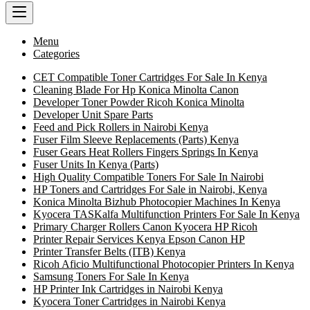
Menu
Categories
CET Compatible Toner Cartridges For Sale In Kenya
Cleaning Blade For Hp Konica Minolta Canon
Developer Toner Powder Ricoh Konica Minolta
Developer Unit Spare Parts
Feed and Pick Rollers in Nairobi Kenya
Fuser Film Sleeve Replacements (Parts) Kenya
Fuser Gears Heat Rollers Fingers Springs In Kenya
Fuser Units In Kenya (Parts)
High Quality Compatible Toners For Sale In Nairobi
HP Toners and Cartridges For Sale in Nairobi, Kenya
Konica Minolta Bizhub Photocopier Machines In Kenya
Kyocera TASKalfa Multifunction Printers For Sale In Kenya
Primary Charger Rollers Canon Kyocera HP Ricoh
Printer Repair Services Kenya Epson Canon HP
Printer Transfer Belts (ITB) Kenya
Ricoh Aficio Multifunctional Photocopier Printers In Kenya
Samsung Toners For Sale In Kenya
HP Printer Ink Cartridges in Nairobi Kenya
Kyocera Toner Cartridges in Nairobi Kenya