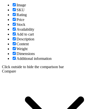
Image
SKU
Rating
Price
Stock
Availability
Add to cart
Description
Content
Weight
Dimensions
Additional information
Click outside to hide the comparison bar
Compare