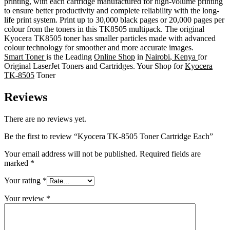
printing, with each cartridge manufactured for high-volume printing
to ensure better productivity and complete reliability with the long-
life print system. Print up to 30,000 black pages or 20,000 pages per
colour from the toners in this TK8505 multipack. The original
Kyocera TK8505 toner has smaller particles made with advanced
colour technology for smoother and more accurate images.
Smart Toner
is the Leading
Online Shop
in
Nairobi
,
Kenya
for
Original LaserJet Toners and Cartridges. Your Shop for
Kyocera
TK-8505
Toner
Reviews
There are no reviews yet.
Be the first to review “Kyocera TK-8505 Toner Cartridge Each”
Your email address will not be published.
Required fields are
marked
*
Your rating
*
Your review
*