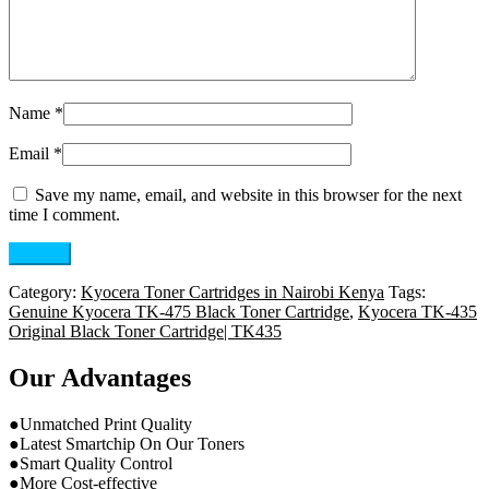
Name
*
Email
*
Save my name, email, and website in this browser for the next
time I comment.
Category:
Kyocera Toner Cartridges in Nairobi Kenya
Tags:
Genuine Kyocera TK-475 Black Toner Cartridge
,
Kyocera TK-435
Original Black Toner Cartridge| TK435
Our Advantages
●Unmatched Print Quality
●Latest Smartchip On Our Toners
●Smart Quality Control
●More Cost-effective