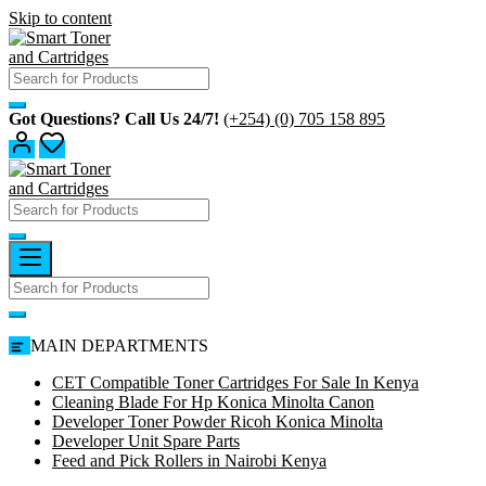
Skip to content
Got Questions? Call Us 24/7!
(+254) (0) 705 158 895
MAIN DEPARTMENTS
CET Compatible Toner Cartridges For Sale In Kenya
Cleaning Blade For Hp Konica Minolta Canon
Developer Toner Powder Ricoh Konica Minolta
Developer Unit Spare Parts
Feed and Pick Rollers in Nairobi Kenya