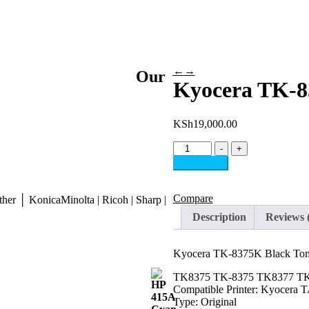
←
→
Our
Kyocera TK-8
KSh
19,000.00
-
+
Add to cart
Compare
her │ KonicaMinolta | Ricoh | Sharp |
Description
Reviews 
Kyocera TK-8375K Black Ton
TK8375 TK-8375 TK8377 TK83
Compatible Printer: Kyocera 
Type: Original