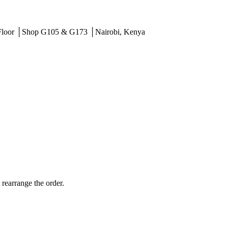
 Floor │Shop G105 & G173 │Nairobi, Kenya
 rearrange the order.