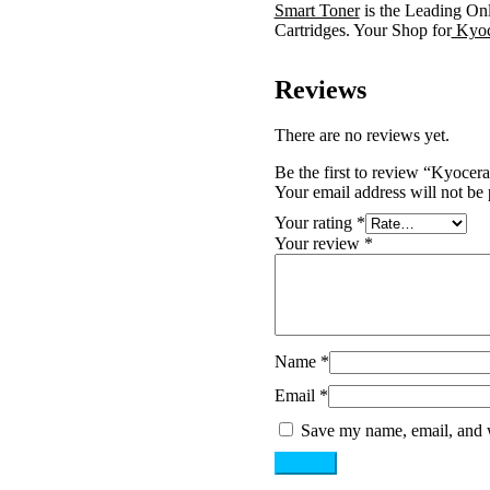
Smart Toner
is the Leading On
Cartridges. Your Shop for
Kyoc
Reviews
There are no reviews yet.
Be the first to review “Kyoc
Your email address will not be 
Your rating
*
Your review
*
Name
*
Email
*
Save my name, email, and w