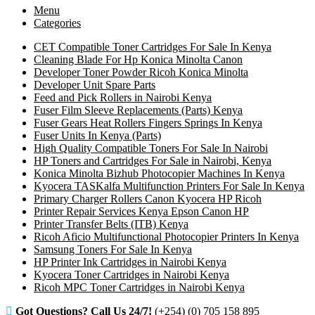
Menu
Categories
CET Compatible Toner Cartridges For Sale In Kenya
Cleaning Blade For Hp Konica Minolta Canon
Developer Toner Powder Ricoh Konica Minolta
Developer Unit Spare Parts
Feed and Pick Rollers in Nairobi Kenya
Fuser Film Sleeve Replacements (Parts) Kenya
Fuser Gears Heat Rollers Fingers Springs In Kenya
Fuser Units In Kenya (Parts)
High Quality Compatible Toners For Sale In Nairobi
HP Toners and Cartridges For Sale in Nairobi, Kenya
Konica Minolta Bizhub Photocopier Machines In Kenya
Kyocera TASKalfa Multifunction Printers For Sale In Kenya
Primary Charger Rollers Canon Kyocera HP Ricoh
Printer Repair Services Kenya Epson Canon HP
Printer Transfer Belts (ITB) Kenya
Ricoh Aficio Multifunctional Photocopier Printers In Kenya
Samsung Toners For Sale In Kenya
HP Printer Ink Cartridges in Nairobi Kenya
Kyocera Toner Cartridges in Nairobi Kenya
Ricoh MPC Toner Cartridges in Nairobi Kenya
Got Questions? Call Us 24/7!
(+254) (0) 705 158 895