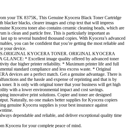
s from your TK 8375K, This Genuine Kyocera Black Toner Cartridge
h blacker blacks, clearer images and crisp text that will impress
enuine Kyocera toner also contains ceramic cleaning beads, which are
rum is clean and particle free. This is particularly important as
last up to several hundred thousand copies. With Kyocera’s advanced
ables, you can be confident that you’re getting the most reliable and
or your device.
S.ORIGINAL KYOCERA TONER. ORIGINAL KYOCERA
CE: * Excellent image quality offered by advanced toner
vity due higher printer reliability. * Maximum printer life and full
nmental standard compliance and less excess waste. * Original
A devices are a perfect match. Get a genuine advantage. There is
functions and the hassle and expense of reprinting and that is by
er. It is only with original toner that your business will get high
ability with a lower environmental impact and cost savings.
ping innovative print solutions. Copier and toner are designed
tput. Naturally, no one makes better supplies for Kyocera copiers
ing genuine Kyocera supplies is your best insurance against
wntime.
lways dependable and reliable, and deliver exceptional quality time
rom Kyocera for your complete peace of mind.