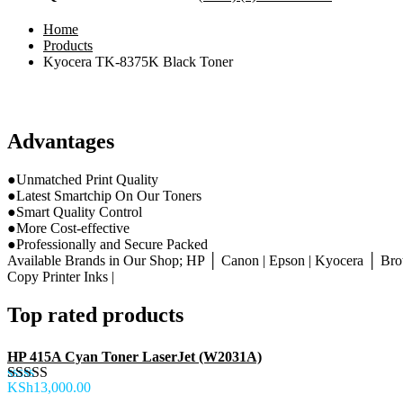
Home
Products
Kyocera TK-8375K Black Toner
Advantages
●Unmatched Print Quality
●Latest Smartchip On Our Toners
●Smart Quality Control
●More Cost-effective
●Professionally and Secure Packed
Available Brands in Our Shop; HP │ Canon | Epson | Kyocera │ Brot
Copy Printer Inks |
Top rated products
HP 415A Cyan Toner LaserJet (W2031A)
KSh
13,000.00
Rated
5.00