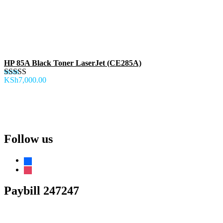
HP 85A Black Toner LaserJet (CE285A)
KSh
7,000.00
Rated
5.00
out of 5
Follow us
Paybill 247247