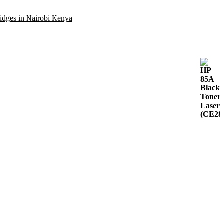
idges in Nairobi Kenya