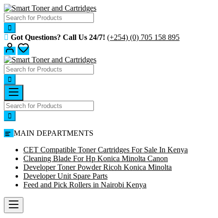
Got Questions? Call Us 24/7!
(+254) (0) 705 158 895
MAIN DEPARTMENTS
CET Compatible Toner Cartridges For Sale In Kenya
Cleaning Blade For Hp Konica Minolta Canon
Developer Toner Powder Ricoh Konica Minolta
Developer Unit Spare Parts
Feed and Pick Rollers in Nairobi Kenya