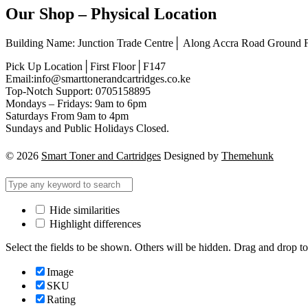
Our Shop – Physical Location
Building Name: Junction Trade Centre│ Along Accra Road Ground
Pick Up Location│First Floor│F147
Email:info@smarttonerandcartridges.co.ke
Top-Notch Support: 0705158895
Mondays – Fridays: 9am to 6pm
Saturdays From 9am to 4pm
Sundays and Public Holidays Closed.
© 2026
Smart Toner and Cartridges
Designed by
Themehunk
Hide similarities
Highlight differences
Select the fields to be shown. Others will be hidden. Drag and drop to
Image
SKU
Rating