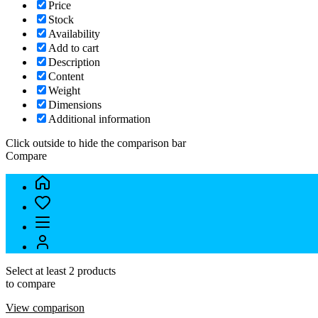
Price
Stock
Availability
Add to cart
Description
Content
Weight
Dimensions
Additional information
Click outside to hide the comparison bar
Compare
Select at least 2 products
to compare
View comparison