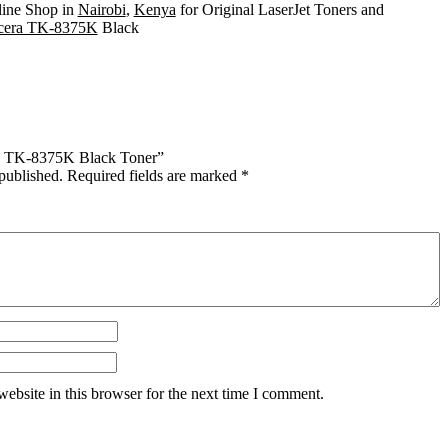
line Shop in
Nairobi
,
Kenya
for Original LaserJet Toners and
era TK-8375K
Black
era TK-8375K Black Toner”
published.
Required fields are marked
*
ebsite in this browser for the next time I comment.