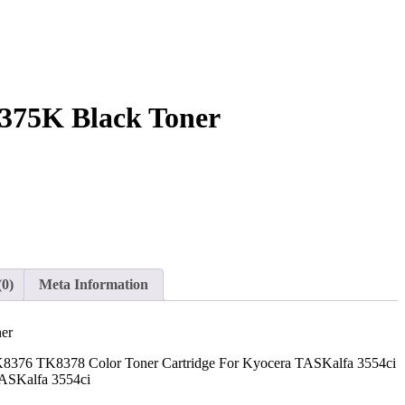
375K Black Toner
(0)
Meta Information
er
76 TK8378 Color Toner Cartridge For Kyocera TASKalfa 3554ci
TASKalfa 3554ci