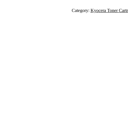
Category:
Kyocera Toner Cartr