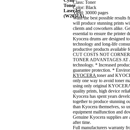
Class: Toner
Color: Black
Yield: 30000 pages
Want the best possible result
will produce stunning prints wit
clients and coworkers alike. G
essential to ensure the printer d
Kyocera drums are designed to 
technology and long-life consum
productive products available f
CUT COSTS NOT CORNER
TONER ADVANTAGES AT A GLAN
technology. * Increased producti
guarantee protection. * Enviro
KYOCERA
toner and KYOCER
only one way to avoid toner mal
using only original KYOCERA ton
quality prints, high device reli
Kyocera has spent years develo
together to produce stunning ou
than Kyocera themselves, so us
equipment malfunction and do
Genuine Kyocera supplies are a
after time.
Full manufacturers warranty f