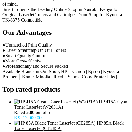
of mind.
Smart Toner
is the Leading Online Shop in
Nairobi
,
Kenya
for
Original LaserJet Toners and Cartridges. Your Shop for Kyocera
TK-8375 Compatible
Our Advantages
●Unmatched Print Quality
●Latest Smartchip On Our Toners
●Smart Quality Control
●More Cost-effective
●Professionally and Secure Packed
Available Brands in Our Shop; HP │ Canon | Epson | Kyocera │
Brother │ KonicaMinolta | Ricoh | Sharp | Copy Printer Inks |
Top rated products
HP 415A Cyan
Toner LaserJet (W2031A)
Rated
5.00
out of 5
KSh
13,000.00
HP 85A Black
Toner LaserJet (CE285A)