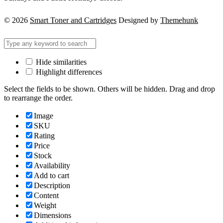
© 2026
Smart Toner and Cartridges
Designed by
Themehunk
Hide similarities
Highlight differences
Select the fields to be shown. Others will be hidden. Drag and drop
to rearrange the order.
Image
SKU
Rating
Price
Stock
Availability
Add to cart
Description
Content
Weight
Dimensions