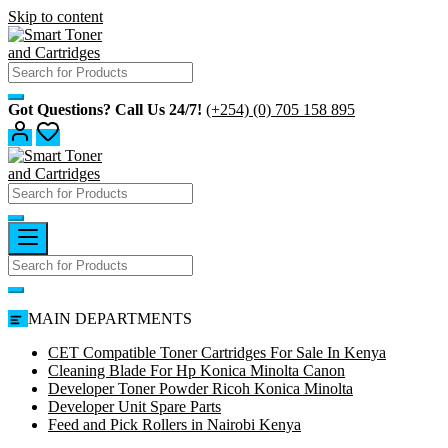
Skip to content
Got Questions? Call Us 24/7!
(+254) (0) 705 158 895
MAIN DEPARTMENTS
CET Compatible Toner Cartridges For Sale In Kenya
Cleaning Blade For Hp Konica Minolta Canon
Developer Toner Powder Ricoh Konica Minolta
Developer Unit Spare Parts
Feed and Pick Rollers in Nairobi Kenya