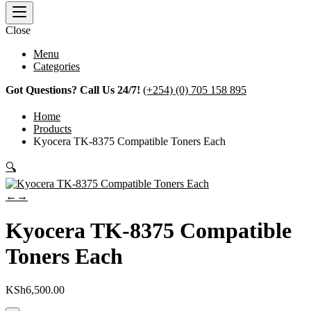
Close
Menu
Categories
Got Questions? Call Us 24/7!
(+254) (0) 705 158 895
Home
Products
Kyocera TK-8375 Compatible Toners Each
🔍
←
→
Kyocera TK-8375 Compatible
Toners Each
KSh
6,500.00