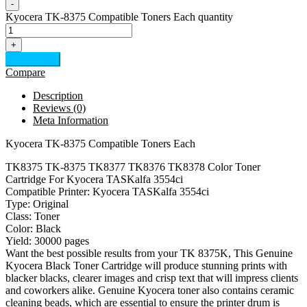
-
Kyocera TK-8375 Compatible Toners Each quantity
+
Add to cart
Compare
Description
Reviews (0)
Meta Information
Kyocera TK-8375 Compatible Toners Each
TK8375 TK-8375 TK8377 TK8376 TK8378 Color Toner
Cartridge For Kyocera TASKalfa 3554ci
Compatible Printer: Kyocera TASKalfa 3554ci
Type: Original
Class: Toner
Color: Black
Yield: 30000 pages
Want the best possible results from your TK 8375K, This Genuine
Kyocera Black Toner Cartridge will produce stunning prints with
blacker blacks, clearer images and crisp text that will impress clients
and coworkers alike. Genuine Kyocera toner also contains ceramic
cleaning beads, which are essential to ensure the printer drum is