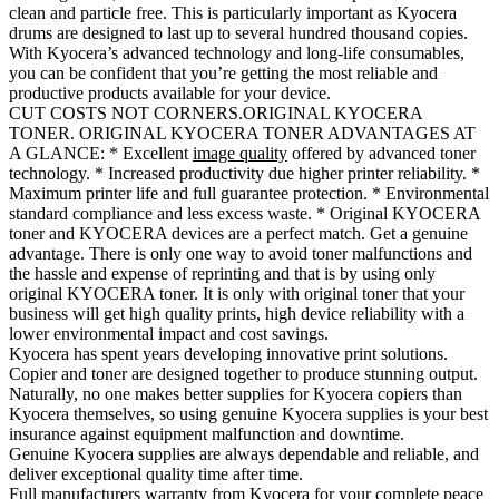
clean and particle free. This is particularly important as Kyocera
drums are designed to last up to several hundred thousand copies.
With Kyocera’s advanced technology and long-life consumables,
you can be confident that you’re getting the most reliable and
productive products available for your device.
CUT COSTS NOT CORNERS.ORIGINAL KYOCERA
TONER. ORIGINAL KYOCERA TONER ADVANTAGES AT
A GLANCE: * Excellent
image quality
offered by advanced toner
technology. * Increased productivity due higher printer reliability. *
Maximum printer life and full guarantee protection. * Environmental
standard compliance and less excess waste. * Original KYOCERA
toner and KYOCERA devices are a perfect match. Get a genuine
advantage. There is only one way to avoid toner malfunctions and
the hassle and expense of reprinting and that is by using only
original KYOCERA toner. It is only with original toner that your
business will get high quality prints, high device reliability with a
lower environmental impact and cost savings.
Kyocera has spent years developing innovative print solutions.
Copier and toner are designed together to produce stunning output.
Naturally, no one makes better supplies for Kyocera copiers than
Kyocera themselves, so using genuine Kyocera supplies is your best
insurance against equipment malfunction and downtime.
Genuine Kyocera supplies are always dependable and reliable, and
deliver exceptional quality time after time.
Full manufacturers warranty from Kyocera for your complete peace