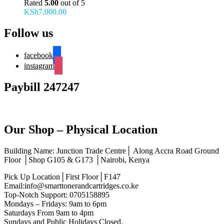
Rated
5.00
out of 5
KSh
7,000.00
Follow us
facebook
instagram
Paybill 247247
Our Shop – Physical Location
Building Name: Junction Trade Centre│ Along Accra Road Ground
Floor │Shop G105 & G173 │Nairobi, Kenya
Pick Up Location│First Floor│F147
Email:info@smarttonerandcartridges.co.ke
Top-Notch Support: 0705158895
Mondays – Fridays: 9am to 6pm
Saturdays From 9am to 4pm
Sundays and Public Holidays Closed.