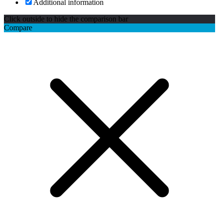
Additional information
Click outside to hide the comparison bar
Compare