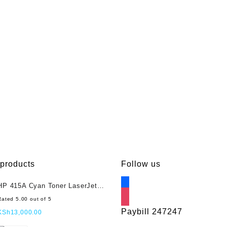
Each
quantity
 products
Follow us
facebook
HP 415A Cyan Toner LaserJet
(W2031A)
instagram
Rated
5.00
out of 5
Paybill 247247
KSh
13,000.00