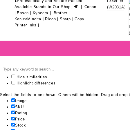
●Professionally and Secure Packed
Available Brands in Our Shop; HP │ Canon
| Epson | Kyocera │ Brother │
KonicaMinolta | Ricoh | Sharp | Copy
Printer Inks |
Hide similarities
Highlight differences
Select the fields to be shown. Others will be hidden. Drag and drop t
Image
SKU
Rating
Price
Stock