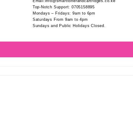
Email:info@smarttonerandcartridges.co.ke
Top-Notch Support: 0705158895
Mondays – Fridays: 9am to 6pm
Saturdays From 9am to 4pm
Sundays and Public Holidays Closed.