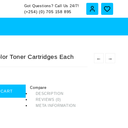
Got Questions? Call Us 24/7!
(+254) (0) 705 158 895
or Toner Cartridges Each
←
→
Compare
 CART
DESCRIPTION
REVIEWS (0)
META INFORMATION