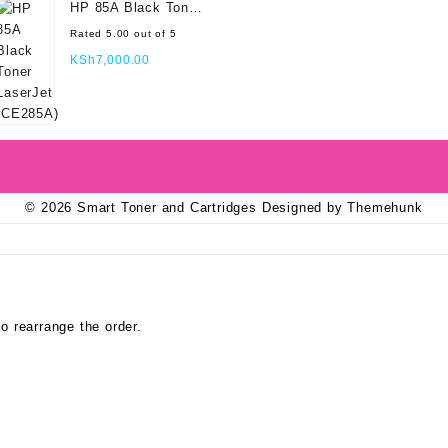
HP 85A Black Toner
LaserJet (CE285A)
Rated
5.00
out of 5
KSh
7,000.00
© 2026
Smart Toner and Cartridges
Designed by
Themehunk
o rearrange the order.