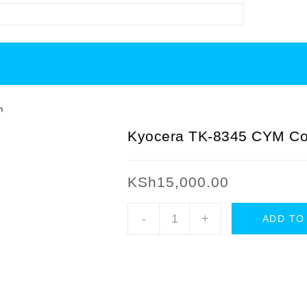
h
Kyocera TK-8345 CYM Col
KSh
15,000.00
Kyocera
-
+
ADD TO
TK-
8345
CYM
Color
Toner
Cartridges