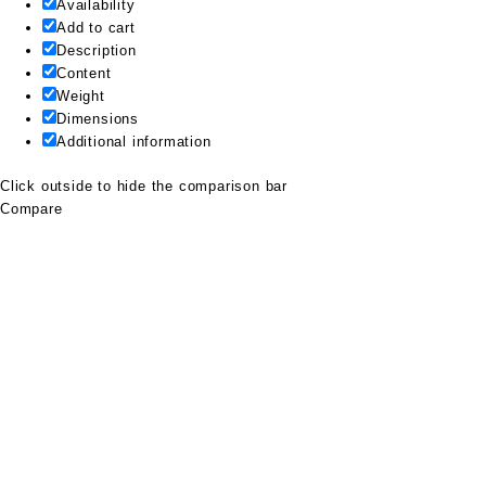
Availability
Add to cart
Description
Content
Weight
Dimensions
Additional information
Click outside to hide the comparison bar
Compare