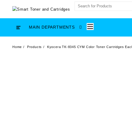
Skip
to
content
MAIN DEPARTMENTS
Home
Products
Kyocera TK-8345 CYM Color Toner Cartridges Eac