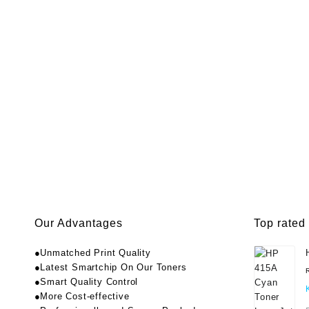
Our Advantages
Top rated
●Unmatched Print Quality
●Latest Smartchip On Our Toners
●Smart Quality Control
●More Cost-effective