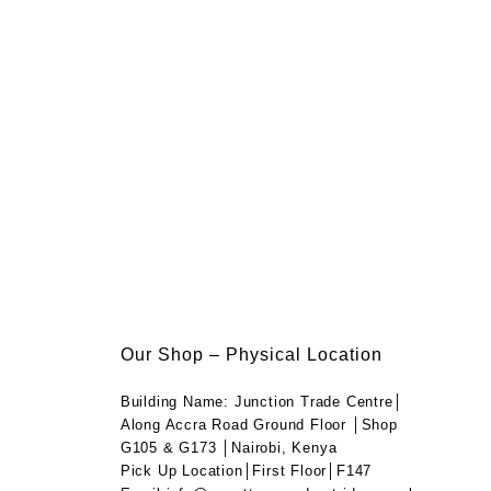
Our Shop – Physical Location
Building Name: Junction Trade Centre│
Along Accra Road Ground Floor │Shop
G105 & G173 │Nairobi, Kenya
Pick Up Location│First Floor│F147