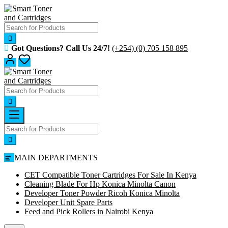
Skip
to
content
Got Questions? Call Us 24/7!
(+254) (0) 705 158 895
MAIN DEPARTMENTS
CET Compatible Toner Cartridges For Sale In Kenya
Cleaning Blade For Hp Konica Minolta Canon
Developer Toner Powder Ricoh Konica Minolta
Developer Unit Spare Parts
Feed and Pick Rollers in Nairobi Kenya