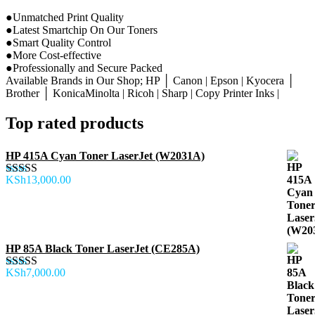
●Unmatched Print Quality
●Latest Smartchip On Our Toners
●Smart Quality Control
●More Cost-effective
●Professionally and Secure Packed
Available Brands in Our Shop; HP │ Canon | Epson | Kyocera │
Brother │ KonicaMinolta | Ricoh | Sharp | Copy Printer Inks |
Top rated products
HP 415A Cyan Toner LaserJet (W2031A)
KSh
13,000.00
Rated
5.00
out of 5
HP 85A Black Toner LaserJet (CE285A)
KSh
7,000.00
Rated
5.00
out of 5