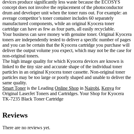
devices produce significantly less waste because the ECOSYS
concept does not involve the replacement of the photoconductor
drum and developer unit when the toner runs out. For example: an
average competitor’s toner container includes 60 separately
manufactured components, while an original Kyocera toner
cartridge can have as few as four parts, all easily recyclable.
Your business can save money with genuine toner. Original Kyocera
toners are independently tested to deliver a specific number of pages
and you can be certain that the Kyocera cartridge you purchase will
deliver the output volume you expect, which may not be the case for
non-original toners.
The high image quality for which Kyocera devices are known is
linked to the tiny size and accurate shape of the individual toner
particles in an original Kyocera toner cassette. Non-original toner
particles may be too large or poorly shaped and unable to deliver the
same quality.
Smart Toner
is the Leading
Online Shop
in
Nairobi
,
Kenya
for
Original LaserJet Toners and Cartridges. Your Shop for Kyocera
TK-7235 Black Toner Cartridge
Reviews
There are no reviews yet.