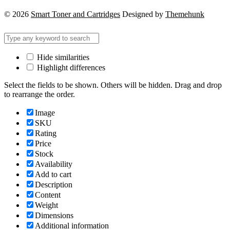
© 2026
Smart Toner and Cartridges
Designed by
Themehunk
Hide similarities
Highlight differences
Select the fields to be shown. Others will be hidden. Drag and drop
to rearrange the order.
Image
SKU
Rating
Price
Stock
Availability
Add to cart
Description
Content
Weight
Dimensions
Additional information