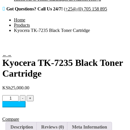
Got Questions? Call Us 24/7!
(+254) (0) 705 158 895
Home
Products
Kyocera TK-7235 Black Toner Cartridge
←
→
Kyocera TK-7235 Black Toner
Cartridge
KSh
25,000.00
Kyocera
-
+
TK-
Add to cart
7235
Black
Toner
Compare
Cartridge
Description
Reviews (0)
Meta Information
quantity