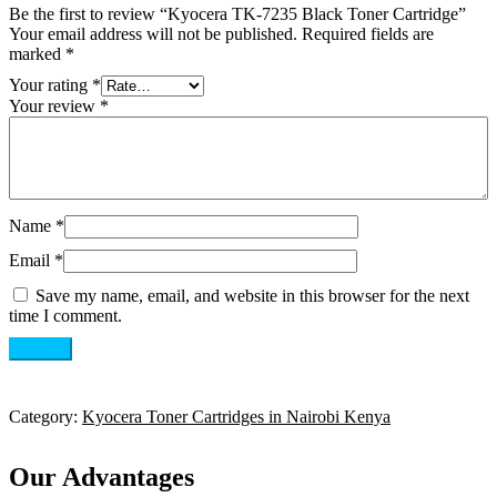
Be the first to review “Kyocera TK-7235 Black Toner Cartridge”
Your email address will not be published.
Required fields are
marked
*
Your rating
*
Your review
*
Name
*
Email
*
Save my name, email, and website in this browser for the next
time I comment.
Category:
Kyocera Toner Cartridges in Nairobi Kenya
Our Advantages