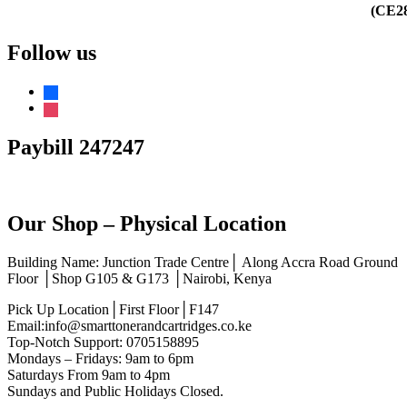
Follow us
facebook
instagram
Paybill 247247
Our Shop – Physical Location
Building Name: Junction Trade Centre│ Along Accra Road Ground
Floor │Shop G105 & G173 │Nairobi, Kenya
Pick Up Location│First Floor│F147
Email:info@smarttonerandcartridges.co.ke
Top-Notch Support: 0705158895
Mondays – Fridays: 9am to 6pm
Saturdays From 9am to 4pm
Sundays and Public Holidays Closed.