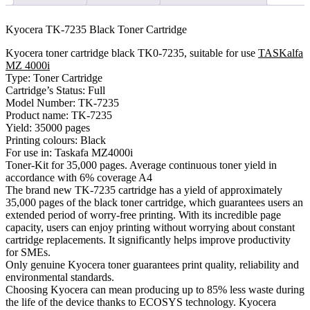
Kyocera TK-7235 Black Toner Cartridge
Kyocera toner cartridge black TK0-7235, suitable for use
TASKalfa
MZ 4000i
Type: Toner Cartridge
Cartridge’s Status: Full
Model Number: TK-7235
Product name: TK-7235
Yield: 35000 pages
Printing colours: Black
For use in: Taskafa MZ4000i
Toner-Kit for 35,000 pages. Average continuous toner yield in
accordance with 6% coverage A4
The brand new TK-7235 cartridge has a yield of approximately
35,000 pages of the black toner cartridge, which guarantees users an
extended period of worry-free printing. With its incredible page
capacity, users can enjoy printing without worrying about constant
cartridge replacements. It significantly helps improve productivity
for SMEs.
Only genuine Kyocera toner guarantees print quality, reliability and
environmental standards.
Choosing Kyocera can mean producing up to 85% less waste during
the life of the device thanks to ECOSYS technology. Kyocera