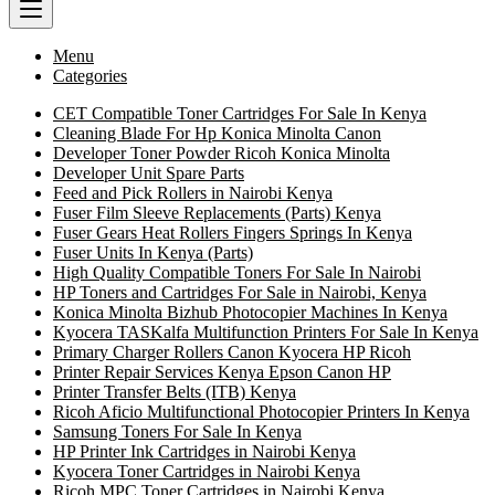
Menu
Categories
CET Compatible Toner Cartridges For Sale In Kenya
Cleaning Blade For Hp Konica Minolta Canon
Developer Toner Powder Ricoh Konica Minolta
Developer Unit Spare Parts
Feed and Pick Rollers in Nairobi Kenya
Fuser Film Sleeve Replacements (Parts) Kenya
Fuser Gears Heat Rollers Fingers Springs In Kenya
Fuser Units In Kenya (Parts)
High Quality Compatible Toners For Sale In Nairobi
HP Toners and Cartridges For Sale in Nairobi, Kenya
Konica Minolta Bizhub Photocopier Machines In Kenya
Kyocera TASKalfa Multifunction Printers For Sale In Kenya
Primary Charger Rollers Canon Kyocera HP Ricoh
Printer Repair Services Kenya Epson Canon HP
Printer Transfer Belts (ITB) Kenya
Ricoh Aficio Multifunctional Photocopier Printers In Kenya
Samsung Toners For Sale In Kenya
HP Printer Ink Cartridges in Nairobi Kenya
Kyocera Toner Cartridges in Nairobi Kenya
Ricoh MPC Toner Cartridges in Nairobi Kenya