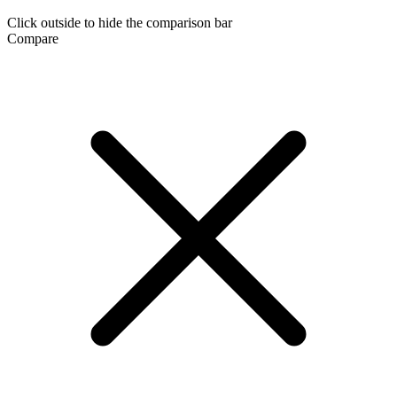
Click outside to hide the comparison bar
Compare