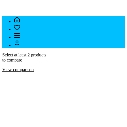
Select at least 2 products
to compare
View comparison