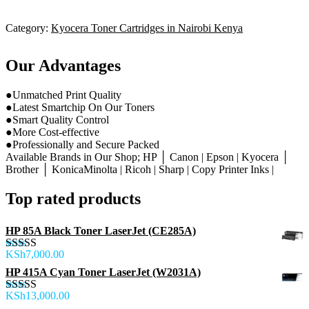
Category:
Kyocera Toner Cartridges in Nairobi Kenya
Our Advantages
●Unmatched Print Quality
●Latest Smartchip On Our Toners
●Smart Quality Control
●More Cost-effective
●Professionally and Secure Packed
Available Brands in Our Shop; HP │ Canon | Epson | Kyocera │
Brother │ KonicaMinolta | Ricoh | Sharp | Copy Printer Inks |
Top rated products
HP 85A Black Toner LaserJet (CE285A)
KSh
7,000.00
Rated
5.00
out of 5
HP 415A Cyan Toner LaserJet (W2031A)
KSh
13,000.00
Rated
5.00