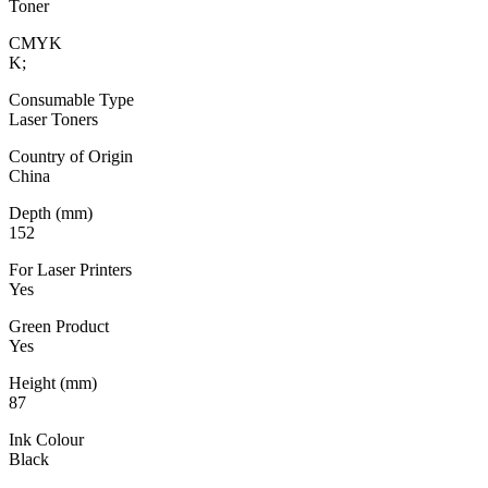
Toner
CMYK
K;
Consumable Type
Laser Toners
Country of Origin
China
Depth (mm)
152
For Laser Printers
Yes
Green Product
Yes
Height (mm)
87
Ink Colour
Black