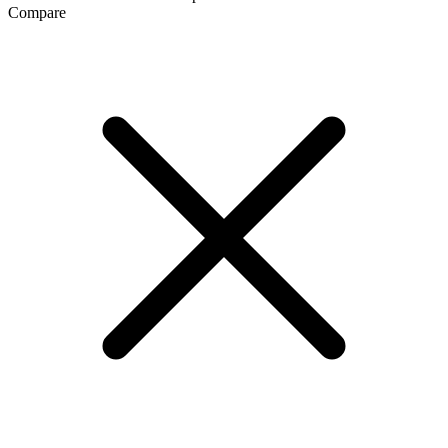
Compare