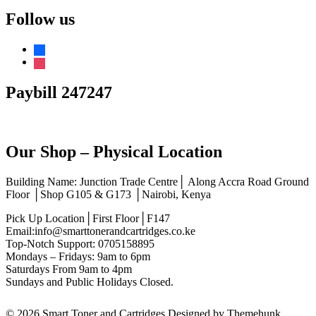
out of 5
Follow us
facebook
instagram
Paybill 247247
Our Shop – Physical Location
Building Name: Junction Trade Centre│ Along Accra Road Ground
Floor │Shop G105 & G173 │Nairobi, Kenya
Pick Up Location│First Floor│F147
Email:info@smarttonerandcartridges.co.ke
Top-Notch Support: 0705158895
Mondays – Fridays: 9am to 6pm
Saturdays From 9am to 4pm
Sundays and Public Holidays Closed.
© 2026
Smart Toner and Cartridges
Designed by
Themehunk