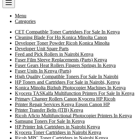
Menu
Categories
CET Compatible Toner Cartridges For Sale In Kenya
Cleaning Blade For Hp Konica Minolta Canon
Developer Toner Powder Ricoh Konica Minolta
Developer Unit Spare Parts
Feed and Pick Rollers in Nairobi Kenya
Fuser Film Sleeve Replacements (Parts) Kenya
Fuser Gears Heat Rollers Fingers Springs In Kenya
Fuser Units In Kenya (Parts)
High Quality Compatible Toners For Sale In Nairobi
HP Toners and Cartridges For Sale in Nairobi, Kenya
Konica Minolta Bizhub Photocopier Machines In Kenya
Kyocera TASKalfa Multifunction Printers For Sale In Kenya
Primary Charger Rollers Canon Kyocera HP Ricoh
Printer Repair Services Kenya Epson Canon HP
Printer Transfer Belts (ITB) Kenya
Ricoh Aficio Multifunctional Photocopier Printers In Kenya
Samsung Toners For Sale In Kenya
HP Printer Ink Cartridges in Nairobi Kenya
Kyocera Toner Cartridges in Nairobi Kenya
Ricoh MPC Toner Cartridges in Nairobi Kenya