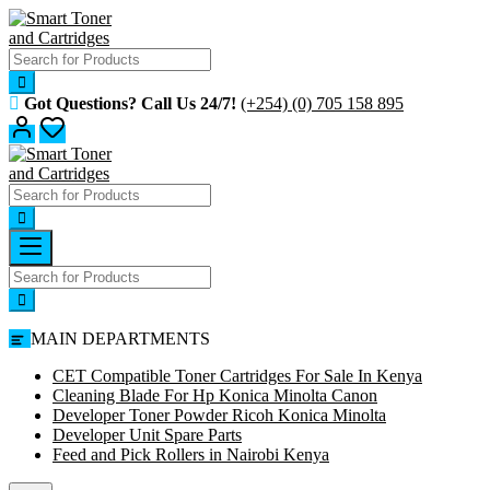
Skip
to
content
Got Questions? Call Us 24/7!
(+254) (0) 705 158 895
MAIN DEPARTMENTS
CET Compatible Toner Cartridges For Sale In Kenya
Cleaning Blade For Hp Konica Minolta Canon
Developer Toner Powder Ricoh Konica Minolta
Developer Unit Spare Parts
Feed and Pick Rollers in Nairobi Kenya