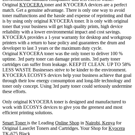
Original
KYOCERA
toner and KYOCERA devices are a perfect
match. Get a genuine advantage. There is only one way to avoid
toner malfunctions and the hassle and expense of reprinting and that
is by using only original KYOCERA toner. It is only with original
toner that your business will get high quality prints, high device
reliability with a lower environmental impact and cost savings.
KYOCERA provides a 1-year warranty for desktop and workgroup
printers with a return to base policy and guarantees the drum and
developer to last 3 years or the maximum duty cycle.
Original KYOCERA toner was the only toner to deliver 100 %
uptime. 3rd party toner can damage print units. 3rd party toner
cartridges can suffer from leakage. KEEP IT CLEAN. UP TO 58%
LESS WASTE Businesses strive to be kinder to the environment.
KYOCERA ECOSYS devices help your business achieve that goal
through their low energy consumption and long-life technology and
toner only concept. Using 3rd party toner could seriously undermine
these efforts.
Only original KYOCERA toner is designed and manufactured to
work with ECOSYS devices to give you the greenest and most
efficient printing solutions.
Smart Toner
is the Leading
Online Shop
in
Nairobi
,
Kenya
for
Original LaserJet Toners and Cartridges. Your Shop for
Kyocera
TK-675
Black