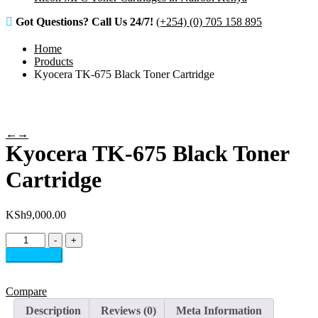
Got Questions? Call Us 24/7!
(+254) (0) 705 158 895
Home
Products
Kyocera TK-675 Black Toner Cartridge
←
→
Kyocera TK-675 Black Toner
Cartridge
KSh
9,000.00
Kyocera
-
+
TK-
Add to cart
675
Black
Toner
Compare
Cartridge
Description
Reviews (0)
Meta Information
quantity