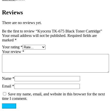
Reviews
There are no reviews yet.
Be the first to review “Kyocera TK-675 Black Toner Cartridge”
Your email address will not be published.
Required fields are
marked
*
Your rating
*
Your review
*
Name
*
Email
*
Save my name, email, and website in this browser for the next
time I comment.