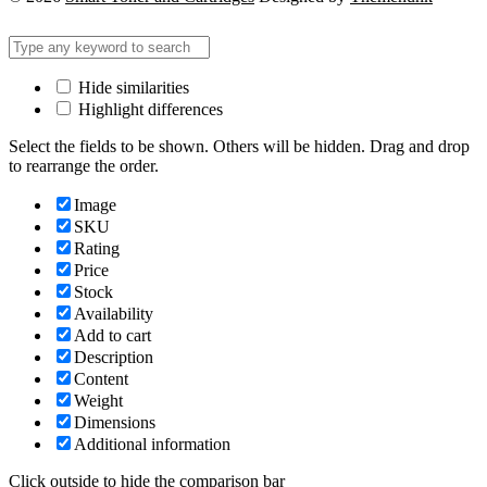
Hide similarities
Highlight differences
Select the fields to be shown. Others will be hidden. Drag and drop
to rearrange the order.
Image
SKU
Rating
Price
Stock
Availability
Add to cart
Description
Content
Weight
Dimensions
Additional information
Click outside to hide the comparison bar