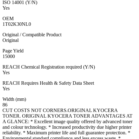
ISO 14001 (Y/N)
Yes
OEM
1T02K30NL0
Original / Compatible Product
Original
Page Yield
15000
REACH Chemical Registration required (Y/N)
Yes
REACH Requires Health & Safety Data Sheet
Yes
Width (mm)
86
CUT COSTS NOT CORNERS.ORIGINAL KYOCERA
TONER. ORIGINAL KYOCERA TONER ADVANTAGES AT
A GLANCE: * Excellent image quality offered by advanced toner
and colour technology. * Increased productivity due higher printer
reliability. * Maximum printer life and full guarantee protection. *
Environmental standard compliance and less excess waste. *