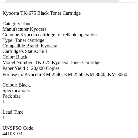
Kyocera TK-675 Black Toner Cartridge
Category Toner
Manufacturer Kyocera
Genuine Kyocera cartridge for reliable operation
Type: Toner cartridge
Compatible Brand: Kyocera
Cartridge’s Status: Full
Color: Black
Model Number: TK-675 Kyocera Toner Cartridge
Paper Yield： 20,000 Copies
For use in: Kyocera KM-2540, KM-2560, KM-3040, KM-3060
Colour: Black.
Specifications
Pack size
1
Lead Time
1
UNSPSC Code
44103103