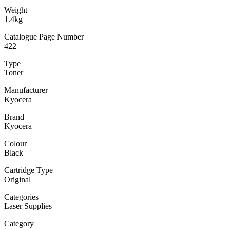
Weight
1.4kg
Catalogue Page Number
422
Type
Toner
Manufacturer
Kyocera
Brand
Kyocera
Colour
Black
Cartridge Type
Original
Categories
Laser Supplies
Category