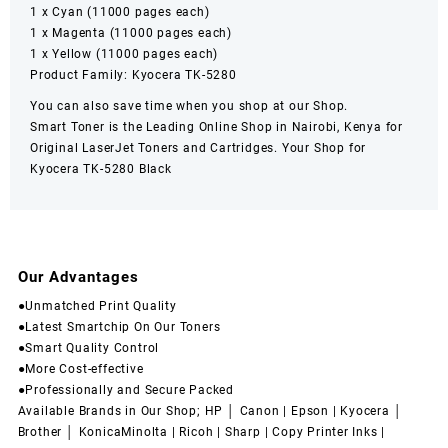
1 x Cyan (11000 pages each)
1 x Magenta (11000 pages each)
1 x Yellow (11000 pages each)
Product Family: Kyocera TK-5280
You can also save time when you shop at our Shop.
Smart Toner
is the Leading Online Shop in
Nairobi
,
Kenya
for
Original LaserJet Toners and Cartridges. Your Shop for
Kyocera TK-5280
Black
Our Advantages
●Unmatched Print Quality
●Latest Smartchip On Our Toners
●Smart Quality Control
●More Cost-effective
●Professionally and Secure Packed
Available Brands in Our Shop; HP │ Canon | Epson | Kyocera │
Brother │ KonicaMinolta | Ricoh | Sharp | Copy Printer Inks |