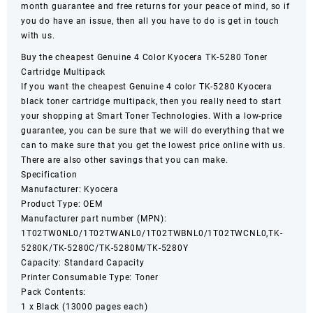
month guarantee and free returns for your peace of mind, so if
you do have an issue, then all you have to do is get in touch
with us.
Buy the cheapest Genuine 4 Color
Kyocera
TK-5280 Toner
Cartridge Multipack
If you want the cheapest Genuine 4 color
TK-5280
Kyocera
black toner cartridge multipack, then you really need to start
your shopping at Smart Toner Technologies. With a low-price
guarantee, you can be sure that we will do everything that we
can to make sure that you get the lowest price online with us.
There are also other savings that you can make.
Specification
Manufacturer: Kyocera
Product Type: OEM
Manufacturer part number (MPN):
1T02TW0NL0/1T02TWANL0/1T02TWBNL0/1T02TWCNL0,TK-
5280K/TK-5280C/TK-5280M/TK-5280Y
Capacity: Standard Capacity
Printer Consumable Type: Toner
Pack Contents:
1 x Black (13000 pages each)