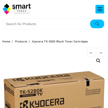
Home
Products
Kyocera TK-5280 Black Toner Cartridges
←
→