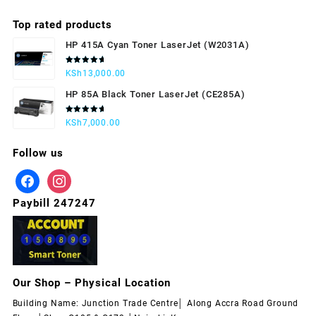
Top rated products
HP 415A Cyan Toner LaserJet (W2031A)
Rated
KSh
13,000.00
5.00
out
of 5
HP 85A Black Toner LaserJet (CE285A)
Rated
KSh
7,000.00
5.00
out
of 5
Follow us
Paybill 247247
Our Shop – Physical Location
Building Name: Junction Trade Centre│ Along Accra Road Ground