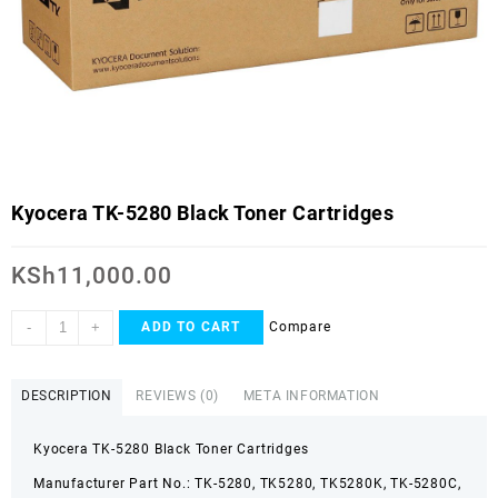
Kyocera TK-5280 Black Toner Cartridges
KSh
11,000.00
-
+
Compare
ADD TO CART
DESCRIPTION
REVIEWS (0)
META INFORMATION
Kyocera TK-5280 Black Toner Cartridges
Manufacturer Part No.: TK-5280, TK5280, TK5280K, TK-5280C,