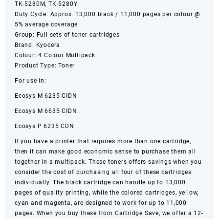
TK-5280M, TK-5280Y
Duty Cycle: Approx. 13,000 black / 11,000 pages per colour @
5% average coverage
Group: Full sets of toner cartridges
Brand: Kyocera
Colour: 4 Colour Multipack
Product Type: Toner
For use in:
Ecosys M 6235 CIDN
Ecosys M 6635 CIDN
Ecosys P 6235 CDN
If you have a printer that requires more than one cartridge,
then it can make good economic sense to purchase them all
together in a multipack. These toners offers savings when you
consider the cost of purchasing all four of these cartridges
individually. The black cartridge can handle up to 13,000
pages of quality printing, while the colored cartridges, yellow,
cyan and magenta, are designed to work for up to 11,000
pages. When you buy these from Cartridge Save, we offer a 12-