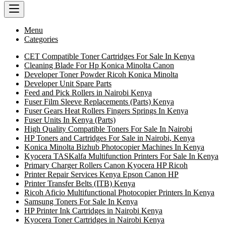
Menu
Categories
CET Compatible Toner Cartridges For Sale In Kenya
Cleaning Blade For Hp Konica Minolta Canon
Developer Toner Powder Ricoh Konica Minolta
Developer Unit Spare Parts
Feed and Pick Rollers in Nairobi Kenya
Fuser Film Sleeve Replacements (Parts) Kenya
Fuser Gears Heat Rollers Fingers Springs In Kenya
Fuser Units In Kenya (Parts)
High Quality Compatible Toners For Sale In Nairobi
HP Toners and Cartridges For Sale in Nairobi, Kenya
Konica Minolta Bizhub Photocopier Machines In Kenya
Kyocera TASKalfa Multifunction Printers For Sale In Kenya
Primary Charger Rollers Canon Kyocera HP Ricoh
Printer Repair Services Kenya Epson Canon HP
Printer Transfer Belts (ITB) Kenya
Ricoh Aficio Multifunctional Photocopier Printers In Kenya
Samsung Toners For Sale In Kenya
HP Printer Ink Cartridges in Nairobi Kenya
Kyocera Toner Cartridges in Nairobi Kenya