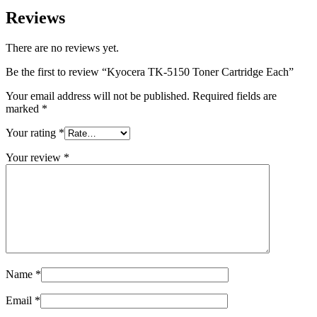
Reviews
There are no reviews yet.
Be the first to review “Kyocera TK-5150 Toner Cartridge Each”
Your email address will not be published.
Required fields are
marked
*
Your rating
*
Your review
*
Name
*
Email
*