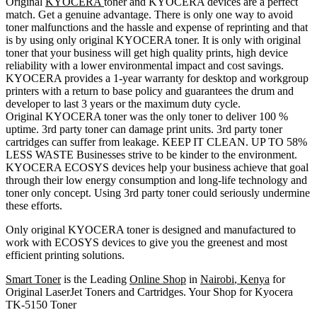
Original
KYOCERA
toner and KYOCERA devices are a perfect
match. Get a genuine advantage. There is only one way to avoid
toner malfunctions and the hassle and expense of reprinting and that
is by using only original KYOCERA toner. It is only with original
toner that your business will get high quality prints, high device
reliability with a lower environmental impact and cost savings.
KYOCERA provides a 1-year warranty for desktop and workgroup
printers with a return to base policy and guarantees the drum and
developer to last 3 years or the maximum duty cycle.
Original KYOCERA toner was the only toner to deliver 100 %
uptime. 3rd party toner can damage print units. 3rd party toner
cartridges can suffer from leakage. KEEP IT CLEAN. UP TO 58%
LESS WASTE Businesses strive to be kinder to the environment.
KYOCERA ECOSYS devices help your business achieve that goal
through their low energy consumption and long-life technology and
toner only concept. Using 3rd party toner could seriously undermine
these efforts.
Only original KYOCERA toner is designed and manufactured to
work with ECOSYS devices to give you the greenest and most
efficient printing solutions.
Smart Toner
is the Leading
Online Shop
in
Nairobi
,
Kenya
for
Original LaserJet Toners and Cartridges. Your Shop for Kyocera
TK-5150 Toner