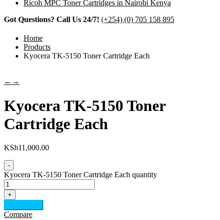
Ricoh MPC Toner Cartridges in Nairobi Kenya
Got Questions? Call Us 24/7!
(+254) (0) 705 158 895
Home
Products
Kyocera TK-5150 Toner Cartridge Each
←
→
Kyocera TK-5150 Toner
Cartridge Each
KSh
11,000.00
-
Kyocera TK-5150 Toner Cartridge Each quantity
+
Add to cart
Compare