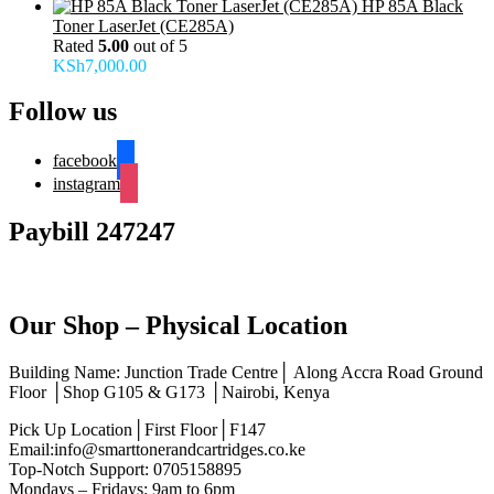
HP 85A Black
Toner LaserJet (CE285A)
Rated
5.00
out of 5
KSh
7,000.00
Follow us
facebook
instagram
Paybill 247247
Our Shop – Physical Location
Building Name: Junction Trade Centre│ Along Accra Road Ground
Floor │Shop G105 & G173 │Nairobi, Kenya
Pick Up Location│First Floor│F147
Email:info@smarttonerandcartridges.co.ke
Top-Notch Support: 0705158895
Mondays – Fridays: 9am to 6pm