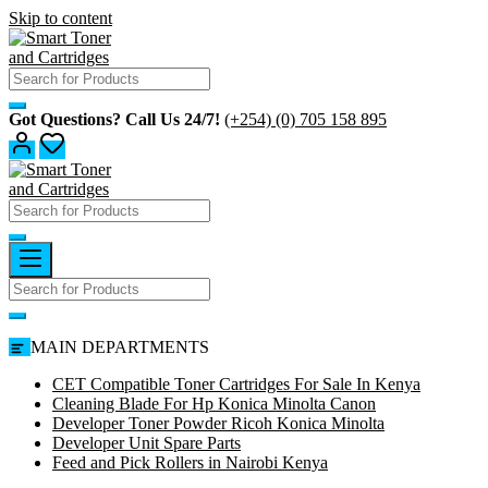
Skip to content
Got Questions? Call Us 24/7!
(+254) (0) 705 158 895
MAIN DEPARTMENTS
CET Compatible Toner Cartridges For Sale In Kenya
Cleaning Blade For Hp Konica Minolta Canon
Developer Toner Powder Ricoh Konica Minolta
Developer Unit Spare Parts
Feed and Pick Rollers in Nairobi Kenya