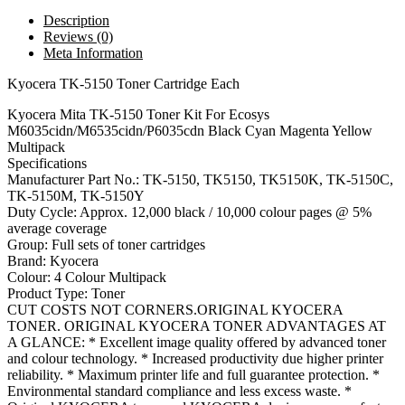
Description
Reviews (0)
Meta Information
Kyocera TK-5150 Toner Cartridge Each
Kyocera Mita TK-5150 Toner Kit For Ecosys
M6035cidn/M6535cidn/P6035cdn Black Cyan Magenta Yellow
Multipack
Specifications
Manufacturer Part No.: TK-5150, TK5150, TK5150K, TK-5150C,
TK-5150M, TK-5150Y
Duty Cycle: Approx. 12,000 black / 10,000 colour pages @ 5%
average coverage
Group: Full sets of toner cartridges
Brand: Kyocera
Colour: 4 Colour Multipack
Product Type: Toner
CUT COSTS NOT CORNERS.ORIGINAL KYOCERA
TONER. ORIGINAL KYOCERA TONER ADVANTAGES AT
A GLANCE: * Excellent image quality offered by advanced toner
and colour technology. * Increased productivity due higher printer
reliability. * Maximum printer life and full guarantee protection. *
Environmental standard compliance and less excess waste. *