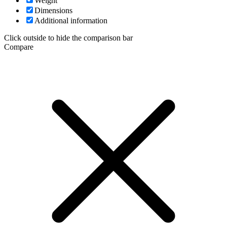
Weight
Dimensions
Additional information
Click outside to hide the comparison bar
Compare