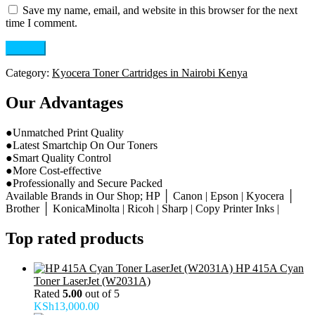
Save my name, email, and website in this browser for the next
time I comment.
Category:
Kyocera Toner Cartridges in Nairobi Kenya
Our Advantages
●Unmatched Print Quality
●Latest Smartchip On Our Toners
●Smart Quality Control
●More Cost-effective
●Professionally and Secure Packed
Available Brands in Our Shop; HP │ Canon | Epson | Kyocera │
Brother │ KonicaMinolta | Ricoh | Sharp | Copy Printer Inks |
Top rated products
HP 415A Cyan
Toner LaserJet (W2031A)
Rated
5.00
out of 5
KSh
13,000.00