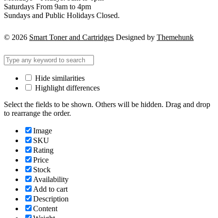
Saturdays From 9am to 4pm
Sundays and Public Holidays Closed.
© 2026
Smart Toner and Cartridges
Designed by
Themehunk
Hide similarities
Highlight differences
Select the fields to be shown. Others will be hidden. Drag and drop
to rearrange the order.
Image
SKU
Rating
Price
Stock
Availability
Add to cart
Description
Content