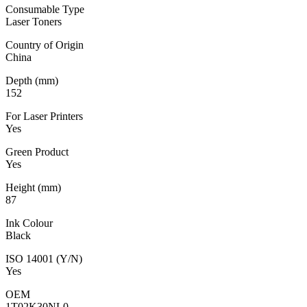
Consumable Type
Laser Toners
Country of Origin
China
Depth (mm)
152
For Laser Printers
Yes
Green Product
Yes
Height (mm)
87
Ink Colour
Black
ISO 14001 (Y/N)
Yes
OEM
1T02K30NL0