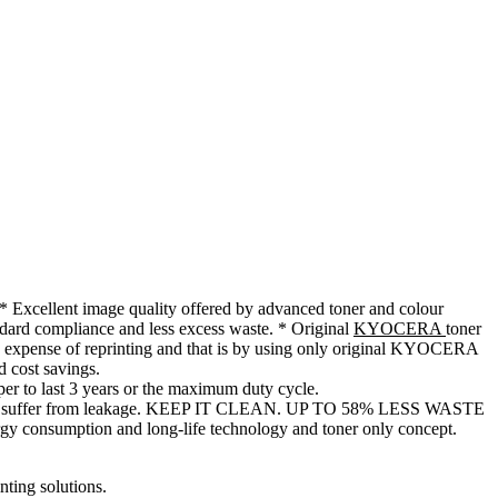
mage quality offered by advanced toner and colour
andard compliance and less excess waste. * Original
KYOCERA
toner
 expense of reprinting and that is by using only original KYOCERA
d cost savings.
r to last 3 years or the maximum duty cycle.
ges can suffer from leakage. KEEP IT CLEAN. UP TO 58% LESS WASTE
gy consumption and long-life technology and toner only concept.
ting solutions.