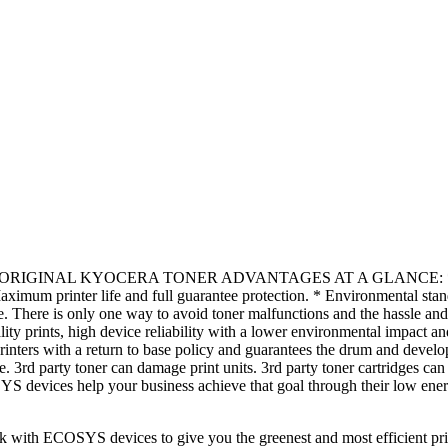
AL KYOCERA TONER ADVANTAGES AT A GLANCE: * Excellent i
 Maximum printer life and full guarantee protection. * Environmental st
There is only one way to avoid toner malfunctions and the hassle and
uality prints, high device reliability with a lower environmental impact an
rs with a return to base policy and guarantees the drum and develope
e. 3rd party toner can damage print units. 3rd party toner cartrid
devices help your business achieve that goal through their low ener
ith ECOSYS devices to give you the greenest and most efficient prin