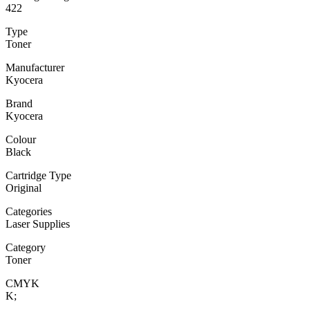
422
Type
Toner
Manufacturer
Kyocera
Brand
Kyocera
Colour
Black
Cartridge Type
Original
Categories
Laser Supplies
Category
Toner
CMYK
K;