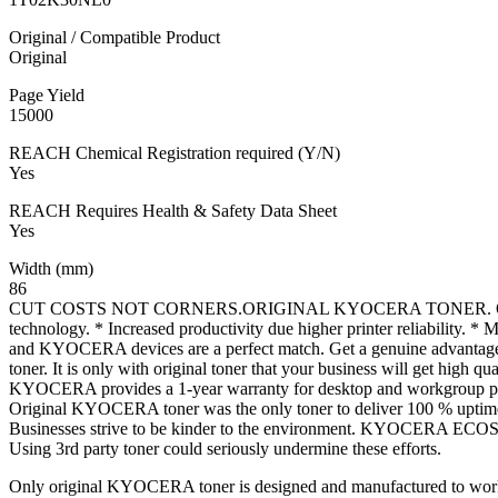
Original / Compatible Product
Original
Page Yield
15000
REACH Chemical Registration required (Y/N)
Yes
REACH Requires Health & Safety Data Sheet
Yes
Width (mm)
86
CUT COSTS NOT CORNERS.ORIGINAL KYOCERA TONER. ORIGIN
technology. * Increased productivity due higher printer reliability. *
and KYOCERA devices are a perfect match. Get a genuine advantage. 
toner. It is only with original toner that your business will get high q
KYOCERA provides a 1-year warranty for desktop and workgroup printe
Original KYOCERA toner was the only toner to deliver 100 % uptim
Businesses strive to be kinder to the environment. KYOCERA ECOSYS 
Using 3rd party toner could seriously undermine these efforts.
Only original KYOCERA toner is designed and manufactured to work w