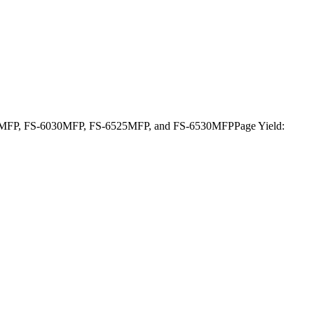
FS-6025MFP, FS-6030MFP, FS-6525MFP, and FS-6530MFPPage Yield: