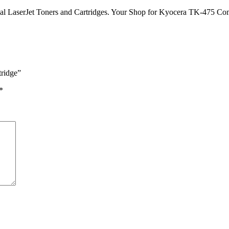
nal LaserJet Toners and Cartridges. Your Shop for Kyocera TK-475 Co
tridge”
*