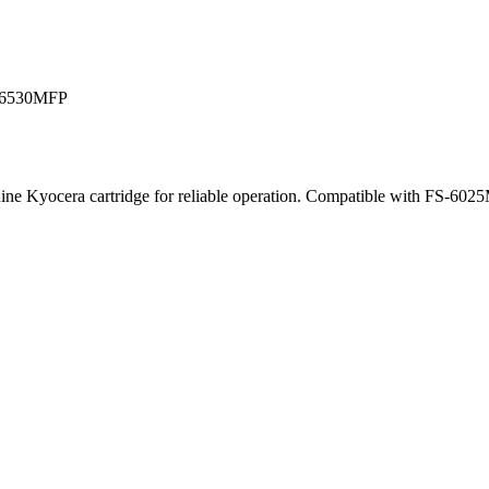
S-6530MFP
Genuine Kyocera cartridge for reliable operation. Compatible with 