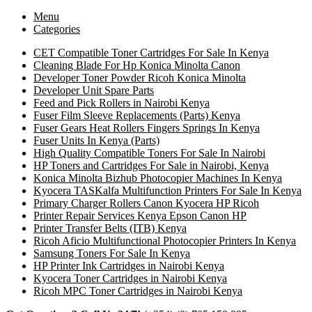
Menu
Categories
CET Compatible Toner Cartridges For Sale In Kenya
Cleaning Blade For Hp Konica Minolta Canon
Developer Toner Powder Ricoh Konica Minolta
Developer Unit Spare Parts
Feed and Pick Rollers in Nairobi Kenya
Fuser Film Sleeve Replacements (Parts) Kenya
Fuser Gears Heat Rollers Fingers Springs In Kenya
Fuser Units In Kenya (Parts)
High Quality Compatible Toners For Sale In Nairobi
HP Toners and Cartridges For Sale in Nairobi, Kenya
Konica Minolta Bizhub Photocopier Machines In Kenya
Kyocera TASKalfa Multifunction Printers For Sale In Kenya
Primary Charger Rollers Canon Kyocera HP Ricoh
Printer Repair Services Kenya Epson Canon HP
Printer Transfer Belts (ITB) Kenya
Ricoh Aficio Multifunctional Photocopier Printers In Kenya
Samsung Toners For Sale In Kenya
HP Printer Ink Cartridges in Nairobi Kenya
Kyocera Toner Cartridges in Nairobi Kenya
Ricoh MPC Toner Cartridges in Nairobi Kenya