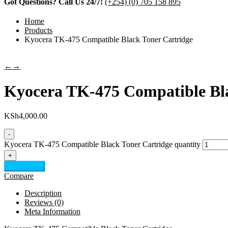
Got Questions? Call Us 24/7!
(+254) (0) 705 158 895
Home
Products
Kyocera TK-475 Compatible Black Toner Cartridge
←
→
Kyocera TK-475 Compatible Bla
KSh
4,000.00
-
Kyocera TK-475 Compatible Black Toner Cartridge quantity
+
Add to cart
Compare
Description
Reviews (0)
Meta Information