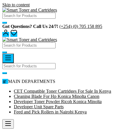
Skip to content
Got Questions? Call Us 24/7!
(+254) (0) 705 158 895
MAIN DEPARTMENTS
CET Compatible Toner Cartridges For Sale In Kenya
Cleaning Blade For Hp Konica Minolta Canon
Developer Toner Powder Ricoh Konica Minolta
Developer Unit Spare Parts
Feed and Pick Rollers in Nairobi Kenya