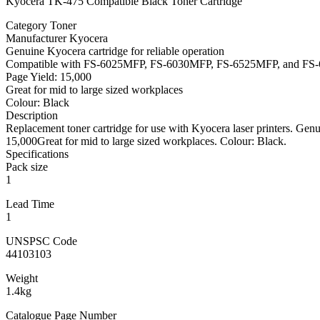
Kyocera TK-475 Compatible Black Toner Cartridge
Category Toner
Manufacturer Kyocera
Genuine Kyocera cartridge for reliable operation
Compatible with FS-6025MFP, FS-6030MFP, FS-6525MFP, and F
Page Yield: 15,000
Great for mid to large sized workplaces
Colour: Black
Description
Replacement toner cartridge for use with Kyocera laser printers. 
15,000Great for mid to large sized workplaces. Colour: Black.
Specifications
Pack size
1
Lead Time
1
UNSPSC Code
44103103
Weight
1.4kg
Catalogue Page Number