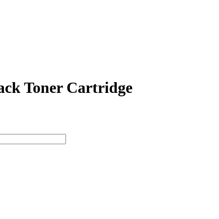
ck Toner Cartridge