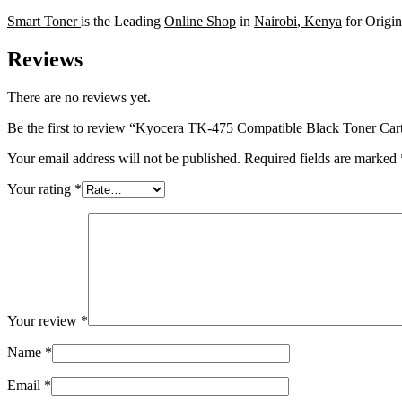
Smart Toner
is the Leading
Online Shop
in
Nairobi
,
Kenya
for Origi
Reviews
There are no reviews yet.
Be the first to review “Kyocera TK-475 Compatible Black Toner Car
Your email address will not be published.
Required fields are marked
Your rating
*
Your review
*
Name
*
Email
*