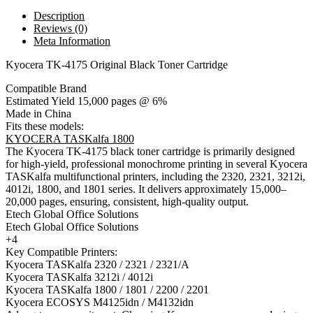
Description
Reviews (0)
Meta Information
Kyocera TK-4175 Original Black Toner Cartridge
Compatible Brand
Estimated Yield 15,000 pages @ 6%
Made in China
Fits these models:
KYOCERA TASKalfa 1800
The Kyocera TK-4175 black toner cartridge is primarily designed
for high-yield, professional monochrome printing in several Kyocera
TASKalfa multifunctional printers, including the 2320, 2321, 3212i,
4012i, 1800, and 1801 series. It delivers approximately 15,000–
20,000 pages, ensuring, consistent, high-quality output.
Etech Global Office Solutions
Etech Global Office Solutions
+4
Key Compatible Printers:
Kyocera TASKalfa 2320 / 2321 / 2321/A
Kyocera TASKalfa 3212i / 4012i
Kyocera TASKalfa 1800 / 1801 / 2200 / 2201
Kyocera ECOSYS M4125idn / M4132idn