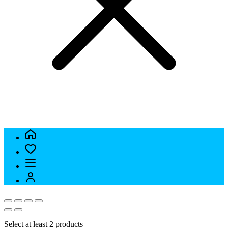
Select at least 2 products