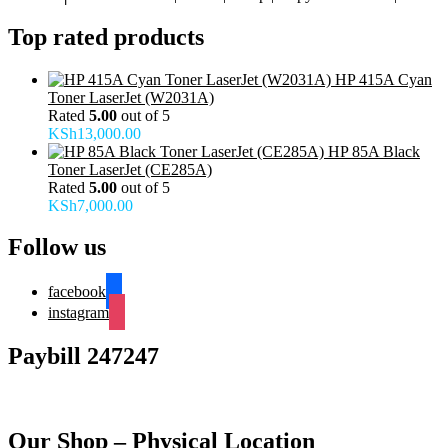
Top rated products
HP 415A Cyan
Toner LaserJet (W2031A)
Rated
5.00
out of 5
KSh
13,000.00
HP 85A Black
Toner LaserJet (CE285A)
Rated
5.00
out of 5
KSh
7,000.00
Follow us
facebook
instagram
Paybill 247247
Our Shop – Physical Location