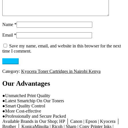
Name
*
Email
*
Save my name, email, and website in this browser for the next
time I comment.
Category:
Kyocera Toner Cartridges in Nairobi Kenya
Our Advantages
●Unmatched Print Quality
●Latest Smartchip On Our Toners
●Smart Quality Control
●More Cost-effective
●Professionally and Secure Packed
Available Brands in Our Shop; HP │ Canon | Epson | Kyocera │
Brother │ KonicaMinolta | Ricoh | Sharp | Copy Printer Inks |