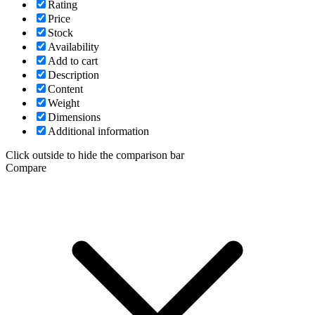
Rating
Price
Stock
Availability
Add to cart
Description
Content
Weight
Dimensions
Additional information
Click outside to hide the comparison bar
Compare