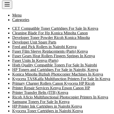
Menu
Categories
CET Compatible Toner Cartridges For Sale In Kenya
Cleaning Blade For Hp Konica Minolta Canon
Developer Toner Powder Ricoh Konica Minolta
Developer Unit Spare Parts
Feed and Pick Rollers in Nairobi Kenya
Fuser Film Sleeve Replacements (Parts) Kenya
Fuser Gears Heat Rollers Fingers Springs In Kenya
Fuser Units In Kenya (Parts)
High Quality Compatible Toners For Sale In Nairobi
HP Toners and Cartridges For Sale in Nairobi, Kenya
Konica Minolta Bizhub Photocopier Machines In Kenya
Kyocera TASKalfa Multifunction Printers For Sale In Kenya
Primary Charger Rollers Canon Kyocera HP Ricoh
Printer Repair Services Kenya Epson Canon HP
Printer Transfer Belts (ITB) Kenya
Ricoh Aficio Multifunctional Photocopier Printers In Kenya
Samsung Toners For Sale In Kenya
HP Printer Ink Cartridges in Nairobi Kenya
Kyocera Toner Cartridges in Nairobi Kenya