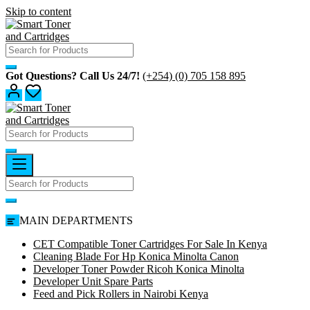
Skip to content
Got Questions? Call Us 24/7!
(+254) (0) 705 158 895
MAIN DEPARTMENTS
CET Compatible Toner Cartridges For Sale In Kenya
Cleaning Blade For Hp Konica Minolta Canon
Developer Toner Powder Ricoh Konica Minolta
Developer Unit Spare Parts
Feed and Pick Rollers in Nairobi Kenya