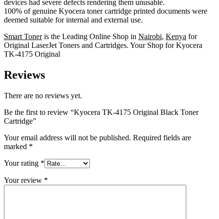
devices had severe defects rendering them unusable.
100% of genuine Kyocera toner cartridge printed documents were
deemed suitable for internal and external use.
Smart Toner
is the Leading Online Shop in
Nairobi
,
Kenya
for
Original LaserJet Toners and Cartridges. Your Shop for Kyocera
TK-4175 Original
Reviews
There are no reviews yet.
Be the first to review “Kyocera TK-4175 Original Black Toner
Cartridge”
Your email address will not be published.
Required fields are
marked
*
Your rating
*
Your review
*