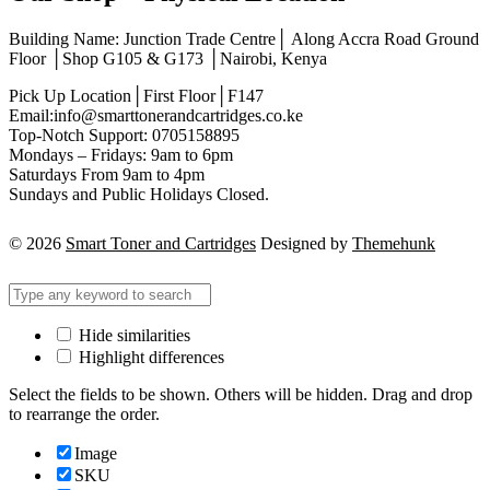
Building Name: Junction Trade Centre│ Along Accra Road Ground
Floor │Shop G105 & G173 │Nairobi, Kenya
Pick Up Location│First Floor│F147
Email:info@smarttonerandcartridges.co.ke
Top-Notch Support: 0705158895
Mondays – Fridays: 9am to 6pm
Saturdays From 9am to 4pm
Sundays and Public Holidays Closed.
© 2026
Smart Toner and Cartridges
Designed by
Themehunk
Hide similarities
Highlight differences
Select the fields to be shown. Others will be hidden. Drag and drop
to rearrange the order.
Image
SKU