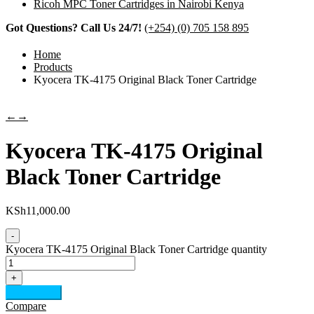
Ricoh MPC Toner Cartridges in Nairobi Kenya
Got Questions? Call Us 24/7!
(+254) (0) 705 158 895
Home
Products
Kyocera TK-4175 Original Black Toner Cartridge
←
→
Kyocera TK-4175 Original
Black Toner Cartridge
KSh
11,000.00
-
Kyocera TK-4175 Original Black Toner Cartridge quantity
+
Add to cart
Compare