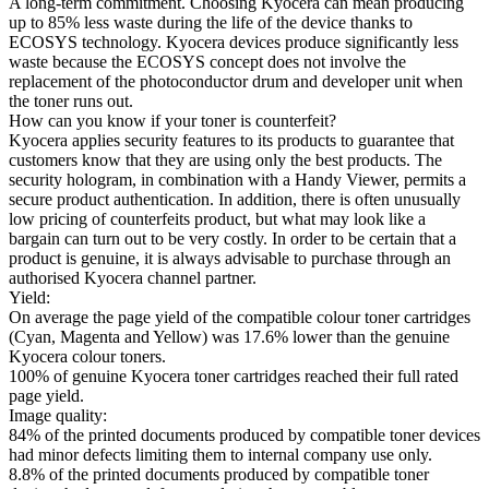
A long-term commitment. Choosing Kyocera can mean producing
up to 85% less waste during the life of the device thanks to
ECOSYS technology. Kyocera devices produce significantly less
waste because the ECOSYS concept does not involve the
replacement of the photoconductor drum and developer unit when
the toner runs out.
How can you know if your toner is counterfeit?
Kyocera applies security features to its products to guarantee that
customers know that they are using only the best products. The
security hologram, in combination with a Handy Viewer, permits a
secure product authentication. In addition, there is often unusually
low pricing of counterfeits product, but what may look like a
bargain can turn out to be very costly. In order to be certain that a
product is genuine, it is always advisable to purchase through an
authorised Kyocera channel partner.
Yield:
On average the page yield of the compatible colour toner cartridges
(Cyan, Magenta and Yellow) was 17.6% lower than the genuine
Kyocera colour toners.
100% of genuine Kyocera toner cartridges reached their full rated
page yield.
Image quality:
84% of the printed documents produced by compatible toner devices
had minor defects limiting them to internal company use only.
8.8% of the printed documents produced by compatible toner