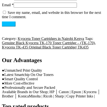
Email
*
Save my name, email, and website in this browser for the next
time I comment.
Category:
Kyocera Toner Cartridges in Nairobi Kenya
Tags:
Genuine Black Kyocera TK-170 Toner Cartridge – (TK-170)
,
Kyocera TK-435 Original Black Toner Cartridge| TK435
Our Advantages
●Unmatched Print Quality
●Latest Smartchip On Our Toners
●Smart Quality Control
●More Cost-effective
●Professionally and Secure Packed
Available Brands in Our Shop; HP │ Canon | Epson | Kyocera │
Brother │ KonicaMinolta | Ricoh | Sharp | Copy Printer Inks |
Top rated products