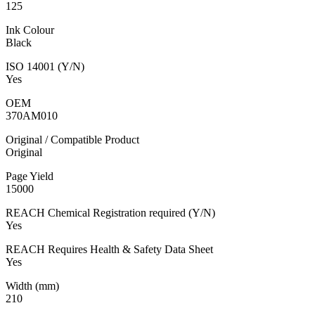
125
Ink Colour
Black
ISO 14001 (Y/N)
Yes
OEM
370AM010
Original / Compatible Product
Original
Page Yield
15000
REACH Chemical Registration required (Y/N)
Yes
REACH Requires Health & Safety Data Sheet
Yes
Width (mm)
210