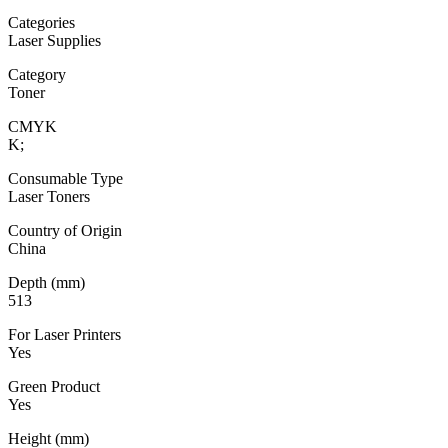
Categories
Laser Supplies
Category
Toner
CMYK
K;
Consumable Type
Laser Toners
Country of Origin
China
Depth (mm)
513
For Laser Printers
Yes
Green Product
Yes
Height (mm)