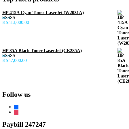
HP 415A Cyan Toner LaserJet (W2031A)
KSh
13,000.00
Rated
5.00
out of 5
HP 85A Black Toner LaserJet (CE285A)
KSh
7,000.00
Rated
5.00
out of 5
Follow us
facebook
instagram
Paybill 247247