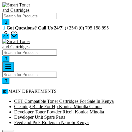
Skip
to
content
Got Questions? Call Us 24/7!
(+254) (0) 705 158 895
MAIN DEPARTMENTS
CET Compatible Toner Cartridges For Sale In Kenya
Cleaning Blade For Hp Konica Minolta Canon
Developer Toner Powder Ricoh Konica Minolta
Developer Unit Spare Parts
Feed and Pick Rollers in Nairobi Kenya