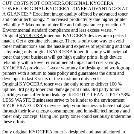
CUT COSTS NOT CORNERS.ORIGINAL KYOCERA
TONER. ORIGINAL KYOCERA TONER ADVANTAGES AT
A GLANCE: * Excellent image quality offered by advanced toner
and colour technology. * Increased productivity due higher printer
reliability. * Maximum printer life and full guarantee protection. *
Environmental standard compliance and less excess waste. *
Original
KYOCERA
toner and KYOCERA devices are a perfect
match. Get a genuine advantage. There is only one way to avoid
toner malfunctions and the hassle and expense of reprinting and that
is by using only original KYOCERA toner. It is only with original
toner that your business will get high quality prints, high device
reliability with a lower environmental impact and cost savings.
KYOCERA provides a 1-year warranty for desktop and workgroup
printers with a return to base policy and guarantees the drum and
developer to last 3 years or the maximum duty cycle.
Original KYOCERA toner was the only toner to deliver 100 %
uptime. 3rd party toner can damage print units. 3rd party toner
cartridges can suffer from leakage. KEEP IT CLEAN. UP TO 58%
LESS WASTE Businesses strive to be kinder to the environment.
KYOCERA ECOSYS devices help your business achieve that goal
through their low energy consumption and long-life technology and
toner only concept. Using 3rd party toner could seriously undermine
these efforts.
Only original KYOCERA toner is designed and manufactured to