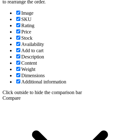
to rearrange the order.
Image
SKU
Rating
Price
Stock
Availability
Add to cart
Description
Content
Weight
Dimensions
Additional information
Click outside to hide the comparison bar
Compare