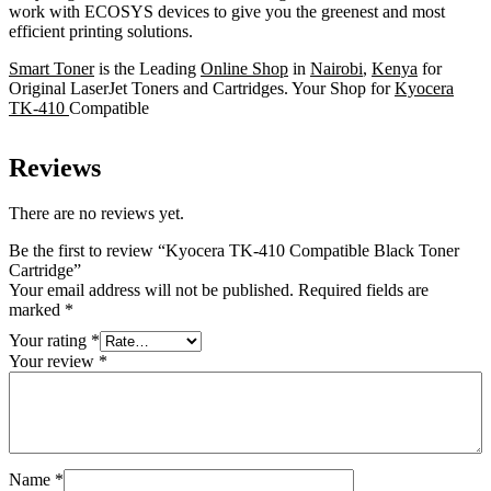
work with ECOSYS devices to give you the greenest and most
efficient printing solutions.
Smart Toner
is the Leading
Online Shop
in
Nairobi
,
Kenya
for
Original LaserJet Toners and Cartridges. Your Shop for
Kyocera
TK-410
Compatible
Reviews
There are no reviews yet.
Be the first to review “Kyocera TK-410 Compatible Black Toner
Cartridge”
Your email address will not be published.
Required fields are
marked
*
Your rating
*
Your review
*
Name
*