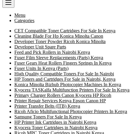
Menu
Categories
CET Compatible Toner Cartridges For Sale In Kenya
Cleaning Blade For Hp Konica Minolta Canon
Developer Toner Powder Ricoh Konica Minolta
Developer Unit Spare Parts
Feed and Pick Rollers in Nairobi Kenya
Fuser Film Sleeve Replacements (Parts) Kenya
Fuser Gears Heat Rollers Fingers Springs In Kenya
Fuser Units In Kenya (Parts)
High Quality Compatible Toners For Sale In Nairobi
HP Toners and Cartridges For Sale in Nairobi, Kenya
Konica Minolta Bizhub Photocopier Machines In Kenya
Kyocera TASKalfa Multifunction Printers For Sale In Kenya
Primary Charger Rollers Canon Kyocera HP Ricoh
Printer Repair Services Kenya Epson Canon HP
Printer Transfer Belts (ITB) Kenya
Ricoh Aficio Multifunctional Photocopier Printers In Kenya
Samsung Toners For Sale In Kenya
HP Printer Ink Cartridges in Nairobi Kenya
Kyocera Toner Cartridges in Nairobi Kenya
Ricoh MPC Toner Cartridges in Nairobi Kenya