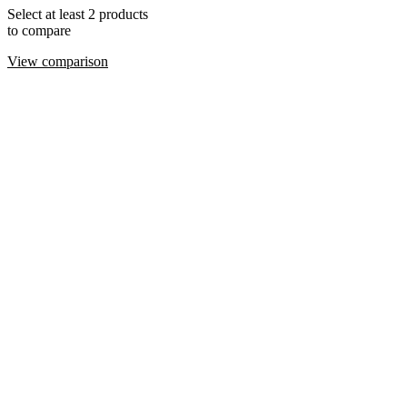
Select at least 2 products
to compare
View comparison