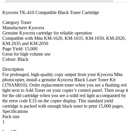
quantity
Kyocera TK-410 Compatible Black Toner Cartridge
Category Toner
Manufacturer Kyocera
Genuine Kyocera cartridge for reliable operation
Compatible with Mita KM-1620, KM-1635, KM-1650, KM-2020,
KM-2035 and KM-2050
Page Yield: 15,000
Great for high volume use
Colour: Black
Description
For prolonged, high-quality copy output from your Kyocera Mita
photocopier, install a genuine Kyocera Black Laser Toner Kit
(370AM010). Order replacement toner when you see a flashing red
light next to Add Toner on your copier’s control panel. Then swap it
for the old cartridge when you see a solid red light accompanied by
the error code E33 on the copier display. This standard yield
cartridge is packed with enough black toner to print 15,000 pages.
Specifications
Pack size
1