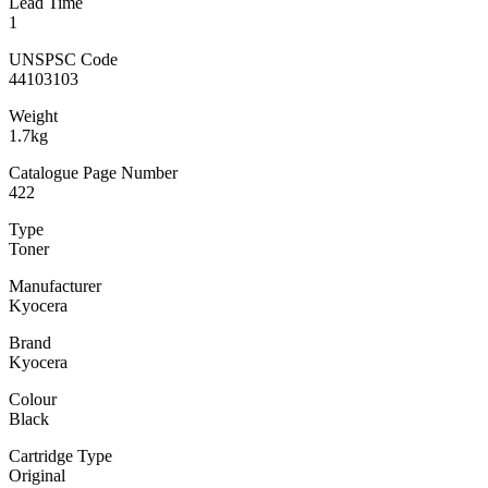
Lead Time
1
UNSPSC Code
44103103
Weight
1.7kg
Catalogue Page Number
422
Type
Toner
Manufacturer
Kyocera
Brand
Kyocera
Colour
Black
Cartridge Type
Original