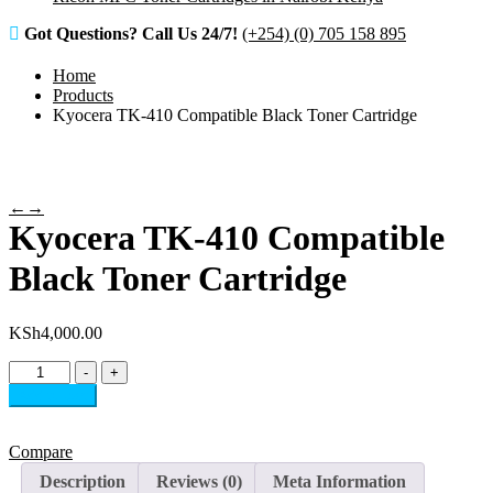
Got Questions? Call Us 24/7!
(+254) (0) 705 158 895
Home
Products
Kyocera TK-410 Compatible Black Toner Cartridge
←
→
Kyocera TK-410 Compatible
Black Toner Cartridge
KSh
4,000.00
Kyocera
-
+
TK-
Add to cart
410
Compatible
Black
Compare
Toner
Description
Reviews (0)
Meta Information
Cartridge