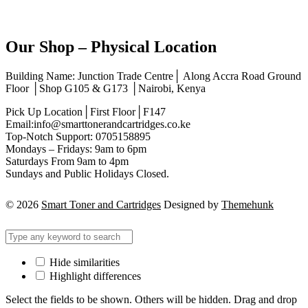
Our Shop – Physical Location
Building Name: Junction Trade Centre│ Along Accra Road Ground
Floor │Shop G105 & G173 │Nairobi, Kenya
Pick Up Location│First Floor│F147
Email:info@smarttonerandcartridges.co.ke
Top-Notch Support: 0705158895
Mondays – Fridays: 9am to 6pm
Saturdays From 9am to 4pm
Sundays and Public Holidays Closed.
© 2026
Smart Toner and Cartridges
Designed by
Themehunk
Hide similarities
Highlight differences
Select the fields to be shown. Others will be hidden. Drag and drop