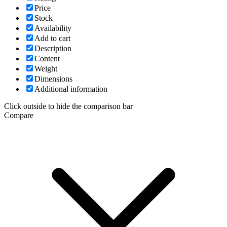
Price
Stock
Availability
Add to cart
Description
Content
Weight
Dimensions
Additional information
Click outside to hide the comparison bar
Compare