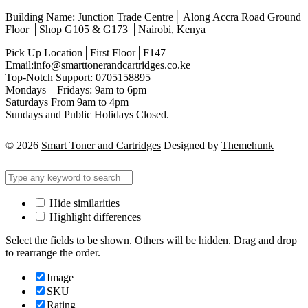
Building Name: Junction Trade Centre│ Along Accra Road Ground
Floor │Shop G105 & G173 │Nairobi, Kenya
Pick Up Location│First Floor│F147
Email:info@smarttonerandcartridges.co.ke
Top-Notch Support: 0705158895
Mondays – Fridays: 9am to 6pm
Saturdays From 9am to 4pm
Sundays and Public Holidays Closed.
© 2026
Smart Toner and Cartridges
Designed by
Themehunk
Hide similarities
Highlight differences
Select the fields to be shown. Others will be hidden. Drag and drop
to rearrange the order.
Image
SKU
Rating