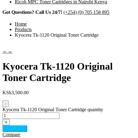
Ricoh MPC Toner Cartridges in Nairobi Kenya
Got Questions? Call Us 24/7!
(+254) (0) 705 158 895
Home
Products
Kyocera Tk-1120 Original Toner Cartridge
←
→
Kyocera Tk-1120 Original
Toner Cartridge
KSh
3,500.00
-
Kyocera Tk-1120 Original Toner Cartridge quantity
+
Add to cart
Compare