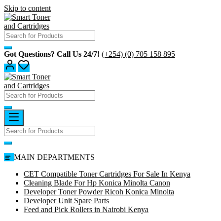
Skip to content
Got Questions? Call Us 24/7!
(+254) (0) 705 158 895
MAIN DEPARTMENTS
CET Compatible Toner Cartridges For Sale In Kenya
Cleaning Blade For Hp Konica Minolta Canon
Developer Toner Powder Ricoh Konica Minolta
Developer Unit Spare Parts
Feed and Pick Rollers in Nairobi Kenya