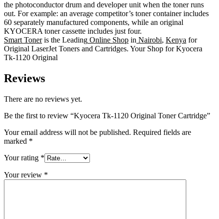
the photoconductor drum and developer unit when the toner runs
out. For example: an average competitor’s toner container includes
60 separately manufactured components, while an original
KYOCERA toner cassette includes just four.
Smart Toner
is the Leading
Online Shop
in
Nairobi
,
Kenya
for
Original LaserJet Toners and Cartridges. Your Shop for Kyocera
Tk-1120 Original
Reviews
There are no reviews yet.
Be the first to review “Kyocera Tk-1120 Original Toner Cartridge”
Your email address will not be published.
Required fields are
marked
*
Your rating
*
Your review
*