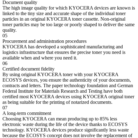
Document quality
The high image quality for which KYOCERA devices are known is
linked to the tiny size and accurate shape of the individual toner
particles in an original KYOCERA toner cassette. Non-original
toner particles may be too large or poorly shaped to deliver the same
quality.
05
Procurement and administration procedures
KYOCERA has developed a sophisticated manufacturing and
logistics infrastructure that ensures the precise toner you need is
available when and where you need it.
06
Certified document fidelity
By using original KYOCERA toner with your KYOCERA
ECOSYS devices, you ensure the authenticity of your documents,
contracts and letters. The paper technology foundation and German
Federal Institute for Materials Research and Testing have both
certified most KYOCERA devices using KYOCERA original toner
as being suitable for the printing of notarized documents.
07
A long-term commitment
Choosing KYOCERA can mean producing up to 85% less
electronic waste during the life of the device thanks to ECOSYS
technology. KYOCERA devices produce significantly less waste
because the ECOSYS concept does not involve the replacement of