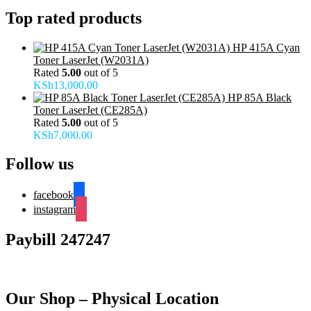
Top rated products
HP 415A Cyan
Toner LaserJet (W2031A)
Rated
5.00
out of 5
KSh
13,000.00
HP 85A Black
Toner LaserJet (CE285A)
Rated
5.00
out of 5
KSh
7,000.00
Follow us
facebook
instagram
Paybill 247247
Our Shop – Physical Location