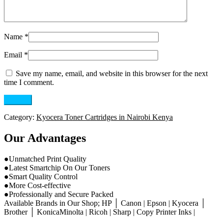
Name
*
Email
*
Save my name, email, and website in this browser for the next
time I comment.
Category:
Kyocera Toner Cartridges in Nairobi Kenya
Our Advantages
●Unmatched Print Quality
●Latest Smartchip On Our Toners
●Smart Quality Control
●More Cost-effective
●Professionally and Secure Packed
Available Brands in Our Shop; HP │ Canon | Epson | Kyocera │
Brother │ KonicaMinolta | Ricoh | Sharp | Copy Printer Inks |