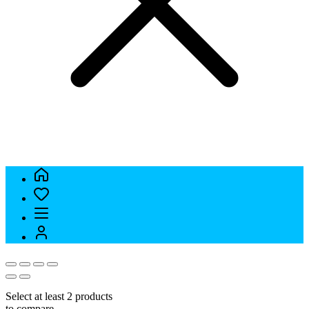
Select at least 2 products
to compare