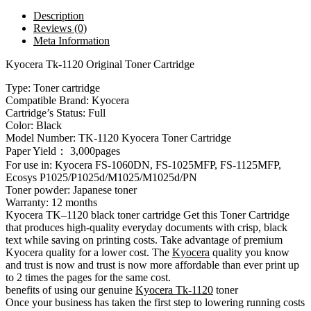
Description
Reviews (0)
Meta Information
Kyocera Tk-1120 Original Toner Cartridge
Type: Toner cartridge
Compatible Brand: Kyocera
Cartridge’s Status: Full
Color: Black
Model Number: TK-1120 Kyocera Toner Cartridge
Paper Yield： 3,000pages
For use in: Kyocera FS-1060DN, FS-1025MFP, FS-1125MFP,
Ecosys P1025/P1025d/M1025/M1025d/PN
Toner powder: Japanese toner
Warranty: 12 months
Kyocera TK–1120 black toner cartridge Get this Toner Cartridge
that produces high-quality everyday documents with crisp, black
text while saving on printing costs. Take advantage of premium
Kyocera quality for a lower cost. The
Kyocera
quality you know
and trust is now and trust is now more affordable than ever print up
to 2 times the pages for the same cost.
benefits of using our genuine
Kyocera Tk-1120
toner
Once your business has taken the first step to lowering running costs