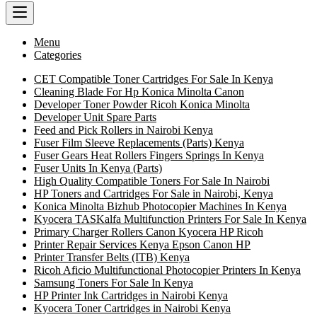
Menu
Categories
CET Compatible Toner Cartridges For Sale In Kenya
Cleaning Blade For Hp Konica Minolta Canon
Developer Toner Powder Ricoh Konica Minolta
Developer Unit Spare Parts
Feed and Pick Rollers in Nairobi Kenya
Fuser Film Sleeve Replacements (Parts) Kenya
Fuser Gears Heat Rollers Fingers Springs In Kenya
Fuser Units In Kenya (Parts)
High Quality Compatible Toners For Sale In Nairobi
HP Toners and Cartridges For Sale in Nairobi, Kenya
Konica Minolta Bizhub Photocopier Machines In Kenya
Kyocera TASKalfa Multifunction Printers For Sale In Kenya
Primary Charger Rollers Canon Kyocera HP Ricoh
Printer Repair Services Kenya Epson Canon HP
Printer Transfer Belts (ITB) Kenya
Ricoh Aficio Multifunctional Photocopier Printers In Kenya
Samsung Toners For Sale In Kenya
HP Printer Ink Cartridges in Nairobi Kenya
Kyocera Toner Cartridges in Nairobi Kenya