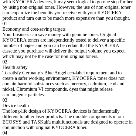
with KYOCERA devices, it may seem logical to go one step further
by using non-original toner. However, the use of non-original toner
can jeopardize the benefits you receive with your KYOCERA
product and turn out to be much more expensive than you thought.
01
Economy and cost-saving targets
Your business can save money with genuine toner. Original
KYOCERA toners are independently tested to deliver a specific
number of pages and you can be certain that the KYOCERA
cassette you purchase will deliver the output volume you expect,
which may not be the case for non-original toners.
02
Health safety
To satisfy Germany’s Blue Angel eco-label requirement and to
create a safer working environment, KYOCERA toner does not
contain harmful substances such as mercury, cadmium, lead and
nickel, Chromium VI compounds, dyes that might release
carcinogenic particles.
03
Device health
The long-life design of KYOCERA devices is fundamentally
different to other laser products. The durable components in our
ECOSYS and TASKalfa multifunctionals are designed to operate in
conjunction with original KYOCERA toner.
04