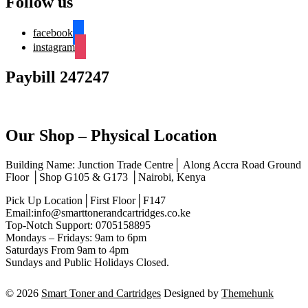
Follow us
facebook
instagram
Paybill 247247
Our Shop – Physical Location
Building Name: Junction Trade Centre│ Along Accra Road Ground
Floor │Shop G105 & G173 │Nairobi, Kenya
Pick Up Location│First Floor│F147
Email:info@smarttonerandcartridges.co.ke
Top-Notch Support: 0705158895
Mondays – Fridays: 9am to 6pm
Saturdays From 9am to 4pm
Sundays and Public Holidays Closed.
© 2026
Smart Toner and Cartridges
Designed by
Themehunk