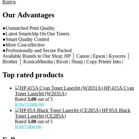
Kenya
Our Advantages
●Unmatched Print Quality
●Latest Smartchip On Our Toners
●Smart Quality Control
●More Cost-effective
●Professionally and Secure Packed
Available Brands in Our Shop; HP │ Canon | Epson | Kyocera │
Brother │ KonicaMinolta | Ricoh | Sharp | Copy Printer Inks |
Top rated products
HP 415A Cyan
Toner LaserJet (W2031A)
Rated
5.00
out of 5
KSh
13,000.00
HP 85A Black
Toner LaserJet (CE285A)
Rated
5.00
out of 5
KSh
7,000.00