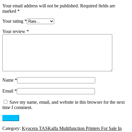
Your email address will not be published.
Required fields are
marked
*
Your rating
*
Your review
*
Name
*
Email
*
Save my name, email, and website in this browser for the next
time I comment.
Category:
Kyocera TASKalfa Multifunction Printers For Sale In