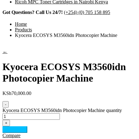
Ricoh MPC Toner Cartridges in Nairobi Kenya
Got Questions? Call Us 24/7!
(+254) (0) 705 158 895
Home
Products
Kyocera ECOSYS M3560idn Photocopier Machine
←
Kyocera ECOSYS M3560idn
Photocopier Machine
KSh
70,000.00
-
Kyocera ECOSYS M3560idn Photocopier Machine quantity
+
Add to cart
Compare