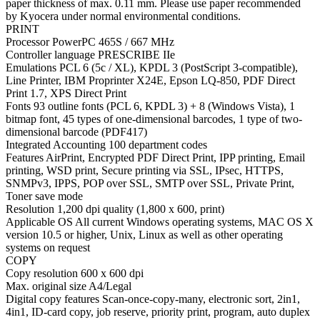
paper thickness of max. 0.11 mm. Please use paper recommended
by Kyocera under normal environmental conditions.
PRINT
Processor PowerPC 465S / 667 MHz
Controller language PRESCRIBE IIe
Emulations PCL 6 (5c / XL), KPDL 3 (PostScript 3-compatible),
Line Printer, IBM Proprinter X24E, Epson LQ-850, PDF Direct
Print 1.7, XPS Direct Print
Fonts 93 outline fonts (PCL 6, KPDL 3) + 8 (Windows Vista), 1
bitmap font, 45 types of one-dimensional barcodes, 1 type of two-
dimensional barcode (PDF417)
Integrated Accounting 100 department codes
Features AirPrint, Encrypted PDF Direct Print, IPP printing, Email
printing, WSD print, Secure printing via SSL, IPsec, HTTPS,
SNMPv3, IPPS, POP over SSL, SMTP over SSL, Private Print,
Toner save mode
Resolution 1,200 dpi quality (1,800 x 600, print)
Applicable OS All current Windows operating systems, MAC OS X
version 10.5 or higher, Unix, Linux as well as other operating
systems on request
COPY
Copy resolution 600 x 600 dpi
Max. original size A4/Legal
Digital copy features Scan-once-copy-many, electronic sort, 2in1,
4in1, ID-card copy, job reserve, priority print, program, auto duplex