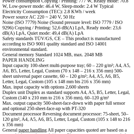
Power consumption Copying / Printing: 777 W, Ready mode: 70.8
W, Low-power mode: 46.4 W, Sleep-mode: 2.4 W Typical
Electricity Consumption (TEC): 2.8 KWh / week
Power source AC 220 ~ 240 V, 50 Hz
Noise (ISO 7779) Noise (Sound pressure level: ISO 7779 / ISO
9296) Copying / Printing: 52,6 dB(A) LpA, Ready mode: 23,6
dB(A) LpA, Quiet mode: 49,4 dB(A) LpA
Safety standards TÜV/GS, CE – This product is manufactured
according to ISO 9001 quality standard and ISO 14001
environmental standard.
General memory Standard 1024 MB, max. 2048 MB
PAPER HANDLING
Input capacity 100-sheet multi-purpose tray; 60 – 220 g/m²; A4, A5,
A6, B5, Letter, Legal, Custom (70 x 148 – 216 x 356 mm) 500-
sheet universal paper cassette, 60 – 120 g/m²; A4, A5, A6, B5,
Letter, Legal, Custom (105 x 148 mm bis 216 x 356 mm)
Max. input capacity with options 2,600 sheets
Duplex unit Duplex as standard supports A4, A5, B5, Letter, Legal,
Custom (140 x 210 mm to 216 x 356 mm), 60–120 g/m²
Max. output capacity 500-sheet-face-down with paper full sensor
and optional 250-sheet-face-up with PT-320
Document processor Reversing document processor: 75-sheet, 50–
120 g/m², A4, A5, A6, B5, Letter, Legal, Custom (105 x 148 to 216
x 356 mm)
General
paper handling
All paper capacities quoted are based on a