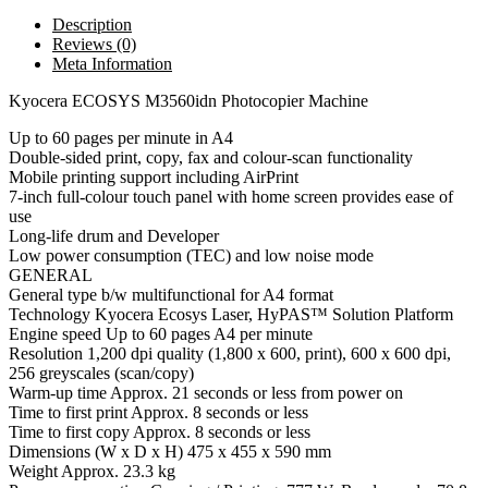
Description
Reviews (0)
Meta Information
Kyocera ECOSYS M3560idn Photocopier Machine
Up to 60 pages per minute in A4
Double-sided print, copy, fax and colour-scan functionality
Mobile printing support including AirPrint
7-inch full-colour touch panel with home screen provides ease of
use
Long-life drum and Developer
Low power consumption (TEC) and low noise mode
GENERAL
General type b/w multifunctional for A4 format
Technology Kyocera Ecosys Laser, HyPAS™ Solution Platform
Engine speed Up to 60 pages A4 per minute
Resolution 1,200 dpi quality (1,800 x 600, print), 600 x 600 dpi,
256 greyscales (scan/copy)
Warm-up time Approx. 21 seconds or less from power on
Time to first print Approx. 8 seconds or less
Time to first copy Approx. 8 seconds or less
Dimensions (W x D x H) 475 x 455 x 590 mm
Weight Approx. 23.3 kg