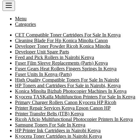
Menu
Categories
CET Compatible Toner Cartridges For Sale In Kenya
Cleaning Blade For Hp Konica Minolta Canon
Developer Toner Powder Ricoh Konica Minolta
Developer Unit Spare Parts
Feed and Pick Rollers in Nairobi Kenya
Fuser Film Sleeve Replacements (Parts) Kenya
Fuser Gears Heat Rollers Fingers Springs In Kenya
Fuser Units In Kenya (Parts)
High Quality Compatible Toners For Sale In Nairobi
HP Toners and Cartridges For Sale in Nairobi, Kenya
Konica Minolta Bizhub Photocopier Machines In Kenya
Kyocera TASKalfa Multifunction Printers For Sale In Kenya
Primary Charger Rollers Canon Kyocera HP Ricoh
Printer Repair Services Kenya Epson Canon HP
Printer Transfer Belts (ITB) Kenya
Ricoh Aficio Multifunctional Photocopier Printers In Kenya
Samsung Toners For Sale In Kenya
HP Printer Ink Cartridges in Nairobi Kenya
Kyocera Toner Cartridges in Nairobi Kenya