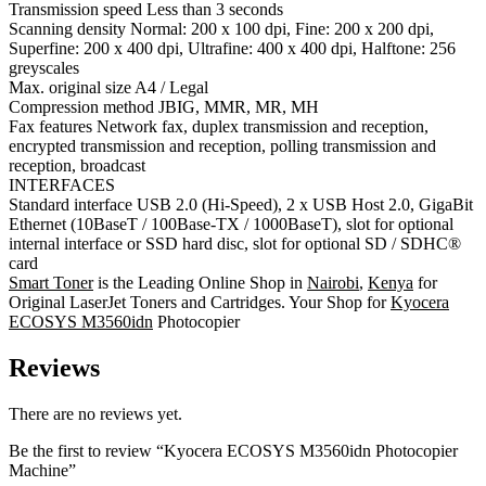
Transmission speed Less than 3 seconds
Scanning density Normal: 200 x 100 dpi, Fine: 200 x 200 dpi,
Superfine: 200 x 400 dpi, Ultrafine: 400 x 400 dpi, Halftone: 256
greyscales
Max. original size A4 / Legal
Compression method JBIG, MMR, MR, MH
Fax features Network fax, duplex transmission and reception,
encrypted transmission and reception, polling transmission and
reception, broadcast
INTERFACES
Standard interface USB 2.0 (Hi-Speed), 2 x USB Host 2.0, GigaBit
Ethernet (10BaseT / 100Base-TX / 1000BaseT), slot for optional
internal interface or SSD hard disc, slot for optional SD / SDHC®
card
Smart Toner
is the Leading Online Shop in
Nairobi
,
Kenya
for
Original LaserJet Toners and Cartridges. Your Shop for
Kyocera
ECOSYS M3560idn
Photocopier
Reviews
There are no reviews yet.
Be the first to review “Kyocera ECOSYS M3560idn Photocopier
Machine”