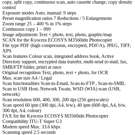
copy, split copy, continuous scan, auto cassette change, copy density
control
Exposure modes Auto, manual: 9 steps
Preset magnification ratios 7 Reductions / 5 Enlargements
Zoom range 25 – 400 % in 1% steps
Continuous copy 1 – 999
Image adjustments Text + photo, text, photo, graphic/map
SCAN for the Kyocera ECOSYS M3560idn Photocopier
File type PDF (high compression, encrypted, PDF/A), JPEG, TIFF,
XPS
Scan features Colour scan, integrated address book, Active
Directory support, encrypted data transfer, multi-send (e-mail, fax,
SMB/FTP folder, print) at once
Original recognition Text, photo, text + photo, for OCR
Max. scan size A4 / Legal
Scan functionalities Scan-to-Email, Scan-to-FTP , Scan-to-SMB,
Scan to USB Host, Network Twain, WSD (WIA) scan (USB,
network)
Scan resolution 600, 400, 300, 200 dpi (256 greyscales)
Scan speed 60 ipm (300 dpi, A4, b/w), 40 ipm (600 dpi, A4, b/w,
300 dpi, A4, colour)
FAX for the Kyocera ECOSYS M3560idn Photocopier
Compatibility ITU-T Super G3
Modem speed Max. 33.6 kbps
Scanning speed 2.5 seconds