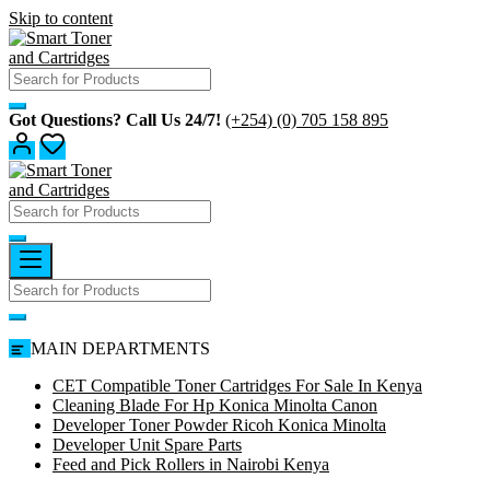
Skip to content
Got Questions? Call Us 24/7!
(+254) (0) 705 158 895
MAIN DEPARTMENTS
CET Compatible Toner Cartridges For Sale In Kenya
Cleaning Blade For Hp Konica Minolta Canon
Developer Toner Powder Ricoh Konica Minolta
Developer Unit Spare Parts
Feed and Pick Rollers in Nairobi Kenya