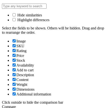
Hide similarities
Highlight differences
Select the fields to be shown. Others will be hidden. Drag and drop
to rearrange the order.
Image
SKU
Rating
Price
Stock
Availability
Add to cart
Description
Content
Weight
Dimensions
Additional information
Click outside to hide the comparison bar
Compare