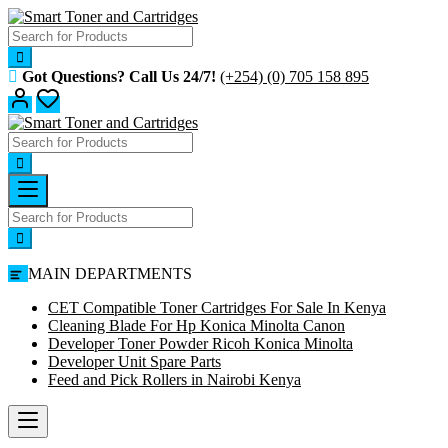
Skip
to
content
Got Questions? Call Us 24/7!
(+254) (0) 705 158 895
MAIN DEPARTMENTS
CET Compatible Toner Cartridges For Sale In Kenya
Cleaning Blade For Hp Konica Minolta Canon
Developer Toner Powder Ricoh Konica Minolta
Developer Unit Spare Parts
Feed and Pick Rollers in Nairobi Kenya