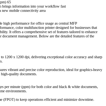
cpm) 65
 brings information into your workflow fast
a new mobile connectivity area
e high performance for office usage as central MFP
ormance, color multifunction printer designed for businesses that
bility. It offers a comprehensive set of features tailored to enhance
or document management. Below are the detailed features of the
up to 1200 x 1200 dpi, delivering exceptional color accuracy and sharp
s.
res vibrant and precise color reproduction, ideal for graphics-heavy
d high-quality documents.
ages per minute (ppm) for both color and black & white documents,
lume environments.
time (FPOT) to keep operations efficient and minimize downtime.