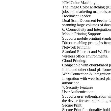
ICM Color Matching:
The Image Color Matching (ICM) 
jobs like marketing materials or
Document Feeder:
Dual Scan Document Feeder for 
scanning large volumes of doc
6. Connectivity and Integration
Mobile Printing Support:
Supports mobile printing stand
Direct, enabling print jobs fro
Network Printing:
Standard Ethernet and Wi-Fi co
wireless office environments.
Cloud Printing:
Compatible with cloud-based pr
Print, and other cloud platform
Web Connection & Integration
Integration with web-based pl
automation.
7. Security Features
User Authentication:
Supports user authentication v
the device for secure printing,
Secure Print:
Secure Print functionality holds