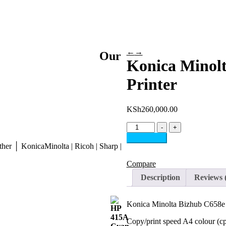
←
→
Our
Konica Minolt
Printer
KSh
260,000.00
Konica
-
+
Minolta
Add to cart
Bizhub
her │ KonicaMinolta | Ricoh | Sharp |
C658e
Multifunction
Compare
Printer
Description
Reviews 
quantity
Konica Minolta Bizhub C658e M
Copy/print speed A4 colour (c