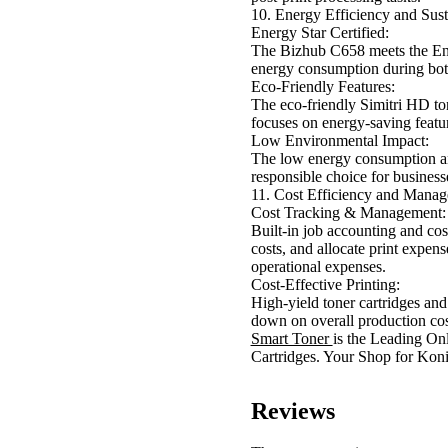
10. Energy Efficiency and Sust
Energy Star Certified:
The Bizhub C658 meets the Ener
energy consumption during bot
Eco-Friendly Features:
The eco-friendly Simitri HD to
focuses on energy-saving feat
Low Environmental Impact:
The low energy consumption a
responsible choice for business
11. Cost Efficiency and Mana
Cost Tracking & Management:
Built-in job accounting and cos
costs, and allocate print expens
operational expenses.
Cost-Effective Printing:
High-yield toner cartridges and 
down on overall production cos
Smart Toner
is the Leading On
Cartridges. Your Shop for Ko
Reviews