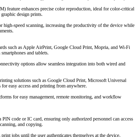
feature enhances precise color reproduction, ideal for color-critical
 graphic design prints.
high-speed scanning, increasing the productivity of the device while
uments.
ards such as Apple AirPrint, Google Cloud Print, Mopria, and Wi-Fi
m smartphones and tablets.
nnectivity options allow seamless integration into both wired and
inting solutions such as Google Cloud Print, Microsoft Universal
s for easy access and printing from anywhere.
:
atforms for easy management, remote monitoring, and workflow
ia PIN code or IC card, ensuring only authorized personnel can access
 scanning, and copying.
 print jobs until the user authenticates themselves at the device,