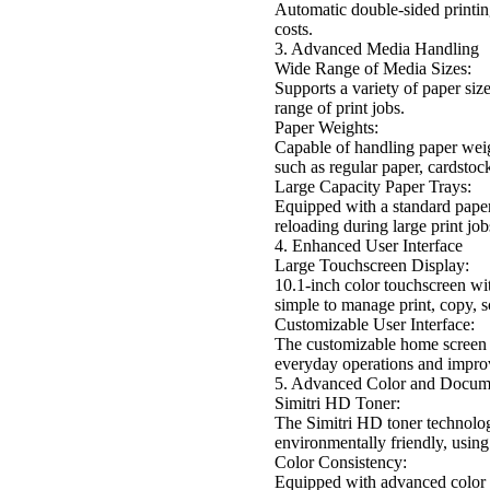
Automatic double-sided printin
costs.
3. Advanced Media Handling
Wide Range of Media Sizes:
Supports a variety of paper si
range of print jobs.
Paper Weights:
Capable of handling paper weig
such as regular paper, cardstoc
Large Capacity Paper Trays:
Equipped with a standard paper 
reloading during large print job
4. Enhanced User Interface
Large Touchscreen Display:
10.1-inch color touchscreen wit
simple to manage print, copy, s
Customizable User Interface:
The customizable home screen a
everyday operations and improv
5. Advanced Color and Docu
Simitri HD Toner:
The Simitri HD toner technology
environmentally friendly, using 
Color Consistency:
Equipped with advanced color c