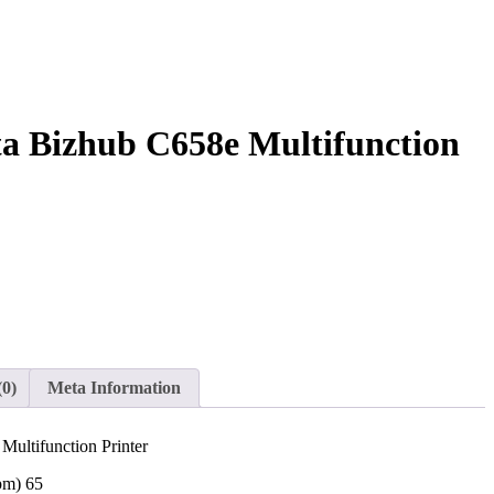
a Bizhub C658e Multifunction
(0)
Meta Information
ultifunction Printer
pm) 65