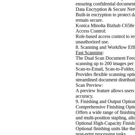
ensuring confidential documents
Data Encryption & Secure Net
Built-in encryption to protect 
remain secure.
Konica Minolta Bizhub C658e
Access Control:
Role-based access control to res
unauthorized use.
8. Scanning and Workflow Eff
Fast Scanning
:
The Dual Scan Document Feede
scanning up to 200 images per
Scan-to-Email, Scan-to-Folder,
Provides flexible scanning opti
streamlined document distribut
Scan Preview:
A preview feature allows users 
accuracy.
9. Finishing and Output Option
Comprehensive Finishing Opti
Offers a wide range of finishin
and multi-position stapling, al
Optional High-Capacity Finish
Optional finishing units like t
post-print processing tasks.