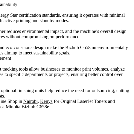
ainability
gy Star certification standards, ensuring it operates with minimal
h active printing and standby modes.
ner reduces environmental impact, and the machine’s overall design
ures without compromising on performance.
nd eco-conscious design make the Bizhub C658 an environmentally
es aiming to meet sustainability goals.
gement
t tracking tools allow businesses to monitor print volumes, analyze
es to specific departments or projects, ensuring better control over
optional finishing units help reduce the need for outsourcing, cutting
ts.
line Shop in
Nairobi
,
Kenya
for Original LaserJet Toners and
nica Minolta Bizhub C658e