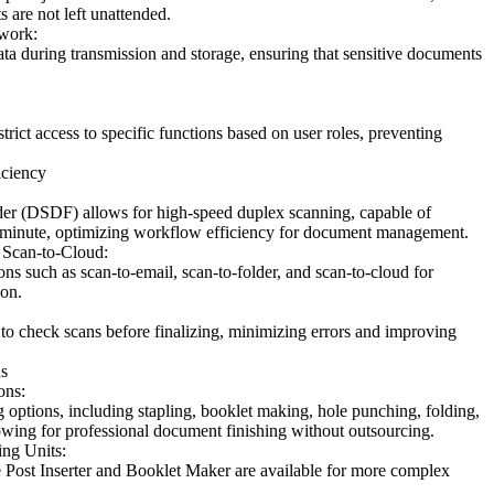
 are not left unattended.
work:
data during transmission and storage, ensuring that sensitive documents
trict access to specific functions based on user roles, preventing
iciency
r (DSDF) allows for high-speed duplex scanning, capable of
 minute, optimizing workflow efficiency for document management.
 Scan-to-Cloud:
ons such as scan-to-email, scan-to-folder, and scan-to-cloud for
ion.
to check scans before finalizing, minimizing errors and improving
s
ons:
g options, including stapling, booklet making, hole punching, folding,
lowing for professional document finishing without outsourcing.
ing Units:
he Post Inserter and Booklet Maker are available for more complex