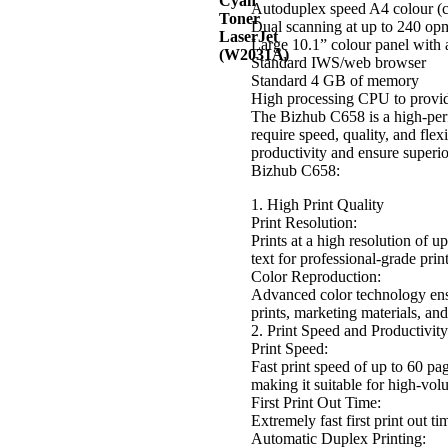
Autoduplex speed A4 colour (
Dual scanning at up to 240 opm
Large 10.1” colour panel with 
Standard IWS/web browser
Standard 4 GB of memory
High processing CPU to provid
The Bizhub C658 is a high-perf
require speed, quality, and flexi
productivity and ensure superi
Bizhub C658:
1. High Print Quality
Print Resolution:
Prints at a high resolution of 
text for professional-grade print
Color Reproduction:
Advanced color technology ensu
prints, marketing materials, an
2. Print Speed and Productivity
Print Speed:
Fast print speed of up to 60 p
making it suitable for high-vo
First Print Out Time:
Extremely fast first print out 
Automatic Duplex Printing: