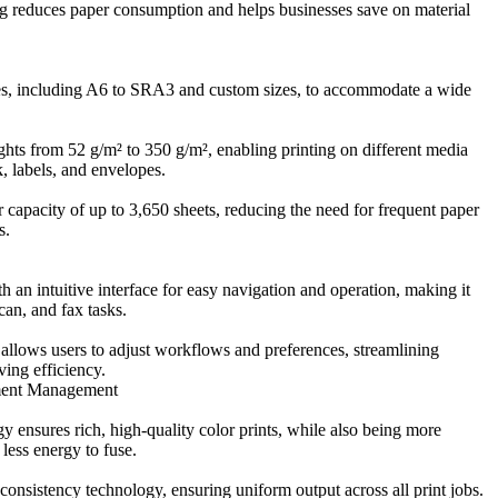
g reduces paper consumption and helps businesses save on material
zes, including A6 to SRA3 and custom sizes, to accommodate a wide
hts from 52 g/m² to 350 g/m², enabling printing on different media
k, labels, and envelopes.
capacity of up to 3,650 sheets, reducing the need for frequent paper
s.
h an intuitive interface for easy navigation and operation, making it
can, and fax tasks.
llows users to adjust workflows and preferences, streamlining
ing efficiency.
ment Management
 ensures rich, high-quality color prints, while also being more
less energy to fuse.
onsistency technology, ensuring uniform output across all print jobs.