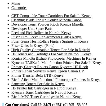
Menu
Categories
CET Compatible Toner Cartridges For Sale In Kenya
Cleaning Blade For Hp Konica Minolta Canon
Developer Toner Powder Ricoh Konica Minolta
Developer Unit Spare Parts
Feed and Pick Rollers in Nairobi Kenya
Fuser Film Sleeve Replacements (Parts) Kenya
Fuser Gears Heat Rollers Fingers Springs In Kenya
Fuser Units In Kenya (Parts)
High Quality Compatible Toners For Sale In Nairobi
HP Toners and Cartridges For Sale in Nairobi, Kenya
Konica Minolta Bizhub Photocopier Machines In Kenya
Kyocera TASKalfa Multifunction Printers For Sale In Kenya
Primary Charger Rollers Canon Kyocera HP Ricoh
Printer Repair Services Kenya Epson Canon HP
Printer Transfer Belts (ITB) Kenya
Ricoh Aficio Multifunctional Photocopier Printers In Kenya
Samsung Toners For Sale In Kenya
HP Printer Ink Cartridges in Nairobi Kenya
Kyocera Toner Cartridges in Nairobi Kenya
Ricoh MPC Toner Cartridges in Nairobi Kenya
Got Questions? Call Us 24/7!
(+254) (0) 705 158 895