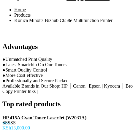
Home
Products
Konica Minolta Bizhub C658e Multifunction Printer
Advantages
●Unmatched Print Quality
●Latest Smartchip On Our Toners
●Smart Quality Control
●More Cost-effective
●Professionally and Secure Packed
Available Brands in Our Shop; HP │ Canon | Epson | Kyocera │ Brot
Copy Printer Inks |
Top rated products
HP 415A Cyan Toner LaserJet (W2031A)
KSh
13,000.00
Rated
5.00