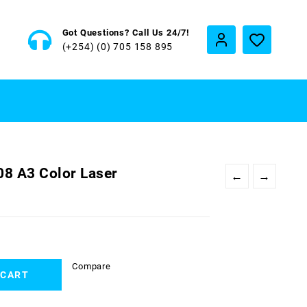
Got Questions? Call Us 24/7!
(+254) (0) 705 158 895
08 A3 Color Laser
←
→
Compare
 CART