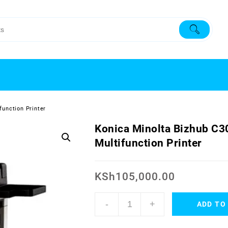
function Printer
Konica Minolta Bizhub C3
Multifunction Printer
KSh
105,000.00
-
+
ADD TO