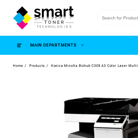
MAIN DEPARTMENTS
Home
Products
Konica Minolta Bizhub C308 A3 Color Laser Multi