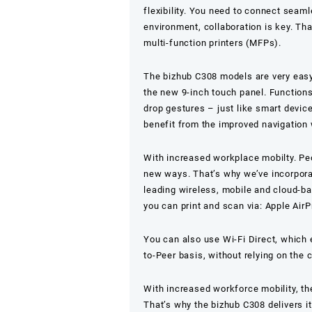
flexibility. You need to connect seam
environment, collaboration is key. Th
multi-function printers (MFPs).
The bizhub C308 models are very easy 
the new 9-inch touch panel. Functions
drop gestures – just like smart devic
benefit from the improved navigation 
With increased workplace mobilty. Pe
new ways. That’s why we’ve incorporate
leading wireless, mobile and cloud-ba
you can print and scan via: Apple AirP
You can also use Wi-Fi Direct, which
to-Peer basis, without relying on the
With increased workforce mobility, th
That’s why the bizhub C308 delivers it