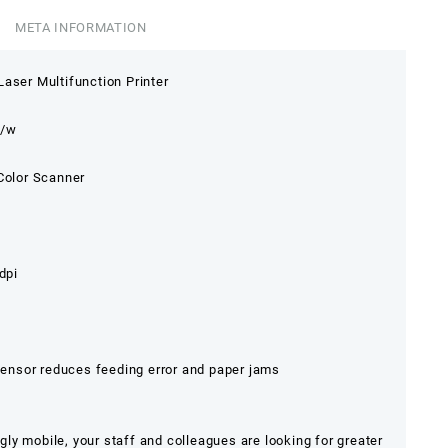
META INFORMATION
aser Multifunction Printer
b/w
 Color Scanner
dpi
nsor reduces feeding error and paper jams
y mobile, your staff and colleagues are looking for greater