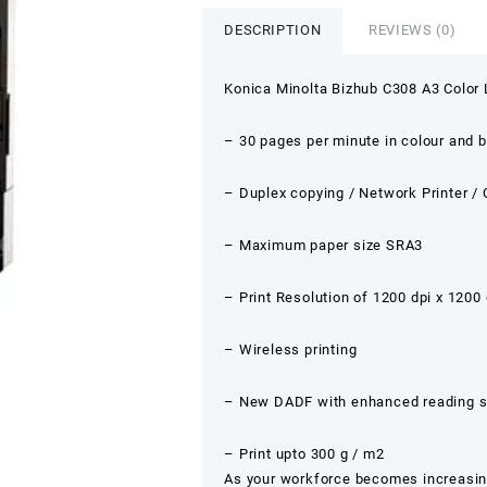
DESCRIPTION
REVIEWS (0)
Konica Minolta Bizhub C308 A3 Color L
– 30 pages per minute in colour and 
– Duplex copying / Network Printer /
– Maximum paper size SRA3
– Print Resolution of 1200 dpi x 1200 
– Wireless printing
– New DADF with enhanced reading se
– Print upto 300 g / m2
As your workforce becomes increasingl