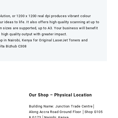
lution, or 1200 x 1200 real dpi produces vibrant colour
 ideas to life. It also offers high quality scanning at up to
n sizes are supported, up to A3. Your business will benefit
high quality output with greater impact.
op in
Nairobi
,
Kenya
for Original LaserJet Toners and
olta Bizhub C308
Our Shop – Physical Location
Building Name: Junction Trade Centre│
Along Accra Road Ground Floor │Shop G105
& G173 │Nairobi, Kenya