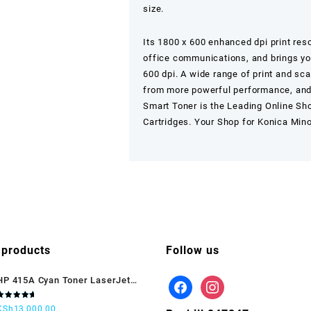
size.
Its 1800 x 600 enhanced dpi print reso
office communications, and brings your
600 dpi. A wide range of print and sca
from more powerful performance, and 
Smart Toner
is the Leading Online Sh
Cartridges. Your Shop for Konica Min
 products
Follow us
HP 415A Cyan Toner LaserJet
(W2031A)
Rated
KSh
13,000.00