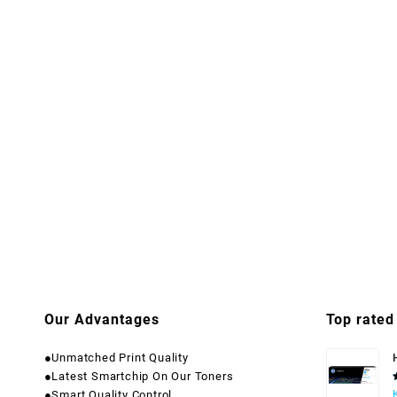
Our Advantages
Top rated
●Unmatched Print Quality
●Latest Smartchip On Our Toners
●Smart Quality Control