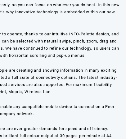
lessly, so you can focus on whatever you do best. In this new
at’s why innovative technology is embedded within our new
to operate, thanks to our intuitive INFO-Palette design, and
 can be selected with natural swipe, pinch, zoom, drag and
es. We have continued to refine our technology, so users can
with horizontal scrolling and pop-up menus.
ople are creating and showing information in many exciting
d a full suite of connectivity options. The latest industry-
sed services are also supported. For maximum flexibility,
rint, Mopria, Wireless Lan
 enable any compatible mobile device to connect on a Peer-
 company network.
ere are ever-greater demands for speed and efficiency.
s brilliant full colour output at 30 pages per minute at
A4