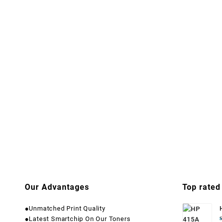
Our Advantages
Top rated
●Unmatched Print Quality
●Latest Smartchip On Our Toners