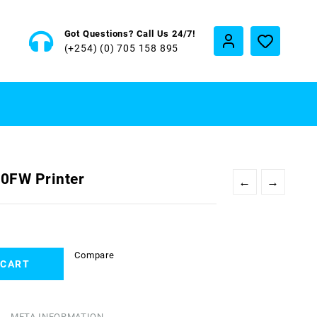
Got Questions? Call Us 24/7!
(+254) (0) 705 158 895
0FW Printer
←
→
Compare
 CART
META INFORMATION