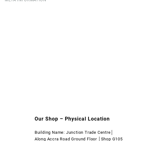
Our Shop – Physical Location
Building Name: Junction Trade Centre│
Along Accra Road Ground Floor │Shop G105