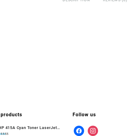
 products
Follow us
HP 415A Cyan Toner LaserJet
(W2031A)