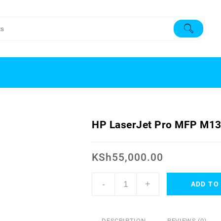
HP LaserJet Pro MFP M13
KSh
55,000.00
-
+
ADD TO
DESCRIPTION
REVIEWS (0)