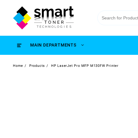
MAIN DEPARTMENTS
Home
Products
HP LaserJet Pro MFP M130FW Printer