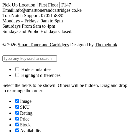
Pick Up Location│First Floor│F147
Email:info@smarttonerandcartridges.co.ke
Top-Notch Support: 0705158895
Mondays – Fridays: 9am to 6pm
Saturdays From 9am to 4pm
Sundays and Public Holidays Closed.
© 2026
Smart Toner and Cartridges
Designed by
Themehunk
Hide similarities
Highlight differences
Select the fields to be shown. Others will be hidden. Drag and drop
to rearrange the order.
Image
SKU
Rating
Price
Stock
Availability