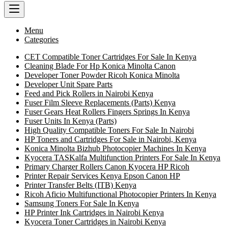
Menu
Categories
CET Compatible Toner Cartridges For Sale In Kenya
Cleaning Blade For Hp Konica Minolta Canon
Developer Toner Powder Ricoh Konica Minolta
Developer Unit Spare Parts
Feed and Pick Rollers in Nairobi Kenya
Fuser Film Sleeve Replacements (Parts) Kenya
Fuser Gears Heat Rollers Fingers Springs In Kenya
Fuser Units In Kenya (Parts)
High Quality Compatible Toners For Sale In Nairobi
HP Toners and Cartridges For Sale in Nairobi, Kenya
Konica Minolta Bizhub Photocopier Machines In Kenya
Kyocera TASKalfa Multifunction Printers For Sale In Kenya
Primary Charger Rollers Canon Kyocera HP Ricoh
Printer Repair Services Kenya Epson Canon HP
Printer Transfer Belts (ITB) Kenya
Ricoh Aficio Multifunctional Photocopier Printers In Kenya
Samsung Toners For Sale In Kenya
HP Printer Ink Cartridges in Nairobi Kenya
Kyocera Toner Cartridges in Nairobi Kenya