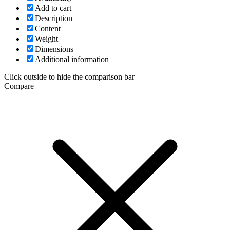
Add to cart
Description
Content
Weight
Dimensions
Additional information
Click outside to hide the comparison bar
Compare