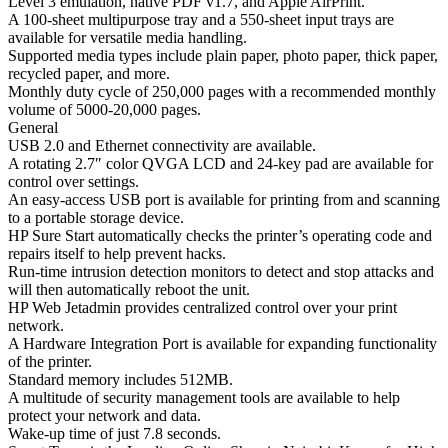
Level 3 emulation, native PDF v1.7, and Apple AirPrint.
A 100-sheet multipurpose tray and a 550-sheet input trays are
available for versatile media handling.
Supported media types include plain paper, photo paper, thick paper,
recycled paper, and more.
Monthly duty cycle of 250,000 pages with a recommended monthly
volume of 5000-20,000 pages.
General
USB 2.0 and Ethernet connectivity are available.
A rotating 2.7″ color QVGA LCD and 24-key pad are available for
control over settings.
An easy-access USB port is available for printing from and scanning
to a portable storage device.
HP Sure Start automatically checks the printer’s operating code and
repairs itself to help prevent hacks.
Run-time intrusion detection monitors to detect and stop attacks and
will then automatically reboot the unit.
HP Web Jetadmin provides centralized control over your print
network.
A Hardware Integration Port is available for expanding functionality
of the printer.
Standard memory includes 512MB.
A multitude of security management tools are available to help
protect your network and data.
Wake-up time of just 7.8 seconds.