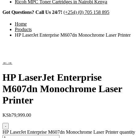
Ricoh MPC Toner Cartridges in Nairobi Kenya
Got Questions? Call Us 24/7!
(+254) (0) 705 158 895
Home
Products
HP LaserJet Enterprise M607dn Monochrome Laser Printer
←
→
HP LaserJet Enterprise
M607dn Monochrome Laser
Printer
KSh
79,999.00
-
HP LaserJet Enterprise M607dn Monochrome Laser Printer quantity