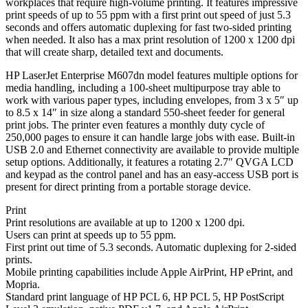
workplaces that require high-volume printing. It features impressive
print speeds of up to 55 ppm with a first print out speed of just 5.3
seconds and offers automatic duplexing for fast two-sided printing
when needed. It also has a max print resolution of 1200 x 1200 dpi
that will create sharp, detailed text and documents.
HP LaserJet Enterprise M607dn model features multiple options for
media handling, including a 100-sheet multipurpose tray able to
work with various paper types, including envelopes, from 3 x 5″ up
to 8.5 x 14″ in size along a standard 550-sheet feeder for general
print jobs. The printer even features a monthly duty cycle of
250,000 pages to ensure it can handle large jobs with ease. Built-in
USB 2.0 and Ethernet connectivity are available to provide multiple
setup options. Additionally, it features a rotating 2.7″ QVGA LCD
and keypad as the control panel and has an easy-access USB port is
present for direct printing from a portable storage device.
Print
Print resolutions are available at up to 1200 x 1200 dpi.
Users can print at speeds up to 55 ppm.
First print out time of 5.3 seconds. Automatic duplexing for 2-sided
prints.
Mobile printing capabilities include Apple AirPrint, HP ePrint, and
Mopria.
Standard print language of HP PCL 6, HP PCL 5, HP PostScript