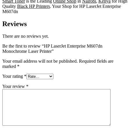
Smart Toner
is the Leading
Online Shop
in
Nairobi
,
Kenya
for High
Quality
Black HP Printers
. Your Shop for HP LaserJet Enterprise
M607dn
Reviews
There are no reviews yet.
Be the first to review “HP LaserJet Enterprise M607dn
Monochrome Laser Printer”
Your email address will not be published.
Required fields are
marked
*
Your rating
*
Your review
*