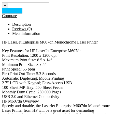
+
Add to cart
Compare
Description
Reviews (0)
Meta Information
HP LaserJet Enterprise M607dn Monochrome Laser Printer
Key Features for HP LaserJet Enterprise M607dn
Print Resolution: 1200 x 1200 dpi
Maximum Print Size: 8.5 x 14″
Minimum Print Size: 3 x 5″
Print Speed: 55 ppm
First Print Out Time: 5.3 Seconds
Automatic Duplexing; Mobile Printing
2.7″ LCD with Keypad; Easy-Access USB
100-Sheet MP Tray; 550-Sheet Feeder
Monthly Duty Cycle: 250,000 Pages
USB 2.0 and Ethernet Connectivity
HP M607dn Overview
Speedy and durable, the LaserJet Enterprise M607dn Monochrome
Laser Printer from
HP
will be a great asset for demanding