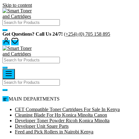
Skip to content
Got Questions? Call Us 24/7!
(+254) (0) 705 158 895
MAIN DEPARTMENTS
CET Compatible Toner Cartridges For Sale In Kenya
Cleaning Blade For Hp Konica Minolta Canon
Developer Toner Powder Ricoh Konica Minolta
Developer Unit Spare Parts
Feed and Pick Rollers in Nairobi Kenya