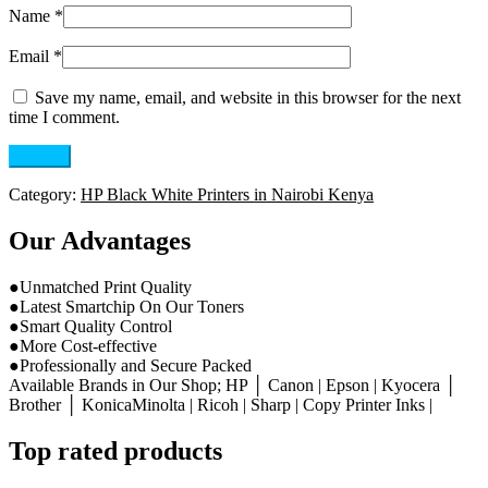
Name
*
Email
*
Save my name, email, and website in this browser for the next
time I comment.
Category:
HP Black White Printers in Nairobi Kenya
Our Advantages
●Unmatched Print Quality
●Latest Smartchip On Our Toners
●Smart Quality Control
●More Cost-effective
●Professionally and Secure Packed
Available Brands in Our Shop; HP │ Canon | Epson | Kyocera │
Brother │ KonicaMinolta | Ricoh | Sharp | Copy Printer Inks |
Top rated products