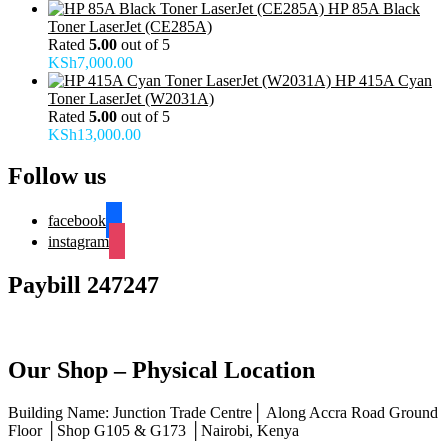
HP 85A Black
Toner LaserJet (CE285A)
Rated
5.00
out of 5
KSh
7,000.00
HP 415A Cyan
Toner LaserJet (W2031A)
Rated
5.00
out of 5
KSh
13,000.00
Follow us
facebook
instagram
Paybill 247247
Our Shop – Physical Location
Building Name: Junction Trade Centre│ Along Accra Road Ground
Floor │Shop G105 & G173 │Nairobi, Kenya