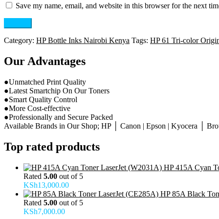
Save my name, email, and website in this browser for the next ti
Category:
HP Bottle Inks Nairobi Kenya
Tags:
HP 61 Tri-color Origin
Our Advantages
●Unmatched Print Quality
●Latest Smartchip On Our Toners
●Smart Quality Control
●More Cost-effective
●Professionally and Secure Packed
Available Brands in Our Shop; HP │ Canon | Epson | Kyocera │ Broth
Top rated products
HP 415A Cyan To
Rated
5.00
out of 5
KSh
13,000.00
HP 85A Black Ton
Rated
5.00
out of 5
KSh
7,000.00