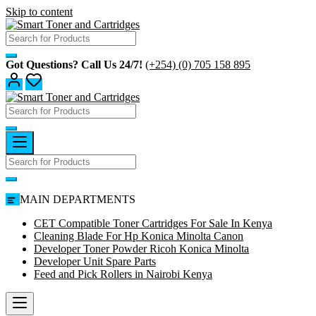
Skip to content
Got Questions? Call Us 24/7!
(+254) (0) 705 158 895
MAIN DEPARTMENTS
CET Compatible Toner Cartridges For Sale In Kenya
Cleaning Blade For Hp Konica Minolta Canon
Developer Toner Powder Ricoh Konica Minolta
Developer Unit Spare Parts
Feed and Pick Rollers in Nairobi Kenya