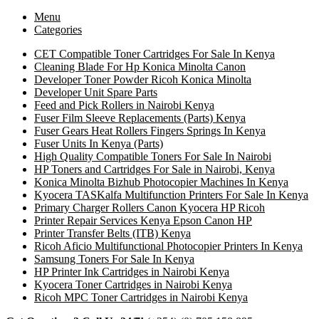
Menu
Categories
CET Compatible Toner Cartridges For Sale In Kenya
Cleaning Blade For Hp Konica Minolta Canon
Developer Toner Powder Ricoh Konica Minolta
Developer Unit Spare Parts
Feed and Pick Rollers in Nairobi Kenya
Fuser Film Sleeve Replacements (Parts) Kenya
Fuser Gears Heat Rollers Fingers Springs In Kenya
Fuser Units In Kenya (Parts)
High Quality Compatible Toners For Sale In Nairobi
HP Toners and Cartridges For Sale in Nairobi, Kenya
Konica Minolta Bizhub Photocopier Machines In Kenya
Kyocera TASKalfa Multifunction Printers For Sale In Kenya
Primary Charger Rollers Canon Kyocera HP Ricoh
Printer Repair Services Kenya Epson Canon HP
Printer Transfer Belts (ITB) Kenya
Ricoh Aficio Multifunctional Photocopier Printers In Kenya
Samsung Toners For Sale In Kenya
HP Printer Ink Cartridges in Nairobi Kenya
Kyocera Toner Cartridges in Nairobi Kenya
Ricoh MPC Toner Cartridges in Nairobi Kenya