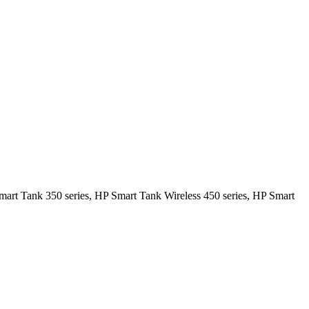
mart Tank 350 series, HP Smart Tank Wireless 450 series, HP Smart