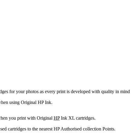
es for your photos as every print is developed with quality in mind
e when using Original HP Ink.
when you print with Original
HP
Ink XL cartridges.
sed cartridges to the nearest HP Authorised collection Points.