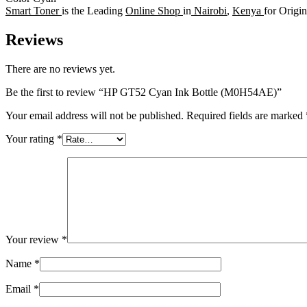
Smart Toner
is the Leading
Online Shop
in
Nairobi
,
Kenya
for Origi
Reviews
There are no reviews yet.
Be the first to review “HP GT52 Cyan Ink Bottle (M0H54AE)”
Your email address will not be published.
Required fields are marked
Your rating
*
Your review
*
Name
*
Email
*