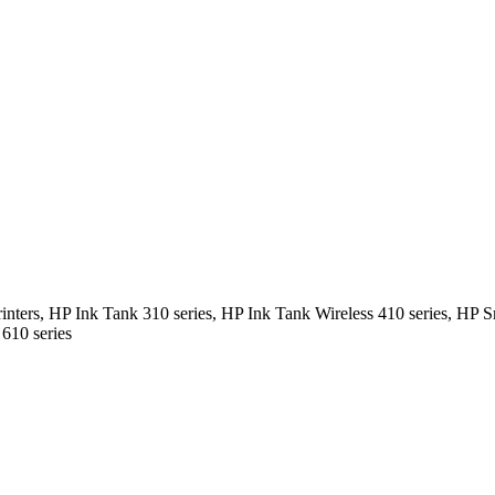
ters, HP Ink Tank 310 series, HP Ink Tank Wireless 410 series, HP S
610 series