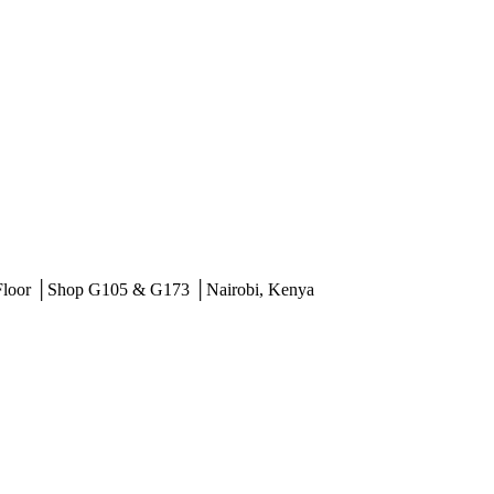
 Floor │Shop G105 & G173 │Nairobi, Kenya