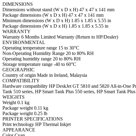
DIMENSIONS
Dimensions without stand (W x D x H) 47 x 47 x 141 mm
Package dimensions (W x D x H) 47 x 47 x 141 mm
Minimum dimensions (W x D x H) 1.85 x 1.85 x 5.55 in
Package dimensions (W x D x H) 1.85 x 1.85 x 5.55 in
WARRANTY
Warranty 6 Months Limited Warranty (Return to HP/Dealer)
ENVIRONMENTAL
Operating temperature range 15 to 30°C
Non-Operating Humidity Range 20 to 80% RH
Operating humidity range 20 to 80% RH
Storage temperature range -40 to 60°C
GEOGRAPHIC
Country of origin Made in Ireland, Malaysia
COMPATIBILITY
Hardware compatibility HP DeskJet GT 5810 and 5820 All-in-One Prin
Tank 510 series, HP Smart Tank Plus 550 series, HP Smart Tank Plus 
WEIGHTS
Weight 0.1 kg
Package weight 0.11 kg
Package weight 0.25 lb
PRINTER SPECIFICATIONS
Print technology HP Thermal Inkjet
APPEARANCE
Color Cyan