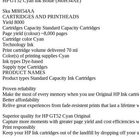
HP GT52 Cyan Ink Bottle (M0H54AE)
Sku M0H54AA
CARTRIDGES AND PRINTHEADS
Yield 8000
Cartridges Capacity Standard Capacity Cartridges
Page yield (colour) ~8,000 pages
Cartridge color Cyan
Technology Ink
Print cartridge volume delivered 70 ml
Color(s) of printing supplies Cyan
Ink types Dye-based
Supply type Cartridges
PRODUCT NAMES
Product types Standard Capacity Ink Cartridges
Proven reliability
Make the most of every memory when you use Original HP Ink cartridg
Better affordability
Relive great experiences from fade-resistent prints that last a lifetim
Superior quality for HP GT52 Cyan Original
Capture more moments with greater page yield and cost efficiencies 
Print responsibly
Keep your HP Ink cartridges out of the landfill by dropping off your u