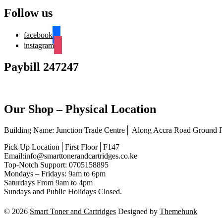
Follow us
facebook
instagram
Paybill 247247
Our Shop – Physical Location
Building Name: Junction Trade Centre│ Along Accra Road Ground
Pick Up Location│First Floor│F147
Email:info@smarttonerandcartridges.co.ke
Top-Notch Support: 0705158895
Mondays – Fridays: 9am to 6pm
Saturdays From 9am to 4pm
Sundays and Public Holidays Closed.
© 2026
Smart Toner and Cartridges
Designed by
Themehunk