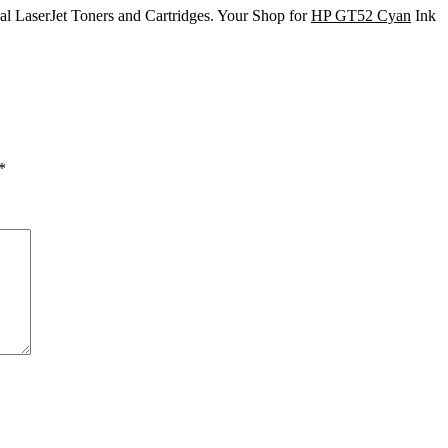
nal LaserJet Toners and Cartridges. Your Shop for
HP GT52 Cyan
Ink
*