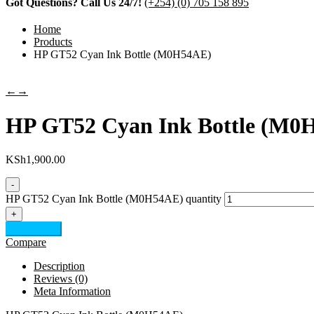
Got Questions? Call Us 24/7!
(+254) (0) 705 158 895
Home
Products
HP GT52 Cyan Ink Bottle (M0H54AE)
←
→
HP GT52 Cyan Ink Bottle (M0
KSh
1,900.00
-
HP GT52 Cyan Ink Bottle (M0H54AE) quantity
+
Add to cart
Compare
Description
Reviews (0)
Meta Information