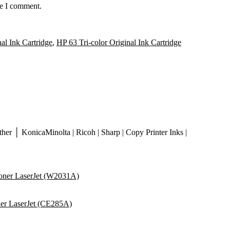
me I comment.
al Ink Cartridge
,
HP 63 Tri-color Original Ink Cartridge
er │ KonicaMinolta | Ricoh | Sharp | Copy Printer Inks |
ner LaserJet (W2031A)
er LaserJet (CE285A)