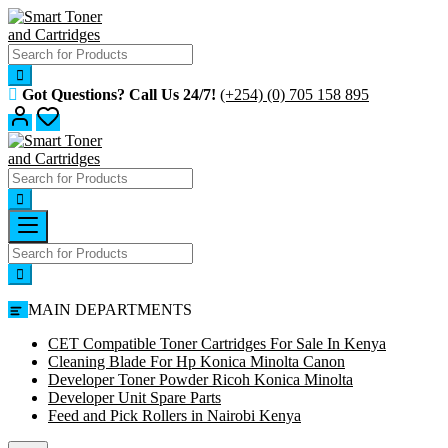
Skip
to
content
Got Questions? Call Us 24/7!
(+254) (0) 705 158 895
MAIN DEPARTMENTS
CET Compatible Toner Cartridges For Sale In Kenya
Cleaning Blade For Hp Konica Minolta Canon
Developer Toner Powder Ricoh Konica Minolta
Developer Unit Spare Parts
Feed and Pick Rollers in Nairobi Kenya