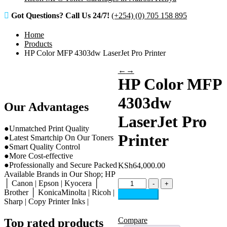
Got Questions? Call Us 24/7!
(+254) (0) 705 158 895
Home
Products
HP Color MFP 4303dw LaserJet Pro Printer
←
→
HP Color MFP
4303dw
Our Advantages
LaserJet Pro
●Unmatched Print Quality
Printer
●Latest Smartchip On Our Toners
●Smart Quality Control
●More Cost-effective
●Professionally and Secure Packed
KSh
64,000.00
Available Brands in Our Shop; HP
HP
│ Canon | Epson | Kyocera │
-
+
Color
Brother │ KonicaMinolta | Ricoh |
Add to cart
MFP
Sharp | Copy Printer Inks |
4303dw
LaserJet
Compare
Top rated products