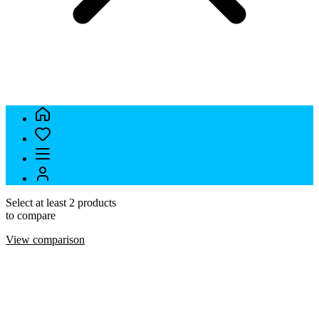
Select at least 2 products
to compare
View comparison