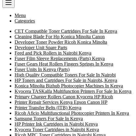
Menu
Categories
CET Compatible Toner Cartridges For Sale In Kenya
Cleaning Blade For Hp Konica Minolta Canon
Developer Toner Powder Ricoh Konica Minolta
Developer Unit Spare Parts
Feed and Pick Rollers in Nairobi Kenya
Fuser Film Sleeve Replacements (Parts) Kenya
Fuser Gears Heat Rollers Fingers Springs In Kenya
Fuser Units In Kenya (Parts)
High Quality Compatible Toners For Sale In Nairobi
HP Toners and Cartridges For Sale in Nairobi, Kenya
Konica Minolta Bizhub Photocopier Machines In Kenya
Kyocera TASKalfa Multifunction Printers For Sale In Kenya
Primary Charger Rollers Canon Kyocera HP Ricoh
Printer Repair Services Kenya Epson Canon HP
Printer Transfer Belts (ITB) Kenya
Ricoh Aficio Multifunctional Photocopier Printers In Kenya
Samsung Toners For Sale In Kenya
HP Printer Ink Cartridges in Nairobi Kenya
Kyocera Toner Cartridges in Nairobi Kenya
Ricoh MPC Toner Cartridges in Nairobi Kenya