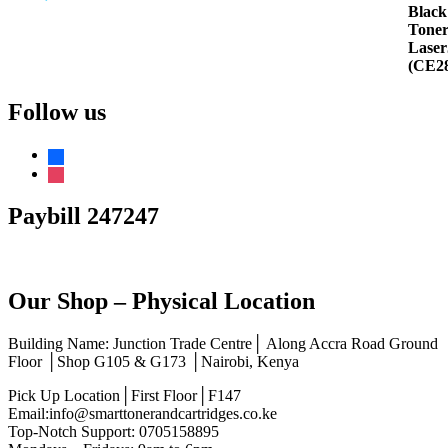
Rated
5.00
out of 5
Follow us
facebook
instagram
Paybill 247247
Our Shop – Physical Location
Building Name: Junction Trade Centre│ Along Accra Road Ground
Floor │Shop G105 & G173 │Nairobi, Kenya
Pick Up Location│First Floor│F147
Email:info@smarttonerandcartridges.co.ke
Top-Notch Support: 0705158895