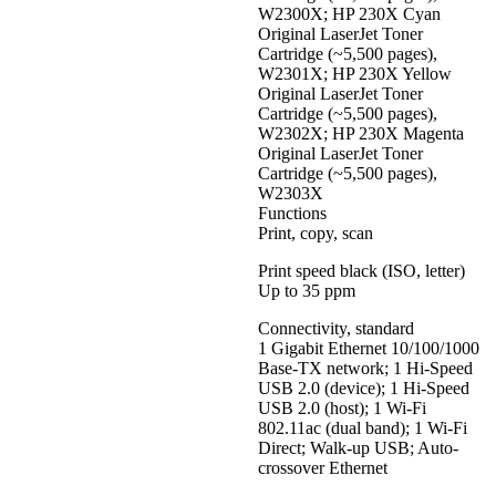
W2300X; HP 230X Cyan
Original LaserJet Toner
Cartridge (~5,500 pages),
W2301X; HP 230X Yellow
Original LaserJet Toner
Cartridge (~5,500 pages),
W2302X; HP 230X Magenta
Original LaserJet Toner
Cartridge (~5,500 pages),
W2303X
Functions
Print, copy, scan
Print speed black (ISO, letter)
Up to 35 ppm
Connectivity, standard
1 Gigabit Ethernet 10/100/1000
Base-TX network; 1 Hi-Speed
USB 2.0 (device); 1 Hi-Speed
USB 2.0 (host); 1 Wi-Fi
802.11ac (dual band); 1 Wi-Fi
Direct; Walk-up USB; Auto-
crossover Ethernet