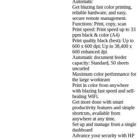
Automatic
Get blazing fast color printing,
reliable hardware, and easy,
secure remote management.
Functions: Print, copy, scan
Print speed: Print speed up to 33
ppm black & color (A4)
Print quality black (best): Up to
600 x 600 dpi; Up to 38,400 x
600 enhanced dpi
Automatic document feeder
capacity: Standard, 50 sheets
uncurled
Maximum color performance for
the large workteam
Print in color from anywhere
with blazing fast speed and self-
healing WiFi.
Get more done with smart
productivity features and simple
shortcuts, available from
anywhere at any time.
Set up and manage from a single
dashboard
Advance your security with HP