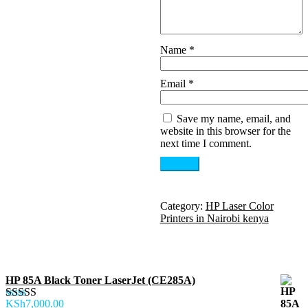
Name
*
Email
*
Save my name, email, and
website in this browser for the
next time I comment.
Category:
HP Laser Color
Printers in Nairobi kenya
HP 85A Black Toner LaserJet (CE285A)
KSh
7,000.00