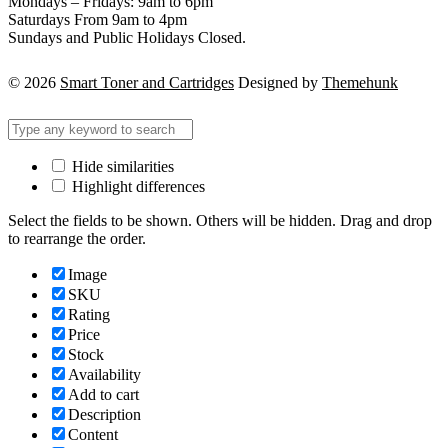
Mondays – Fridays: 9am to 6pm
Saturdays From 9am to 4pm
Sundays and Public Holidays Closed.
© 2026
Smart Toner and Cartridges
Designed by
Themehunk
Hide similarities
Highlight differences
Select the fields to be shown. Others will be hidden. Drag and drop
to rearrange the order.
Image
SKU
Rating
Price
Stock
Availability
Add to cart
Description
Content