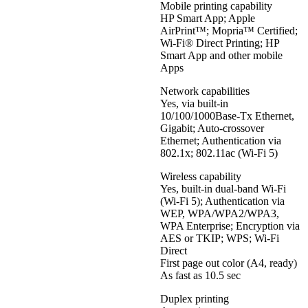
Mobile printing capability
HP Smart App; Apple
AirPrint™; Mopria™ Certified;
Wi-Fi® Direct Printing; HP
Smart App and other mobile
Apps
Network capabilities
Yes, via built-in
10/100/1000Base-Tx Ethernet,
Gigabit; Auto-crossover
Ethernet; Authentication via
802.1x; 802.11ac (Wi-Fi 5)
Wireless capability
Yes, built-in dual-band Wi-Fi
(Wi-Fi 5); Authentication via
WEP, WPA/WPA2/WPA3,
WPA Enterprise; Encryption via
AES or TKIP; WPS; Wi-Fi
Direct
First page out color (A4, ready)
As fast as 10.5 sec
Duplex printing