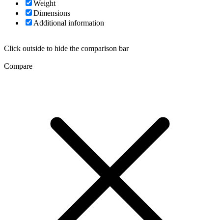
Weight
Dimensions
Additional information
Click outside to hide the comparison bar
Compare