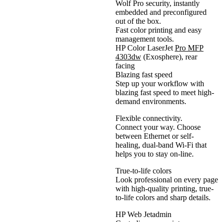
Wolf Pro security, instantly
embedded and preconfigured
out of the box.
Fast color printing and easy
management tools.
HP Color LaserJet
Pro MFP
4303dw
(Exosphere), rear
facing
Blazing fast speed
Step up your workflow with
blazing fast speed to meet high-
demand environments.
Flexible connectivity.
Connect your way. Choose
between Ethernet or self-
healing, dual-band Wi-Fi that
helps you to stay on-line.
True-to-life colors
Look professional on every page
with high-quality printing, true-
to-life colors and sharp details.
HP Web Jetadmin