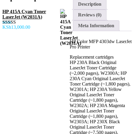
Pro
Description
Printer
quantity
HP 415A Cyan Toner
Reviews (0)
LaserJet (W2031A)
Meta Information
KSh
13,000.00
Rated
5.00
out of 5
HP Color MFP 4303dw LaserJet
Pro Printer
Replacement cartridges
HP 230A Black Original
LaserJet Toner Cartridge
(~2,000 pages), W2300A; HP
230A Cyan Original LaserJet
Toner Cartridge (~1,800 pages),
W2301A; HP 230A Yellow
Original LaserJet Toner
Cartridge (~1,800 pages),
W2302A; HP 230A Magenta
Original LaserJet Toner
Cartridge (~1,800 pages),
W2303A; HP 230X Black
Original LaserJet Toner
Cartridge (~7,500 pages),