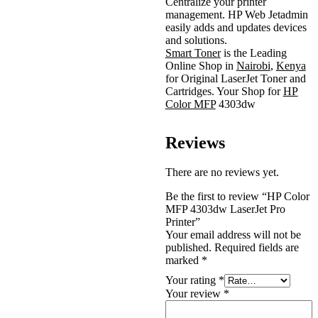
Centralize your printer
management. HP Web Jetadmin
easily adds and updates devices
and solutions.
Smart Toner
is the Leading
Online Shop in
Nairobi
,
Kenya
for Original LaserJet Toner and
Cartridges. Your Shop for
HP
Color MFP
4303dw
Reviews
There are no reviews yet.
Be the first to review “HP Color
MFP 4303dw LaserJet Pro
Printer”
Your email address will not be
published.
Required fields are
marked
*
Your rating
*
Your review
*