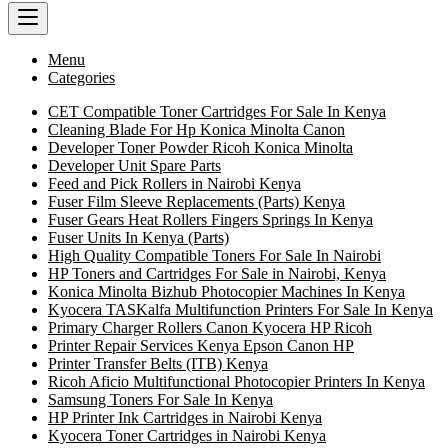
Menu
Categories
CET Compatible Toner Cartridges For Sale In Kenya
Cleaning Blade For Hp Konica Minolta Canon
Developer Toner Powder Ricoh Konica Minolta
Developer Unit Spare Parts
Feed and Pick Rollers in Nairobi Kenya
Fuser Film Sleeve Replacements (Parts) Kenya
Fuser Gears Heat Rollers Fingers Springs In Kenya
Fuser Units In Kenya (Parts)
High Quality Compatible Toners For Sale In Nairobi
HP Toners and Cartridges For Sale in Nairobi, Kenya
Konica Minolta Bizhub Photocopier Machines In Kenya
Kyocera TASKalfa Multifunction Printers For Sale In Kenya
Primary Charger Rollers Canon Kyocera HP Ricoh
Printer Repair Services Kenya Epson Canon HP
Printer Transfer Belts (ITB) Kenya
Ricoh Aficio Multifunctional Photocopier Printers In Kenya
Samsung Toners For Sale In Kenya
HP Printer Ink Cartridges in Nairobi Kenya
Kyocera Toner Cartridges in Nairobi Kenya