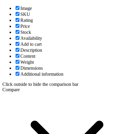
Image
SKU
Rating
Price
Stock
Availability
Add to cart
Description
Content
Weight
Dimensions
Additional information
Click outside to hide the comparison bar
Compare