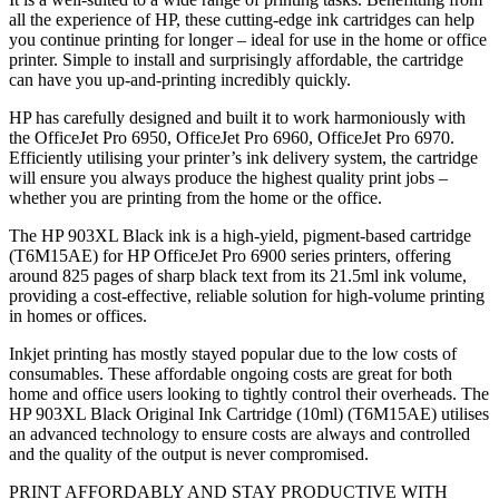
all the experience of HP, these cutting-edge ink cartridges can help
you continue printing for longer – ideal for use in the home or office
printer. Simple to install and surprisingly affordable, the cartridge
can have you up-and-printing incredibly quickly.
HP has carefully designed and built it to work harmoniously with
the OfficeJet Pro 6950, OfficeJet Pro 6960, OfficeJet Pro 6970.
Efficiently utilising your printer’s ink delivery system, the cartridge
will ensure you always produce the highest quality print jobs –
whether you are printing from the home or the office.
The HP 903XL Black ink is a high-yield, pigment-based cartridge
(T6M15AE) for HP OfficeJet Pro 6900 series printers, offering
around 825 pages of sharp black text from its 21.5ml ink volume,
providing a cost-effective, reliable solution for high-volume printing
in homes or offices.
Inkjet printing has mostly stayed popular due to the low costs of
consumables. These affordable ongoing costs are great for both
home and office users looking to tightly control their overheads. The
HP 903XL Black Original Ink Cartridge (10ml) (T6M15AE) utilises
an advanced technology to ensure costs are always and controlled
and the quality of the output is never compromised.
PRINT AFFORDABLY AND STAY PRODUCTIVE WITH