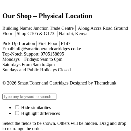
Our Shop – Physical Location
Building Name: Junction Trade Centre│ Along Accra Road Ground
Floor │Shop G105 & G173 │Nairobi, Kenya
Pick Up Location│First Floor│F147
Email:info@smarttonerandcartridges.co.ke
Top-Notch Support: 0705158895
Mondays – Fridays: 9am to 6pm
Saturdays From 9am to 4pm
Sundays and Public Holidays Closed.
© 2026
Smart Toner and Cartridges
Designed by
Themehunk
Hide similarities
Highlight differences
Select the fields to be shown. Others will be hidden. Drag and drop
to rearrange the order.