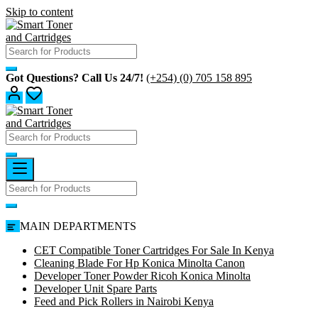
Skip to content
Got Questions? Call Us 24/7!
(+254) (0) 705 158 895
MAIN DEPARTMENTS
CET Compatible Toner Cartridges For Sale In Kenya
Cleaning Blade For Hp Konica Minolta Canon
Developer Toner Powder Ricoh Konica Minolta
Developer Unit Spare Parts
Feed and Pick Rollers in Nairobi Kenya