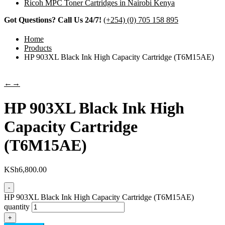
Ricoh MPC Toner Cartridges in Nairobi Kenya
Got Questions? Call Us 24/7!
(+254) (0) 705 158 895
Home
Products
HP 903XL Black Ink High Capacity Cartridge (T6M15AE)
←
→
HP 903XL Black Ink High
Capacity Cartridge
(T6M15AE)
KSh
6,800.00
-
HP 903XL Black Ink High Capacity Cartridge (T6M15AE)
quantity
+