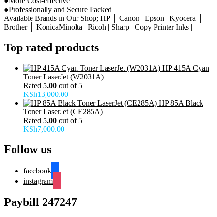
●More Cost-effective
●Professionally and Secure Packed
Available Brands in Our Shop; HP │ Canon | Epson | Kyocera │
Brother │ KonicaMinolta | Ricoh | Sharp | Copy Printer Inks |
Top rated products
HP 415A Cyan
Toner LaserJet (W2031A)
Rated
5.00
out of 5
KSh
13,000.00
HP 85A Black
Toner LaserJet (CE285A)
Rated
5.00
out of 5
KSh
7,000.00
Follow us
facebook
instagram
Paybill 247247