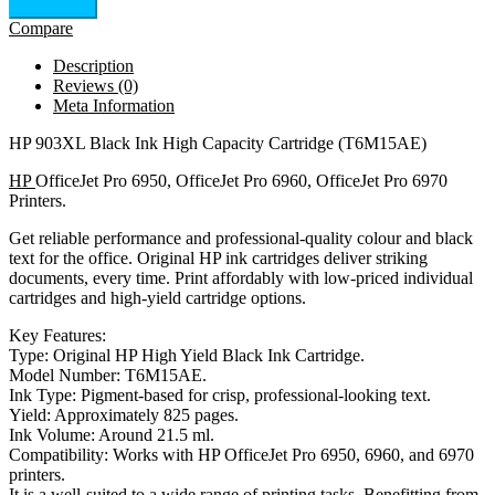
Add to cart
Compare
Description
Reviews (0)
Meta Information
HP 903XL Black Ink High Capacity Cartridge (T6M15AE)
HP
OfficeJet Pro 6950, OfficeJet Pro 6960, OfficeJet Pro 6970
Printers.
Get reliable performance and professional-quality colour and black
text for the office. Original HP ink cartridges deliver striking
documents, every time. Print affordably with low-priced individual
cartridges and high-yield cartridge options.
Key Features:
Type: Original HP High Yield Black Ink Cartridge.
Model Number: T6M15AE.
Ink Type: Pigment-based for crisp, professional-looking text.
Yield: Approximately 825 pages.
Ink Volume: Around 21.5 ml.
Compatibility: Works with HP OfficeJet Pro 6950, 6960, and 6970
printers.
It is a well-suited to a wide range of printing tasks. Benefitting from