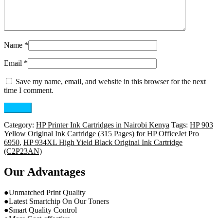
Name
*
Email
*
Save my name, email, and website in this browser for the next
time I comment.
Category:
HP Printer Ink Cartridges in Nairobi Kenya
Tags:
HP 903
Yellow Original Ink Cartridge (315 Pages) for HP OfficeJet Pro
6950
,
HP 934XL High Yield Black Original Ink Cartridge
(C2P23AN)
Our Advantages
●Unmatched Print Quality
●Latest Smartchip On Our Toners
●Smart Quality Control