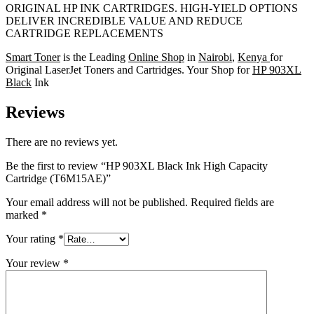
ORIGINAL HP INK CARTRIDGES. HIGH-YIELD OPTIONS
DELIVER INCREDIBLE VALUE AND REDUCE
CARTRIDGE REPLACEMENTS
Smart Toner
is the Leading
Online Shop
in
Nairobi
,
Kenya
for
Original LaserJet Toners and Cartridges. Your Shop for
HP 903XL
Black
Ink
Reviews
There are no reviews yet.
Be the first to review “HP 903XL Black Ink High Capacity
Cartridge (T6M15AE)”
Your email address will not be published.
Required fields are
marked
*
Your rating
*
Your review
*