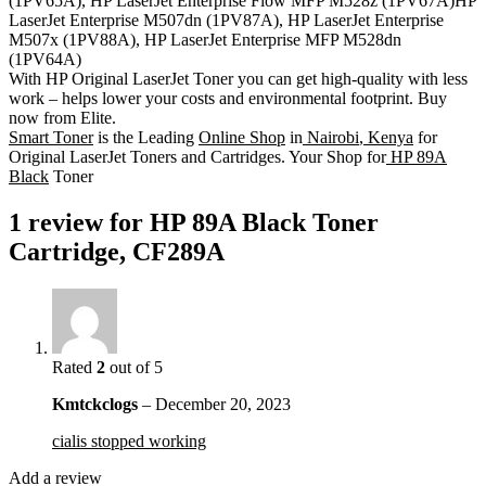
(1PV65A), HP LaserJet Enterprise Flow MFP M528z (1PV67A)HP
LaserJet Enterprise M507dn (1PV87A), HP LaserJet Enterprise
M507x (1PV88A), HP LaserJet Enterprise MFP M528dn
(1PV64A)
With HP Original LaserJet Toner you can get high-quality with less
work – helps lower your costs and environmental footprint. Buy
now from Elite.
Smart Toner
is the Leading
Online Shop
in
Nairobi
,
Kenya
for
Original LaserJet Toners and Cartridges. Your Shop for
HP 89A
Black
Toner
1 review for
HP 89A Black Toner
Cartridge, CF289A
Rated
2
out of 5
Kmtckclogs
–
December 20, 2023
cialis stopped working
Add a review