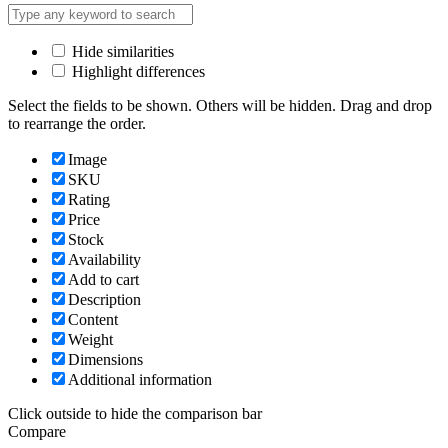
Hide similarities
Highlight differences
Select the fields to be shown. Others will be hidden. Drag and drop
to rearrange the order.
Image
SKU
Rating
Price
Stock
Availability
Add to cart
Description
Content
Weight
Dimensions
Additional information
Click outside to hide the comparison bar
Compare