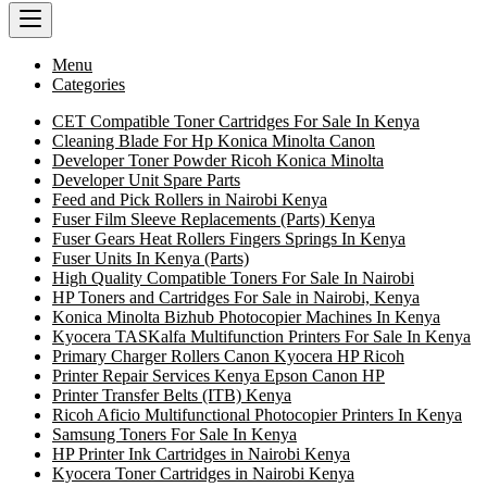
Menu
Categories
CET Compatible Toner Cartridges For Sale In Kenya
Cleaning Blade For Hp Konica Minolta Canon
Developer Toner Powder Ricoh Konica Minolta
Developer Unit Spare Parts
Feed and Pick Rollers in Nairobi Kenya
Fuser Film Sleeve Replacements (Parts) Kenya
Fuser Gears Heat Rollers Fingers Springs In Kenya
Fuser Units In Kenya (Parts)
High Quality Compatible Toners For Sale In Nairobi
HP Toners and Cartridges For Sale in Nairobi, Kenya
Konica Minolta Bizhub Photocopier Machines In Kenya
Kyocera TASKalfa Multifunction Printers For Sale In Kenya
Primary Charger Rollers Canon Kyocera HP Ricoh
Printer Repair Services Kenya Epson Canon HP
Printer Transfer Belts (ITB) Kenya
Ricoh Aficio Multifunctional Photocopier Printers In Kenya
Samsung Toners For Sale In Kenya
HP Printer Ink Cartridges in Nairobi Kenya
Kyocera Toner Cartridges in Nairobi Kenya