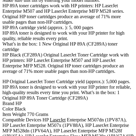
Make sure this fits by entering your model number.
HP 89A toner cartridges work with HP printers: HP LaserJet
Enterprise M507 and HP LaserJet Enterprise MFP M528 series.
Original HP toner cartridges produce an average of 71% more
usable pages than non-HP cartridges.
HP 89A cartridge yield (approx. ): 5, 000 pages
HP 89A toner is designed to work with your HP printer for high
quality, reliable results every print.
What’s in the box: 1 New Original HP 89A (CF289A) toner
cartridge
HP Black (CF289A) Original LaserJet Toner Cartridge work with
HP printers: HP LaserJet Enterprise M507 and HP LaserJet
Enterprise MFP M528. Original HP toner cartridges produce an
average of 71% more usable pages than non-HP cartridges.
HP Original LaserJet Toner Cartridge yield (approx.): 5,000 pages.
HP 89A toner is designed to work with your HP printer for reliable,
high-quality results every time you print. What’s in the box: 1
Original HP 89A Toner Cartridge (CF289A)
Brand HP
Color Black
Item Weight 770 Grams
Compatible Devices HP
LaserJet
Enterprise M507dn (1PV87A),
HP LaserJet Enterprise M507x (1PV88A), HP LaserJet Enterprise
MFP M528dn (1PV64A), HP LaserJet Enterprise MFP M528f