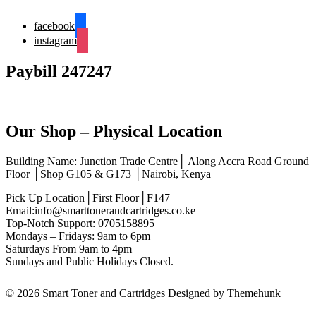
facebook
instagram
Paybill 247247
Our Shop – Physical Location
Building Name: Junction Trade Centre│ Along Accra Road Ground
Floor │Shop G105 & G173 │Nairobi, Kenya
Pick Up Location│First Floor│F147
Email:info@smarttonerandcartridges.co.ke
Top-Notch Support: 0705158895
Mondays – Fridays: 9am to 6pm
Saturdays From 9am to 4pm
Sundays and Public Holidays Closed.
© 2026
Smart Toner and Cartridges
Designed by
Themehunk