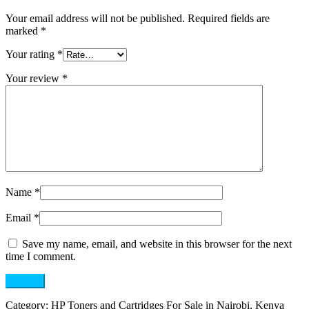
Your email address will not be published.
Required fields are
marked
*
Your rating
*
Your review
*
Name
*
Email
*
Save my name, email, and website in this browser for the next
time I comment.
Category:
HP Toners and Cartridges For Sale in Nairobi, Kenya