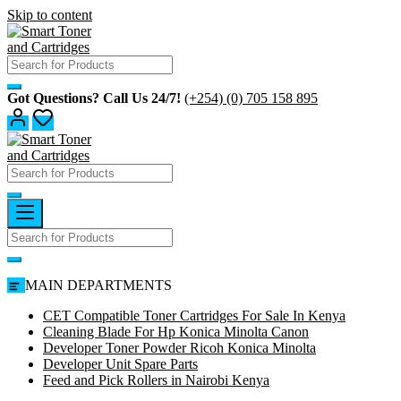
Skip to content
Got Questions? Call Us 24/7!
(+254) (0) 705 158 895
MAIN DEPARTMENTS
CET Compatible Toner Cartridges For Sale In Kenya
Cleaning Blade For Hp Konica Minolta Canon
Developer Toner Powder Ricoh Konica Minolta
Developer Unit Spare Parts
Feed and Pick Rollers in Nairobi Kenya