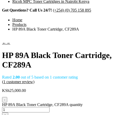
Ricoh MPC Toner Cartridges in Nairobi Kenya
Got Questions? Call Us 24/7!
(+254) (0) 705 158 895
Home
Products
HP 89A Black Toner Cartridge, CF289A
←
→
HP 89A Black Toner Cartridge,
CF289A
Rated
2.00
out of 5 based on
1
customer rating
(
1
customer review)
KSh
25,000.00
-
HP 89A Black Toner Cartridge, CF289A quantity