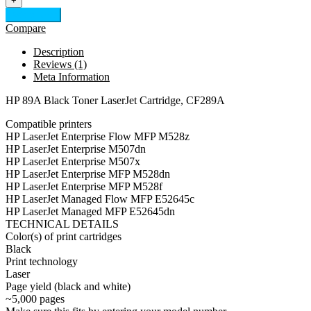
+
Add to cart
Compare
Description
Reviews (1)
Meta Information
HP 89A Black Toner LaserJet Cartridge, CF289A
Compatible printers
HP LaserJet Enterprise Flow MFP M528z
HP LaserJet Enterprise M507dn
HP LaserJet Enterprise M507x
HP LaserJet Enterprise MFP M528dn
HP LaserJet Enterprise MFP M528f
HP LaserJet Managed Flow MFP E52645c
HP LaserJet Managed MFP E52645dn
TECHNICAL DETAILS
Color(s) of print cartridges
Black
Print technology
Laser
Page yield (black and white)
~5,000 pages