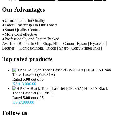
Our Advantages
●Unmatched Print Quality
●Latest Smartchip On Our Toners
●Smart Quality Control
●More Cost-effective
●Professionally and Secure Packed
Available Brands in Our Shop; HP │ Canon | Epson | Kyocera │
Brother │ KonicaMinolta | Ricoh | Sharp | Copy Printer Inks |
Top rated products
HP 415A Cyan
Toner LaserJet (W2031A)
Rated
5.00
out of 5
KSh
13,000.00
HP 85A Black
Toner LaserJet (CE285A)
Rated
5.00
out of 5
KSh
7,000.00
Follow us