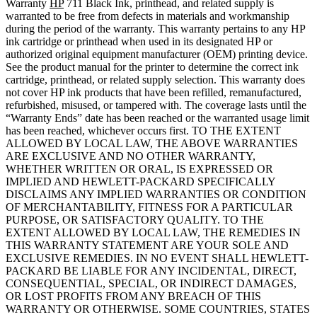
Warranty
HP
711 Black Ink, printhead, and related supply is
warranted to be free from defects in materials and workmanship
during the period of the warranty. This warranty pertains to any HP
ink cartridge or printhead when used in its designated HP or
authorized original equipment manufacturer (OEM) printing device.
See the product manual for the printer to determine the correct ink
cartridge, printhead, or related supply selection. This warranty does
not cover HP ink products that have been refilled, remanufactured,
refurbished, misused, or tampered with. The coverage lasts until the
“Warranty Ends” date has been reached or the warranted usage limit
has been reached, whichever occurs first. TO THE EXTENT
ALLOWED BY LOCAL LAW, THE ABOVE WARRANTIES
ARE EXCLUSIVE AND NO OTHER WARRANTY,
WHETHER WRITTEN OR ORAL, IS EXPRESSED OR
IMPLIED AND HEWLETT-PACKARD SPECIFICALLY
DISCLAIMS ANY IMPLIED WARRANTIES OR CONDITION
OF MERCHANTABILITY, FITNESS FOR A PARTICULAR
PURPOSE, OR SATISFACTORY QUALITY. TO THE
EXTENT ALLOWED BY LOCAL LAW, THE REMEDIES IN
THIS WARRANTY STATEMENT ARE YOUR SOLE AND
EXCLUSIVE REMEDIES. IN NO EVENT SHALL HEWLETT-
PACKARD BE LIABLE FOR ANY INCIDENTAL, DIRECT,
CONSEQUENTIAL, SPECIAL, OR INDIRECT DAMAGES,
OR LOST PROFITS FROM ANY BREACH OF THIS
WARRANTY OR OTHERWISE. SOME COUNTRIES, STATES