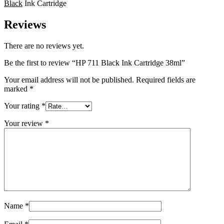
Black
Ink Cartridge
Reviews
There are no reviews yet.
Be the first to review “HP 711 Black Ink Cartridge 38ml”
Your email address will not be published.
Required fields are
marked
*
Your rating
*
Your review
*
Name
*