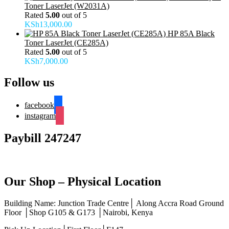
Toner LaserJet (W2031A)
Rated
5.00
out of 5
KSh
13,000.00
HP 85A Black
Toner LaserJet (CE285A)
Rated
5.00
out of 5
KSh
7,000.00
Follow us
facebook
instagram
Paybill 247247
Our Shop – Physical Location
Building Name: Junction Trade Centre│ Along Accra Road Ground
Floor │Shop G105 & G173 │Nairobi, Kenya