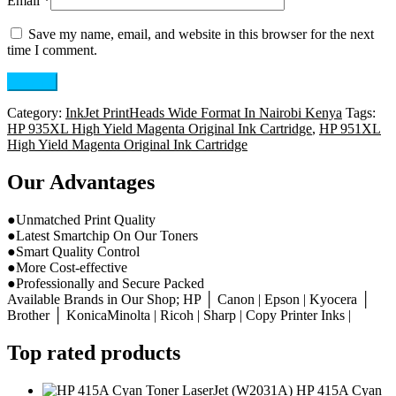
Email
*
Save my name, email, and website in this browser for the next
time I comment.
Category:
InkJet PrintHeads Wide Format In Nairobi Kenya
Tags:
HP 935XL High Yield Magenta Original Ink Cartridge
,
HP 951XL
High Yield Magenta Original Ink Cartridge
Our Advantages
●Unmatched Print Quality
●Latest Smartchip On Our Toners
●Smart Quality Control
●More Cost-effective
●Professionally and Secure Packed
Available Brands in Our Shop; HP │ Canon | Epson | Kyocera │
Brother │ KonicaMinolta | Ricoh | Sharp | Copy Printer Inks |
Top rated products
HP 415A Cyan