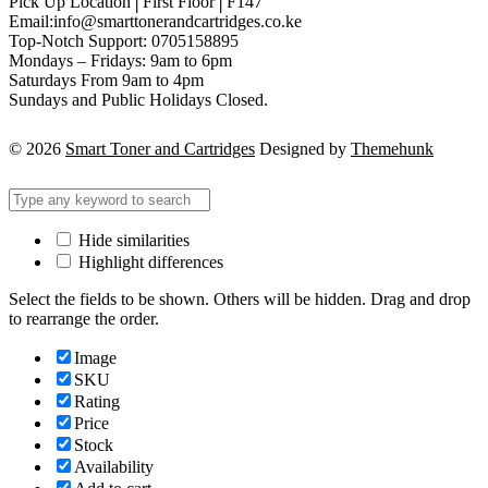
Pick Up Location│First Floor│F147
Email:info@smarttonerandcartridges.co.ke
Top-Notch Support: 0705158895
Mondays – Fridays: 9am to 6pm
Saturdays From 9am to 4pm
Sundays and Public Holidays Closed.
© 2026
Smart Toner and Cartridges
Designed by
Themehunk
Hide similarities
Highlight differences
Select the fields to be shown. Others will be hidden. Drag and drop
to rearrange the order.
Image
SKU
Rating
Price
Stock
Availability