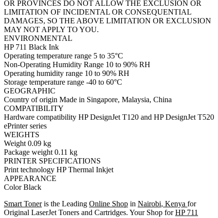
OR PROVINCES DO NOT ALLOW THE EXCLUSION OR
LIMITATION OF INCIDENTAL OR CONSEQUENTIAL
DAMAGES, SO THE ABOVE LIMITATION OR EXCLUSION
MAY NOT APPLY TO YOU.
ENVIRONMENTAL
HP 711 Black Ink
Operating temperature range 5 to 35°C
Non-Operating Humidity Range 10 to 90% RH
Operating humidity range 10 to 90% RH
Storage temperature range -40 to 60°C
GEOGRAPHIC
Country of origin Made in Singapore, Malaysia, China
COMPATIBILITY
Hardware compatibility HP DesignJet T120 and HP DesignJet T520
ePrinter series
WEIGHTS
Weight 0.09 kg
Package weight 0.11 kg
PRINTER SPECIFICATIONS
Print technology HP Thermal Inkjet
APPEARANCE
Color Black
Smart Toner
is the Leading
Online Shop
in
Nairobi
,
Kenya
for
Original LaserJet Toners and Cartridges. Your Shop for
HP 711