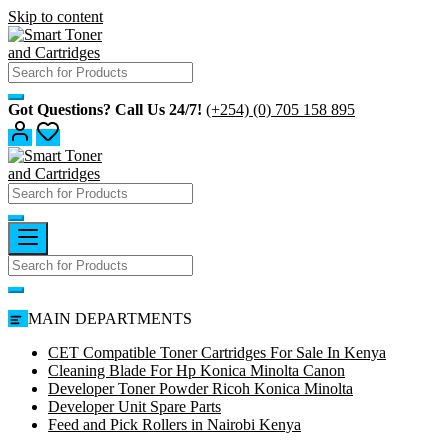
Skip to content
Got Questions? Call Us 24/7!
(+254) (0) 705 158 895
MAIN DEPARTMENTS
CET Compatible Toner Cartridges For Sale In Kenya
Cleaning Blade For Hp Konica Minolta Canon
Developer Toner Powder Ricoh Konica Minolta
Developer Unit Spare Parts
Feed and Pick Rollers in Nairobi Kenya