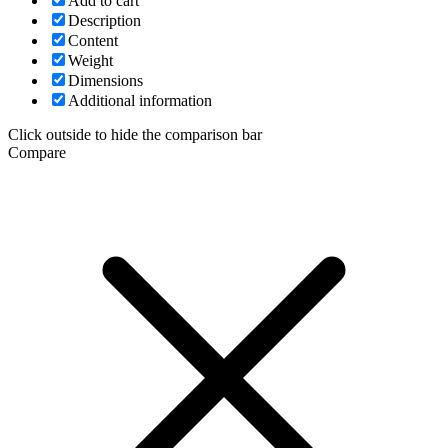
Add to cart
Description
Content
Weight
Dimensions
Additional information
Click outside to hide the comparison bar
Compare