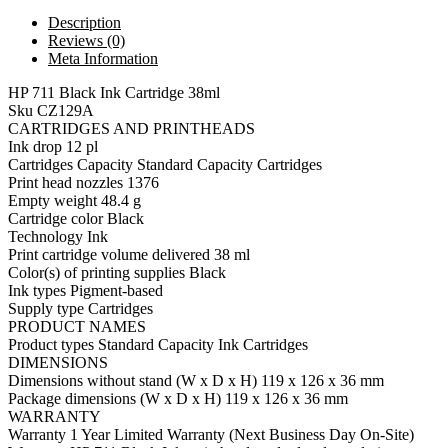
Description
Reviews (0)
Meta Information
HP 711 Black Ink Cartridge 38ml
Sku CZ129A
CARTRIDGES AND PRINTHEADS
Ink drop 12 pl
Cartridges Capacity Standard Capacity Cartridges
Print head nozzles 1376
Empty weight 48.4 g
Cartridge color Black
Technology Ink
Print cartridge volume delivered 38 ml
Color(s) of printing supplies Black
Ink types Pigment-based
Supply type Cartridges
PRODUCT NAMES
Product types Standard Capacity Ink Cartridges
DIMENSIONS
Dimensions without stand (W x D x H) 119 x 126 x 36 mm
Package dimensions (W x D x H) 119 x 126 x 36 mm
WARRANTY
Warranty 1 Year Limited Warranty (Next Business Day On-Site)