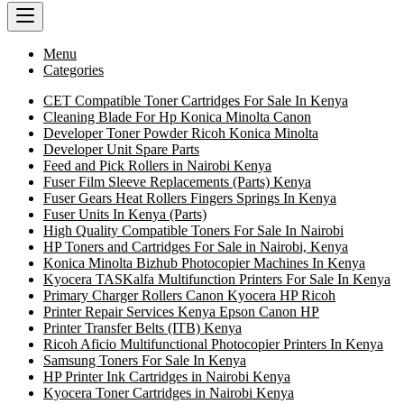
Menu
Categories
CET Compatible Toner Cartridges For Sale In Kenya
Cleaning Blade For Hp Konica Minolta Canon
Developer Toner Powder Ricoh Konica Minolta
Developer Unit Spare Parts
Feed and Pick Rollers in Nairobi Kenya
Fuser Film Sleeve Replacements (Parts) Kenya
Fuser Gears Heat Rollers Fingers Springs In Kenya
Fuser Units In Kenya (Parts)
High Quality Compatible Toners For Sale In Nairobi
HP Toners and Cartridges For Sale in Nairobi, Kenya
Konica Minolta Bizhub Photocopier Machines In Kenya
Kyocera TASKalfa Multifunction Printers For Sale In Kenya
Primary Charger Rollers Canon Kyocera HP Ricoh
Printer Repair Services Kenya Epson Canon HP
Printer Transfer Belts (ITB) Kenya
Ricoh Aficio Multifunctional Photocopier Printers In Kenya
Samsung Toners For Sale In Kenya
HP Printer Ink Cartridges in Nairobi Kenya
Kyocera Toner Cartridges in Nairobi Kenya