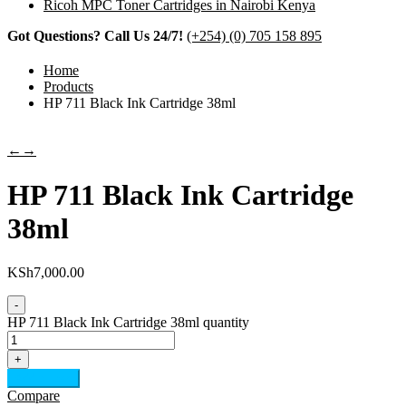
Ricoh MPC Toner Cartridges in Nairobi Kenya
Got Questions? Call Us 24/7!
(+254) (0) 705 158 895
Home
Products
HP 711 Black Ink Cartridge 38ml
←
→
HP 711 Black Ink Cartridge
38ml
KSh
7,000.00
-
HP 711 Black Ink Cartridge 38ml quantity
+
Add to cart
Compare