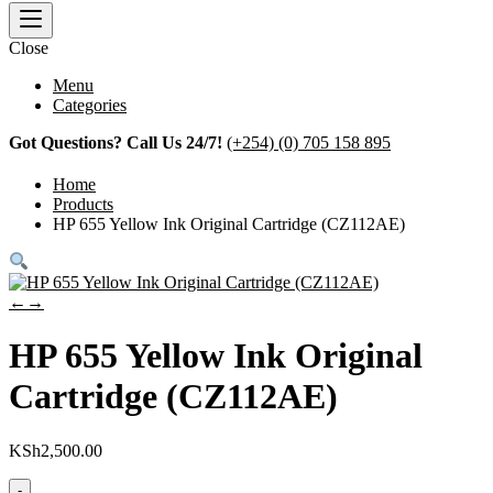
Close
Menu
Categories
Got Questions? Call Us 24/7!
(+254) (0) 705 158 895
Home
Products
HP 655 Yellow Ink Original Cartridge (CZ112AE)
←
→
HP 655 Yellow Ink Original
Cartridge (CZ112AE)
KSh
2,500.00
-