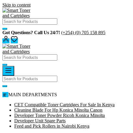
Skip to content
Got Questions? Call Us 24/7!
(+254) (0) 705 158 895
MAIN DEPARTMENTS
CET Compatible Toner Cartridges For Sale In Kenya
Cleaning Blade For Hp Konica Minolta Canon
Developer Toner Powder Ricoh Konica Minolta
Developer Unit Spare Parts
Feed and Pick Rollers in Nairobi Kenya