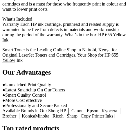
cartridges and is a must for those who frequently print in colour and
want to lower print costs.
What’s Included
Warranty Each HP ink cartridge, printhead and related supply is
warranted to be free from defects in materials and workmanship
during the period of the warranty. What’s in the box HP 655 Yellow
Ink
Smart Toner
is the Leading
Online Shop
in
Nairobi
,
Kenya
for
Original LaserJet Toners and Cartridges. Your Shop for
HP 655
Yellow
Ink
Our Advantages
●Unmatched Print Quality
●Latest Smartchip On Our Toners
●Smart Quality Control
●More Cost-effective
●Professionally and Secure Packed
Available Brands in Our Shop; HP │ Canon | Epson | Kyocera │
Brother │ KonicaMinolta | Ricoh | Sharp | Copy Printer Inks |
Top rated products