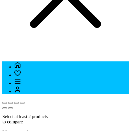
Select at least 2 products
to compare