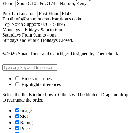
Floor │Shop G105 & G173 │Nairobi, Kenya
Pick Up Location│First Floor│F147
Email:info@smarttonerandcartridges.co.ke
Top-Notch Support: 0705158895
Mondays – Fridays: 9am to 6pm
Saturdays From 9am to 4pm
Sundays and Public Holidays Closed.
© 2026
Smart Toner and Cartridges
Designed by
Themehunk
Hide similarities
Highlight differences
Select the fields to be shown. Others will be hidden. Drag and drop
to rearrange the order.
Image
SKU
Rating
Price