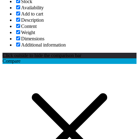
Stock
Availability
Add to cart
Description
Content
Weight
Dimensions
Additional information
Click outside to hide the comparison bar
Compare