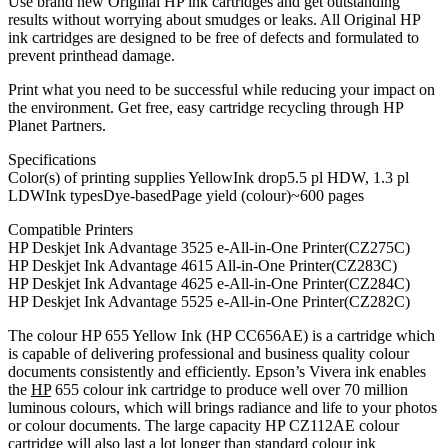
Use brand new Original HP ink cartridges and get outstanding
results without worrying about smudges or leaks. All Original HP
ink cartridges are designed to be free of defects and formulated to
prevent printhead damage.
Print what you need to be successful while reducing your impact on
the environment. Get free, easy cartridge recycling through HP
Planet Partners.
Specifications
Color(s) of printing supplies YellowInk drop5.5 pl HDW, 1.3 pl
LDWInk typesDye-basedPage yield (colour)~600 pages
Compatible Printers
HP Deskjet Ink Advantage 3525 e-All-in-One Printer(CZ275C)
HP Deskjet Ink Advantage 4615 All-in-One Printer(CZ283C)
HP Deskjet Ink Advantage 4625 e-All-in-One Printer(CZ284C)
HP Deskjet Ink Advantage 5525 e-All-in-One Printer(CZ282C)
The colour HP 655 Yellow Ink (HP CC656AE) is a cartridge which
is capable of delivering professional and business quality colour
documents consistently and efficiently. Epson’s Vivera ink enables
the
HP
655 colour ink cartridge to produce well over 70 million
luminous colours, which will brings radiance and life to your photos
or colour documents. The large capacity HP CZ112AE colour
cartridge will also last a lot longer than standard colour ink