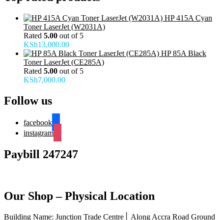
HP 415A Cyan
Toner LaserJet (W2031A)
Rated
5.00
out of 5
KSh
13,000.00
HP 85A Black
Toner LaserJet (CE285A)
Rated
5.00
out of 5
KSh
7,000.00
Follow us
facebook
instagram
Paybill 247247
Our Shop – Physical Location
Building Name: Junction Trade Centre│ Along Accra Road Ground