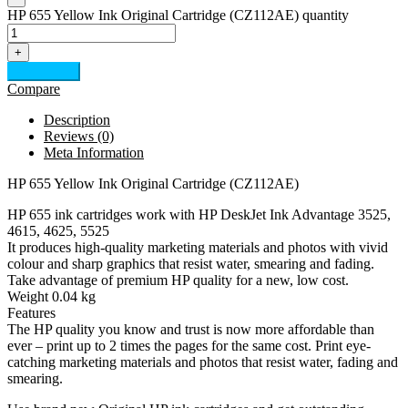
HP 655 Yellow Ink Original Cartridge (CZ112AE) quantity
+
Add to cart
Compare
Description
Reviews (0)
Meta Information
HP 655 Yellow Ink Original Cartridge (CZ112AE)
HP 655 ink cartridges work with HP DeskJet Ink Advantage 3525,
4615, 4625, 5525
It produces high-quality marketing materials and photos with vivid
colour and sharp graphics that resist water, smearing and fading.
Take advantage of premium HP quality for a new, low cost.
Weight 0.04 kg
Features
The HP quality you know and trust is now more affordable than
ever – print up to 2 times the pages for the same cost. Print eye-
catching marketing materials and photos that resist water, fading and
smearing.