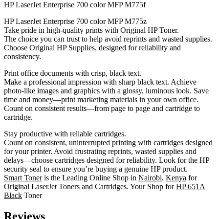
HP LaserJet Enterprise 700 color MFP M775f
HP LaserJet Enterprise 700 color MFP M775z
Take pride in high-quality prints with Original HP Toner.
The choice you can trust to help avoid reprints and wasted supplies.
Choose Original HP Supplies, designed for reliability and
consistency.
Print office documents with crisp, black text.
Make a professional impression with sharp black text. Achieve
photo-like images and graphics with a glossy, luminous look. Save
time and money—print marketing materials in your own office.
Count on consistent results—from page to page and cartridge to
cartridge.
Stay productive with reliable cartridges.
Count on consistent, uninterrupted printing with cartridges designed
for your printer. Avoid frustrating reprints, wasted supplies and
delays—choose cartridges designed for reliability. Look for the HP
security seal to ensure you’re buying a genuine HP product.
Smart Toner
is the Leading Online Shop in
Nairobi
,
Kenya
for
Original LaserJet Toners and Cartridges. Your Shop for
HP 651A
Black
Toner
Reviews