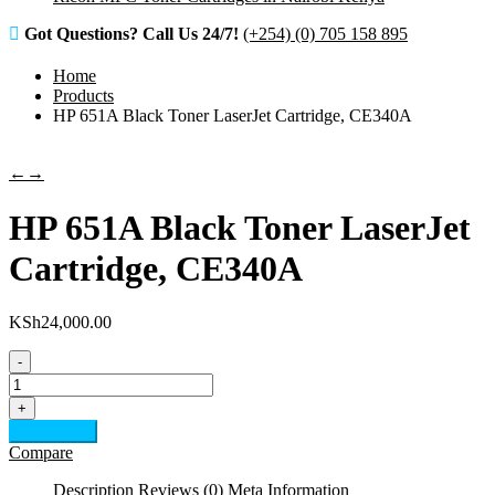
Got Questions? Call Us 24/7!
(+254) (0) 705 158 895
Home
Products
HP 651A Black Toner LaserJet Cartridge, CE340A
←
→
HP 651A Black Toner LaserJet
Cartridge, CE340A
KSh
24,000.00
-
HP
651A
+
Black
Add to cart
Toner
Compare
LaserJet
Cartridge,
Description
Reviews (0)
Meta Information