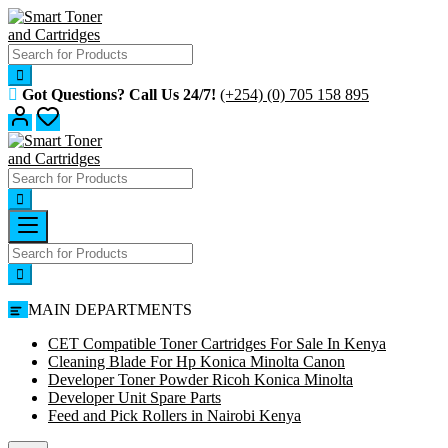
Skip
to
content
Got Questions? Call Us 24/7!
(+254) (0) 705 158 895
MAIN DEPARTMENTS
CET Compatible Toner Cartridges For Sale In Kenya
Cleaning Blade For Hp Konica Minolta Canon
Developer Toner Powder Ricoh Konica Minolta
Developer Unit Spare Parts
Feed and Pick Rollers in Nairobi Kenya