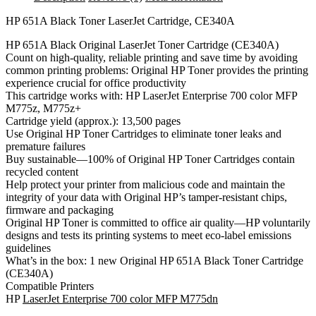
CE340A
quantity
HP 651A Black Toner LaserJet Cartridge, CE340A
HP 651A Black Original LaserJet Toner Cartridge (CE340A)
Count on high-quality, reliable printing and save time by avoiding
common printing problems: Original HP Toner provides the printing
experience crucial for office productivity
This cartridge works with: HP LaserJet Enterprise 700 color MFP
M775z, M775z+
Cartridge yield (approx.): 13,500 pages
Use Original HP Toner Cartridges to eliminate toner leaks and
premature failures
Buy sustainable—100% of Original HP Toner Cartridges contain
recycled content
Help protect your printer from malicious code and maintain the
integrity of your data with Original HP’s tamper-resistant chips,
firmware and packaging
Original HP Toner is committed to office air quality—HP voluntarily
designs and tests its printing systems to meet eco-label emissions
guidelines
What’s in the box: 1 new Original HP 651A Black Toner Cartridge
(CE340A)
Compatible Printers
HP
LaserJet Enterprise 700 color MFP M775dn