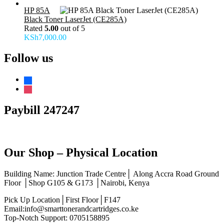
HP 85A
Black Toner LaserJet (CE285A)
Rated
5.00
out of 5
KSh
7,000.00
Follow us
facebook
instagram
Paybill 247247
Our Shop – Physical Location
Building Name: Junction Trade Centre│ Along Accra Road Ground
Floor │Shop G105 & G173 │Nairobi, Kenya
Pick Up Location│First Floor│F147
Email:info@smarttonerandcartridges.co.ke
Top-Notch Support: 0705158895