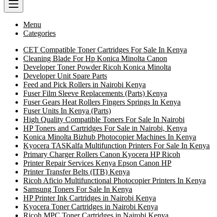
Menu
Categories
CET Compatible Toner Cartridges For Sale In Kenya
Cleaning Blade For Hp Konica Minolta Canon
Developer Toner Powder Ricoh Konica Minolta
Developer Unit Spare Parts
Feed and Pick Rollers in Nairobi Kenya
Fuser Film Sleeve Replacements (Parts) Kenya
Fuser Gears Heat Rollers Fingers Springs In Kenya
Fuser Units In Kenya (Parts)
High Quality Compatible Toners For Sale In Nairobi
HP Toners and Cartridges For Sale in Nairobi, Kenya
Konica Minolta Bizhub Photocopier Machines In Kenya
Kyocera TASKalfa Multifunction Printers For Sale In Kenya
Primary Charger Rollers Canon Kyocera HP Ricoh
Printer Repair Services Kenya Epson Canon HP
Printer Transfer Belts (ITB) Kenya
Ricoh Aficio Multifunctional Photocopier Printers In Kenya
Samsung Toners For Sale In Kenya
HP Printer Ink Cartridges in Nairobi Kenya
Kyocera Toner Cartridges in Nairobi Kenya
Ricoh MPC Toner Cartridges in Nairobi Kenya