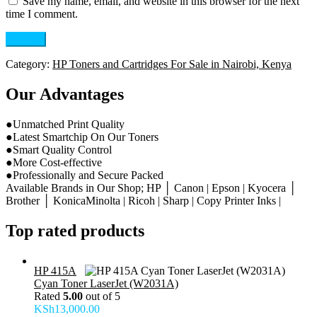
Save my name, email, and website in this browser for the next
time I comment.
Category:
HP Toners and Cartridges For Sale in Nairobi, Kenya
Our Advantages
●Unmatched Print Quality
●Latest Smartchip On Our Toners
●Smart Quality Control
●More Cost-effective
●Professionally and Secure Packed
Available Brands in Our Shop; HP │ Canon | Epson | Kyocera │
Brother │ KonicaMinolta | Ricoh | Sharp | Copy Printer Inks |
Top rated products
HP 415A
Cyan Toner LaserJet (W2031A)
Rated
5.00
out of 5
KSh
13,000.00