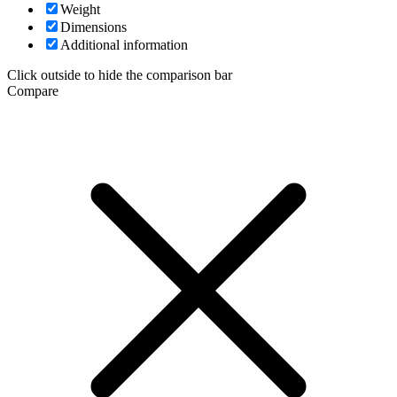
Weight
Dimensions
Additional information
Click outside to hide the comparison bar
Compare