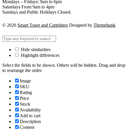
Mondays – Fridays: 9am to 6pm
Saturdays From 9am to 4pm
Sundays and Public Holidays Closed.
© 2026
Smart Toner and Cartridges
Designed by
Themehunk
Hide similarities
Highlight differences
Select the fields to be shown. Others will be hidden. Drag and drop
to rearrange the order.
Image
SKU
Rating
Price
Stock
Availability
Add to cart
Description
Content