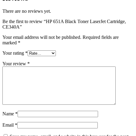
There are no reviews yet.
Be the first to review “HP 651A Black Toner LaserJet Cartridge,
CE340A”
Your email address will not be published.
Required fields are
marked
*
Your rating
*
Your review
*
Name
*
Email
*