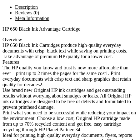
Description
Reviews (0)
Meta Information
HP 650 Black Ink Advantage Cartridge
Overview
HP 650 Black Ink Cartridges produce high-quality everyday
documents with crisp, black text while saving on printing costs.
Take advantage of premium HP quality for a lower cost.
Features
The HP quality you know and trust is now more affordable than
ever – print up to 2 times the pages for the same cost1. Print
everyday documents with crisp text and sharp graphics that retain
quality for decades2.
Use brand new Original HP ink cartridges and get outstanding
results without worrying about smudges or leaks. All Original HP
ink cartridges are designed to be free of defects and formulated to
prevent printhead damage.
Print what you need to be successful while reducing your impact on
the environment. Choose a low-cost, Original HP cartridge made
from up to 70% recycled content and get free, easy cartridge
recycling through HP Planet Partners34.
Ideal for printing high-quality everyday documents, flyers, reports