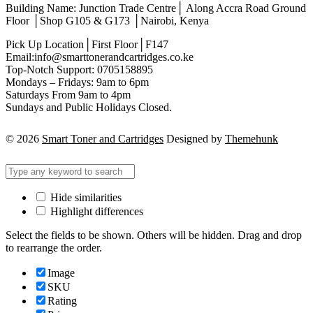
Building Name: Junction Trade Centre│ Along Accra Road Ground
Floor │Shop G105 & G173 │Nairobi, Kenya
Pick Up Location│First Floor│F147
Email:info@smarttonerandcartridges.co.ke
Top-Notch Support: 0705158895
Mondays – Fridays: 9am to 6pm
Saturdays From 9am to 4pm
Sundays and Public Holidays Closed.
© 2026
Smart Toner and Cartridges
Designed by
Themehunk
Hide similarities
Highlight differences
Select the fields to be shown. Others will be hidden. Drag and drop
to rearrange the order.
Image
SKU
Rating