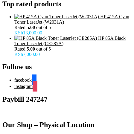
Top rated products
HP 415A Cyan
Toner LaserJet (W2031A)
Rated
5.00
out of 5
KSh
13,000.00
HP 85A Black
Toner LaserJet (CE285A)
Rated
5.00
out of 5
KSh
7,000.00
Follow us
facebook
instagram
Paybill 247247
Our Shop – Physical Location