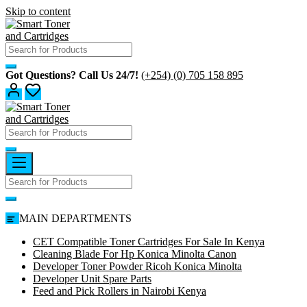
Skip to content
Got Questions? Call Us 24/7!
(+254) (0) 705 158 895
MAIN DEPARTMENTS
CET Compatible Toner Cartridges For Sale In Kenya
Cleaning Blade For Hp Konica Minolta Canon
Developer Toner Powder Ricoh Konica Minolta
Developer Unit Spare Parts
Feed and Pick Rollers in Nairobi Kenya