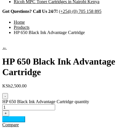
Ricoh MPC Toner Cartridges in Nairobi Kenya
Got Questions? Call Us 24/7!
(+254) (0) 705 158 895
Home
Products
HP 650 Black Ink Advantage Cartridge
←
HP 650 Black Ink Advantage
Cartridge
KSh
2,500.00
-
HP 650 Black Ink Advantage Cartridge quantity
+
Add to cart
Compare