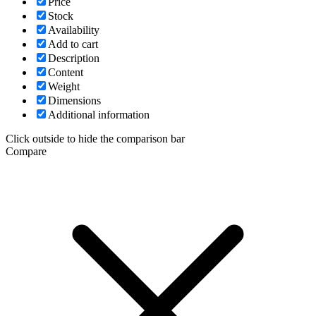
Price
Stock
Availability
Add to cart
Description
Content
Weight
Dimensions
Additional information
Click outside to hide the comparison bar
Compare