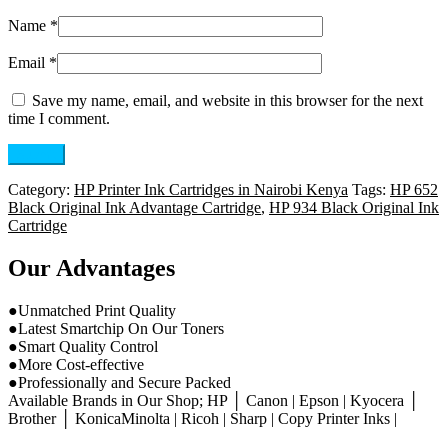
Name
*
Email
*
Save my name, email, and website in this browser for the next
time I comment.
Category:
HP Printer Ink Cartridges in Nairobi Kenya
Tags:
HP 652
Black Original Ink Advantage Cartridge
,
HP 934 Black Original Ink
Cartridge
Our Advantages
●Unmatched Print Quality
●Latest Smartchip On Our Toners
●Smart Quality Control
●More Cost-effective
●Professionally and Secure Packed
Available Brands in Our Shop; HP │ Canon | Epson | Kyocera │
Brother │ KonicaMinolta | Ricoh | Sharp | Copy Printer Inks |