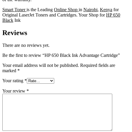
Smart Toner
is the Leading
Online Shop
in
Nairobi
,
Kenya
for
Original LaserJet Toners and Cartridges. Your Shop for
HP 650
Black
Ink
Reviews
There are no reviews yet.
Be the first to review “HP 650 Black Ink Advantage Cartridge”
Your email address will not be published.
Required fields are
marked
*
Your rating
*
Your review
*