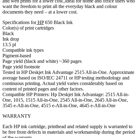
and web prints for a lower cost.,Ideal for home and office users who
want the freedom to print all the everyday black and colour
documents they need – at a lower cost.
Specifications for
HP
650 Black Ink
Color(s) of print cartridges
Black
Ink drop
13.5 pl
Compatible ink types
Pigment-based
Page yield (black and white) ~360 pages
Page yield footnote
Tested in HP Deskjet Ink Advantage 2515 All-in-One. Approximate
average based on ISO/IEC 24711 or HP testing methodology and
continuous printing. Actual yield varies considerably based on
content of printed pages and other factors.
Compatible HP Printers: Hp Deskjet Ink Advantage: 2515 All-in-
One, 1015, 1515 All-in-One, 2545 All-in-One, 2645 All-in-One,
3545 e-All-in-One, 4515 e-All-in-One, 4645 e-All-in-One
WARRANTY
Each HP ink cartridge, printhead and related supply is warranted to
be free from defects in materials and workmanship during the period
of the warranty.