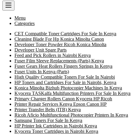
Menu
Categories
CET Compatible Toner Cartridges For Sale In Kenya
Cleaning Blade For Hp Konica Minolta Canon
Developer Toner Powder Ricoh Konica Minolta
Developer Unit Spare Parts
Feed and Pick Rollers in Nairobi Kenya
Fuser Film Sleeve Replacements (Parts) Kenya
Fuser Gears Heat Rollers Fingers Springs In Kenya
Fuser Units In Kenya (Parts)
High Quality Compatible Toners For Sale In Nairobi
HP Toners and Cartridges For Sale in Nairobi, Kenya
Konica Minolta Bizhub Photocopier Machines In Kenya
Kyocera TASKalfa Multifunction Printers For Sale In Kenya
Primary Charger Rollers Canon Kyocera HP Ricoh
Printer Repair Services Kenya Epson Canon HP
Printer Transfer Belts (ITB) Kenya
Ricoh Aficio Multifunctional Photocopier Printers In Kenya
Samsung Toners For Sale In Kenya
HP Printer Ink Cartridges in Nairobi Kenya
Kyocera Toner Cartridges in Nairobi Kenya