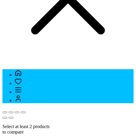
Select at least 2 products
to compare