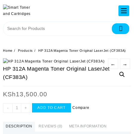
Home
Products
HP 312A Magenta Toner Original LaserJet (CF383A)
←
→
HP 312A Magenta Toner Original LaserJet
(CF383A)
KSh
13,500.00
-
+
Compare
ADD TO CART
DESCRIPTION
REVIEWS (0)
META INFORMATION