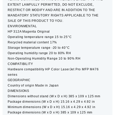
EXTENT LAWFULLY PERMITTED, DO NOT EXCLUDE,
RESTRICT OR MODIFY AND ARE IN ADDITION TO THE
MANDATORY STATUTORY RIGHTS APPLICABLE TO THE
SALE OF THIS PRODUCT TO YOU.
ENVIRONMENTAL
HP 312A Magenta Original
Operating temperature range 15 to 25°C
Recycled material content 17%
Storage temperature range -20 to 40°C
Operating humidity range 20 to 80% RH
Non-Operating Humidity Range 10 to 90% RH
COMPATIBILITY
Hardware compatibility HP Color LaserJet Pro MFP M476
series
GEOGRAPHIC
Country of origin Made in Japan
DIMENSIONS
Dimensions without stand (W x D x H) 385 x 109 x 125 mm
Package dimensions (W x D x H) 15.16 x 4.29 x 4.92 in
Minimum dimensions (W x D x H) 15.16 x 4.29 x 4.92 in
Package dimensions (W x D x H) 385 x 109 x 125 mm