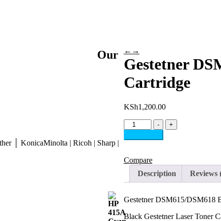
←
→
Our
Gestetner DS
Cartridge
KSh
1,200.00
Gestetner
-
+
DSM615/DSM618
Add to cart
Black
her │ KonicaMinolta | Ricoh | Sharp |
Toner
Cartridge
Compare
quantity
Description
Reviews 
Gestetner DSM615/DSM618 Bl
Black Gestetner Laser Toner C