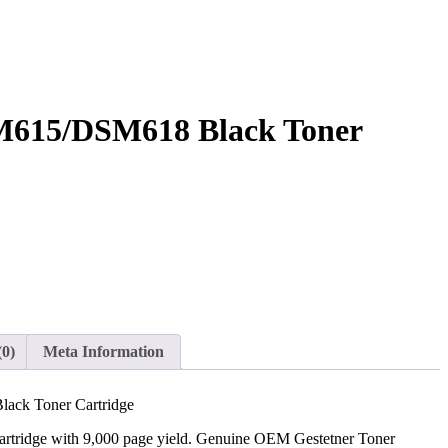
M615/DSM618 Black Toner
(0)
Meta Information
ack Toner Cartridge
artridge with 9,000 page yield. Genuine OEM Gestetner Toner