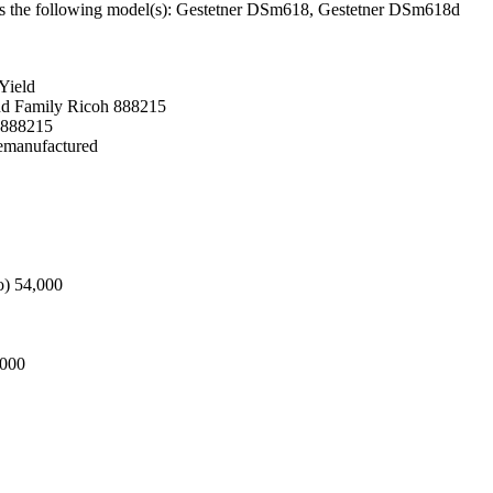
Fits the following model(s): Gestetner DSm618, Gestetner DSm618d
Yield
nd Family Ricoh 888215
 888215
Remanufactured
o) 54,000
,000