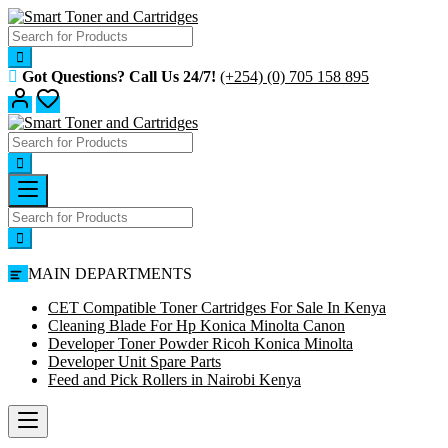
Skip
to
content
Got Questions? Call Us 24/7!
(+254) (0) 705 158 895
MAIN DEPARTMENTS
CET Compatible Toner Cartridges For Sale In Kenya
Cleaning Blade For Hp Konica Minolta Canon
Developer Toner Powder Ricoh Konica Minolta
Developer Unit Spare Parts
Feed and Pick Rollers in Nairobi Kenya