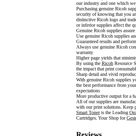
our industry and one which we 
Purchasing genuine Ricoh suppli
security of knowing that you ar
distinctive Ricoh logo and trad
or inferior supplies affect the 
Genuine Ricoh supplies assure
Use genuine Ricoh supplies and
Guaranteed results and perform
Always use genuine Ricoh consu
warranty
Higher page yields that minimis
By using the
Ricoh
Resource Sm
the impact that print consumab
Sharp detail and vivid reproduc
With genuine Ricoh supplies you
the best performance from your 
expectations
More productive output for a h
All of our supplies are manufac
with our print solutions. Keep 
Smart Toner
is the Leading
Onl
Cartridges. Your Shop for
Ges
Reviews