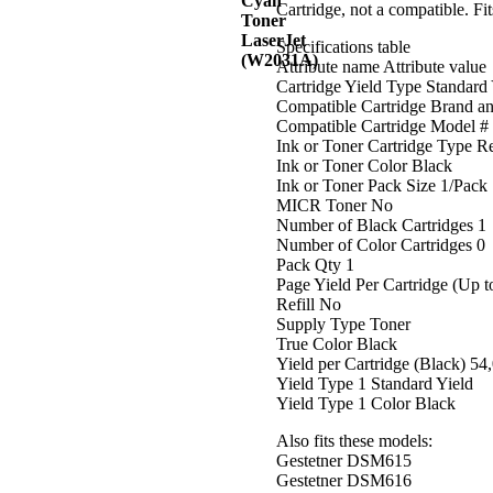
Cartridge, not a compatible. 
Specifications table
Attribute name Attribute value
Cartridge Yield Type Standard 
Compatible Cartridge Brand a
Compatible Cartridge Model #
Ink or Toner Cartridge Type 
Ink or Toner Color Black
Ink or Toner Pack Size 1/Pack
MICR Toner No
Number of Black Cartridges 1
Number of Color Cartridges 0
Pack Qty 1
Page Yield Per Cartridge (Up t
Refill No
Supply Type Toner
True Color Black
Yield per Cartridge (Black) 54
Yield Type 1 Standard Yield
Yield Type 1 Color Black
Also fits these models:
Gestetner DSM615
Gestetner DSM616