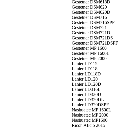
Gestetner DSM618D
Gestetner DSM620
Gestetner DSM620D
Gestetner DSM716
Gestetner DSM716SPF
Gestetner DSM721
Gestetner DSM721D
Gestetner DSM721DS
Gestetner DSM721DSPF
Gestetner MP 1600
Gestetner MP 1600L
Gestetner MP 2000
Lanier LD115
Lanier LD118
Lanier LD118D
Lanier LD120
Lanier LD120D
Lanier LD316L
Lanier LD320D
Lanier LD320DL
Lanier LD320DSPF
Nashuatec MP 1600L
Nashuatec MP 2000
Nashuatec MP1600
Ricoh Aficio 2015