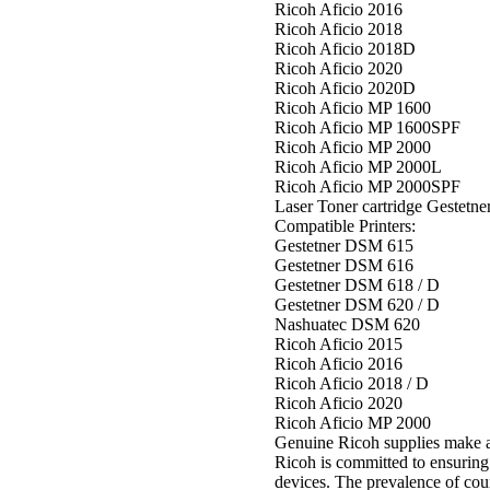
Ricoh Aficio 2016
Ricoh Aficio 2018
Ricoh Aficio 2018D
Ricoh Aficio 2020
Ricoh Aficio 2020D
Ricoh Aficio MP 1600
Ricoh Aficio MP 1600SPF
Ricoh Aficio MP 2000
Ricoh Aficio MP 2000L
Ricoh Aficio MP 2000SPF
Laser Toner cartridge Geste
Compatible Printers:
Gestetner DSM 615
Gestetner DSM 616
Gestetner DSM 618 / D
Gestetner DSM 620 / D
Nashuatec DSM 620
Ricoh Aficio 2015
Ricoh Aficio 2016
Ricoh Aficio 2018 / D
Ricoh Aficio 2020
Ricoh Aficio MP 2000
Genuine Ricoh supplies make a
Ricoh is committed to ensuring
devices. The prevalence of coun