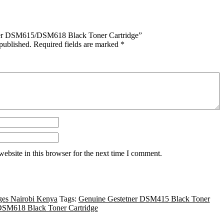
etner DSM615/DSM618 Black Toner Cartridge”
published.
Required fields are marked
*
ebsite in this browser for the next time I comment.
ges Nairobi Kenya
Tags:
Genuine Gestetner DSM415 Black Toner
DSM618 Black Toner Cartridge