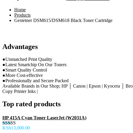
Home
Products
Gestetner DSM615/DSM618 Black Toner Cartridge
Advantages
●Unmatched Print Quality
●Latest Smartchip On Our Toners
●Smart Quality Control
●More Cost-effective
●Professionally and Secure Packed
Available Brands in Our Shop; HP │ Canon | Epson | Kyocera │ Brot
Copy Printer Inks |
Top rated products
HP 415A Cyan Toner LaserJet (W2031A)
KSh
13,000.00
Rated
5.00