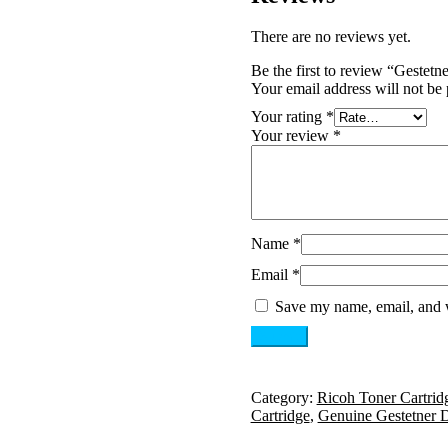
There are no reviews yet.
Be the first to review “Gest
Your email address will not be 
Your rating
*
Your review
*
Name
*
Email
*
Save my name, email, and w
Category:
Ricoh Toner Cartrid
Cartridge
,
Genuine Gestetner 