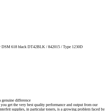
tner DSM 618 black DT42BLK / 842015 / Type 1230D
 genuine difference
 you get the very best quality performance and output from our
terfeit supplies, in particular toners, is a growing problem faced by