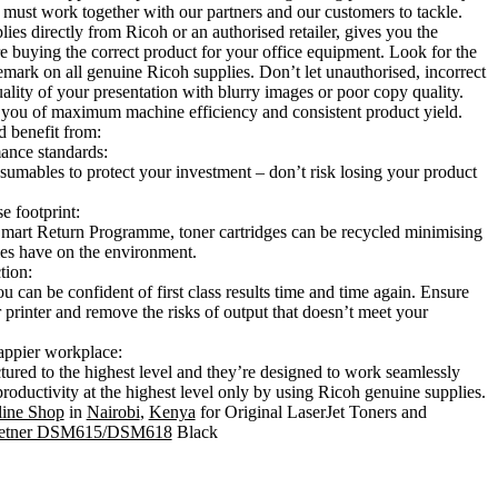
must work together with our partners and our customers to tackle.
es directly from Ricoh or an authorised retailer, gives you the
e buying the correct product for your office equipment. Look for the
emark on all genuine Ricoh supplies. Don’t let unauthorised, incorrect
quality of your presentation with blurry images or poor copy quality.
 you of maximum machine efficiency and consistent product yield.
 benefit from:
ance standards:
mables to protect your investment – don’t risk losing your product
e footprint:
art Return Programme, toner cartridges can be recycled minimising
les have on the environment.
tion:
 can be confident of first class results time and time again. Ensure
printer and remove the risks of output that doesn’t meet your
appier workplace:
tured to the highest level and they’re designed to work seamlessly
productivity at the highest level only by using Ricoh genuine supplies.
ine Shop
in
Nairobi
,
Kenya
for Original LaserJet Toners and
tetner DSM615/DSM618
Black