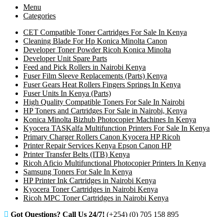
Menu
Categories
CET Compatible Toner Cartridges For Sale In Kenya
Cleaning Blade For Hp Konica Minolta Canon
Developer Toner Powder Ricoh Konica Minolta
Developer Unit Spare Parts
Feed and Pick Rollers in Nairobi Kenya
Fuser Film Sleeve Replacements (Parts) Kenya
Fuser Gears Heat Rollers Fingers Springs In Kenya
Fuser Units In Kenya (Parts)
High Quality Compatible Toners For Sale In Nairobi
HP Toners and Cartridges For Sale in Nairobi, Kenya
Konica Minolta Bizhub Photocopier Machines In Kenya
Kyocera TASKalfa Multifunction Printers For Sale In Kenya
Primary Charger Rollers Canon Kyocera HP Ricoh
Printer Repair Services Kenya Epson Canon HP
Printer Transfer Belts (ITB) Kenya
Ricoh Aficio Multifunctional Photocopier Printers In Kenya
Samsung Toners For Sale In Kenya
HP Printer Ink Cartridges in Nairobi Kenya
Kyocera Toner Cartridges in Nairobi Kenya
Ricoh MPC Toner Cartridges in Nairobi Kenya
Got Questions? Call Us 24/7!
(+254) (0) 705 158 895