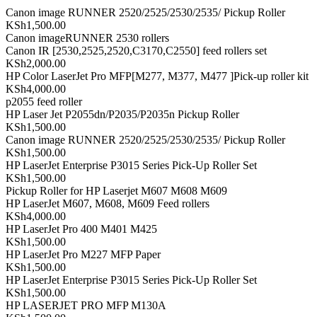
Canon image RUNNER 2520/2525/2530/2535/ Pickup Roller
KSh1,500.00
Canon imageRUNNER 2530 rollers
Canon IR [2530,2525,2520,C3170,C2550] feed rollers set
KSh2,000.00
HP Color LaserJet Pro MFP[M277, M377, M477 ]Pick-up roller kit
KSh4,000.00
p2055 feed roller
HP Laser Jet P2055dn/P2035/P2035n Pickup Roller
KSh1,500.00
Canon image RUNNER 2520/2525/2530/2535/ Pickup Roller
KSh1,500.00
HP LaserJet Enterprise P3015 Series Pick-Up Roller Set
KSh1,500.00
Pickup Roller for HP Laserjet M607 M608 M609
HP LaserJet M607, M608, M609 Feed rollers
KSh4,000.00
HP LaserJet Pro 400 M401 M425
KSh1,500.00
HP LaserJet Pro M227 MFP Paper
KSh1,500.00
HP LaserJet Enterprise P3015 Series Pick-Up Roller Set
KSh1,500.00
HP LASERJET PRO MFP M130A