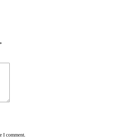
*
me I comment.