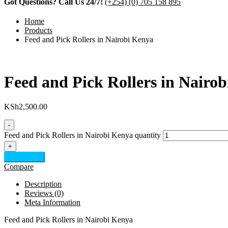
Got Questions? Call Us 24/7!
(+254) (0) 705 158 895
Home
Products
Feed and Pick Rollers in Nairobi Kenya
Feed and Pick Rollers in Nairo
KSh
2,500.00
-
Feed and Pick Rollers in Nairobi Kenya quantity
+
Add to cart
Compare
Description
Reviews (0)
Meta Information
Feed and Pick Rollers in Nairobi Kenya