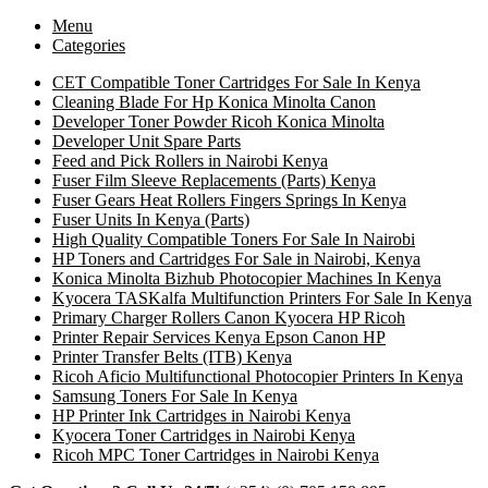
Menu
Categories
CET Compatible Toner Cartridges For Sale In Kenya
Cleaning Blade For Hp Konica Minolta Canon
Developer Toner Powder Ricoh Konica Minolta
Developer Unit Spare Parts
Feed and Pick Rollers in Nairobi Kenya
Fuser Film Sleeve Replacements (Parts) Kenya
Fuser Gears Heat Rollers Fingers Springs In Kenya
Fuser Units In Kenya (Parts)
High Quality Compatible Toners For Sale In Nairobi
HP Toners and Cartridges For Sale in Nairobi, Kenya
Konica Minolta Bizhub Photocopier Machines In Kenya
Kyocera TASKalfa Multifunction Printers For Sale In Kenya
Primary Charger Rollers Canon Kyocera HP Ricoh
Printer Repair Services Kenya Epson Canon HP
Printer Transfer Belts (ITB) Kenya
Ricoh Aficio Multifunctional Photocopier Printers In Kenya
Samsung Toners For Sale In Kenya
HP Printer Ink Cartridges in Nairobi Kenya
Kyocera Toner Cartridges in Nairobi Kenya
Ricoh MPC Toner Cartridges in Nairobi Kenya