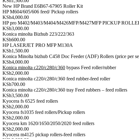
KSh1,500.00
New HP Brand E6B67-67905 Roller Kit
HP M604/605/606 feed/ Pickup rollers
KSh4,000.00
HP pro M402/M403/M404/M426MFP/M427MFP PICKUP ROLLE
KSh3,000.00
Konica minolta Bizhub 223/222/363
KSh600.00
HP LASERJET PRO MFP M130A
KSh1,500.00
Konica Minolta bizhub C458 Doc Feeder (ADF) Rollers (price per se
KSh4,000.00
Konica minolta c220/c280/c360
bypass Feed roller/rubber
KSh2,000.00
Konica minolta c220/c280/c360 feed rubber-feed roller
KSh700.00
Konica minolta c220/c280/c360 tray Feed rubbers – feed rollers
KSh3,500.00
Kyocera fs 6525 feed rollers
KSh2,000.00
Kyocera fs1035 feed rollers/Pickup rollers
KSh2,000.00
Kyocera km 1620/1650/2050/2020 feed rollers
KSh2,000.00
Kyocera m4125 pickup rollers-feed rollers