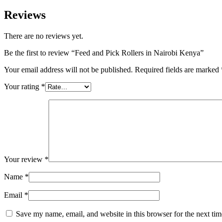
Reviews
There are no reviews yet.
Be the first to review “Feed and Pick Rollers in Nairobi Kenya”
Your email address will not be published.
Required fields are marked
Your rating
*
Your review
*
Name
*
Email
*
Save my name, email, and website in this browser for the next ti