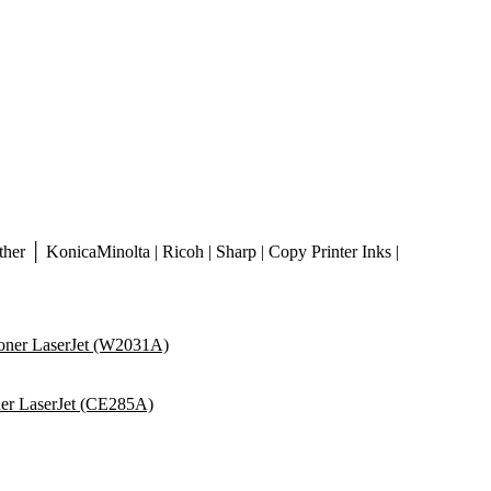
er │ KonicaMinolta | Ricoh | Sharp | Copy Printer Inks |
ner LaserJet (W2031A)
er LaserJet (CE285A)