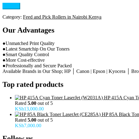
Category:
Feed and Pick Rollers in Nairobi Kenya
Our Advantages
●Unmatched Print Quality
●Latest Smartchip On Our Toners
●Smart Quality Control
●More Cost-effective
●Professionally and Secure Packed
Available Brands in Our Shop; HP │ Canon | Epson | Kyocera │ Broth
Top rated products
HP 415A Cyan To
Rated
5.00
out of 5
KSh
13,000.00
HP 85A Black Ton
Rated
5.00
out of 5
KSh
7,000.00
Follow us