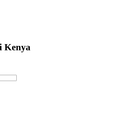
bi Kenya