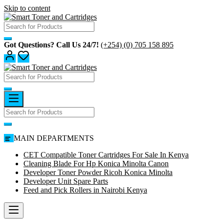
Skip to content
Got Questions? Call Us 24/7!
(+254) (0) 705 158 895
MAIN DEPARTMENTS
CET Compatible Toner Cartridges For Sale In Kenya
Cleaning Blade For Hp Konica Minolta Canon
Developer Toner Powder Ricoh Konica Minolta
Developer Unit Spare Parts
Feed and Pick Rollers in Nairobi Kenya