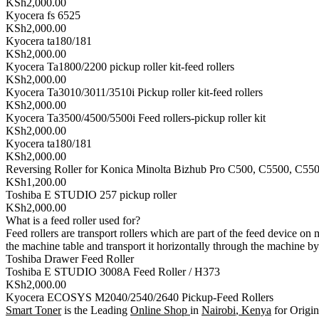
KSh2,000.00
Kyocera fs 6525
KSh2,000.00
Kyocera ta180/181
KSh2,000.00
Kyocera Ta1800/2200 pickup roller kit-feed rollers
KSh2,000.00
Kyocera Ta3010/3011/3510i Pickup roller kit-feed rollers
KSh2,000.00
Kyocera Ta3500/4500/5500i Feed rollers-pickup roller kit
KSh2,000.00
Kyocera ta180/181
KSh2,000.00
Reversing Roller for Konica Minolta Bizhub Pro C500, C5500, C55
KSh1,200.00
Toshiba E STUDIO 257 pickup roller
KSh2,000.00
What is a feed roller used for?
Feed rollers are transport rollers which are part of the feed device on
the machine table and transport it horizontally through the machine b
Toshiba Drawer Feed Roller
Toshiba E STUDIO 3008A Feed Roller / H373
KSh2,000.00
Kyocera ECOSYS M2040/2540/2640 Pickup-Feed Rollers
Smart Toner
is the Leading
Online Shop
in
Nairobi
,
Kenya
for Origin