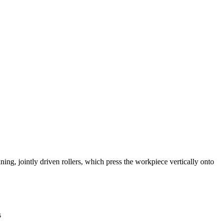
ning, jointly driven rollers, which press the workpiece vertically onto
s