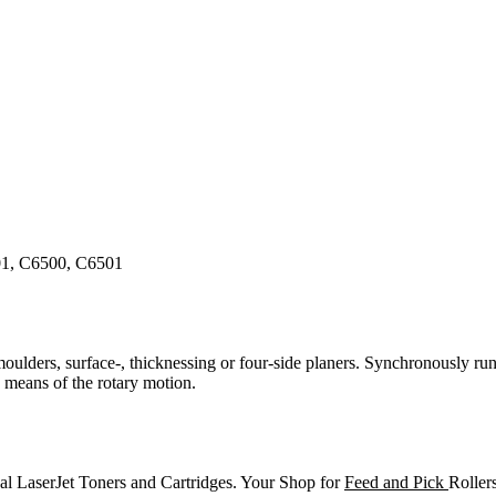
01, C6500, C6501
 moulders, surface-, thicknessing or four-side planers. Synchronously run
y means of the rotary motion.
al LaserJet Toners and Cartridges. Your Shop for
Feed and Pick
Roller