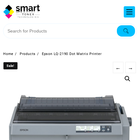
Home
Products
Epson LQ-2190 Dot Matrix Printer
Sale!
Sale!
←
→