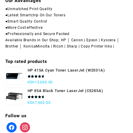
Our Advantages
●Unmatched Print Quality
●Latest Smartchip On Our Toners
●Smart Quality Control
●More Cost-effective
●Professionally and Secure Packed
Available Brands in Our Shop; HP │ Canon | Epson | Kyocera │
Brother │ KonicaMinolta | Ricoh | Sharp | Copy Printer Inks |
Top rated products
HP 415A Cyan Toner LaserJet (W2031A)
Rated
KSh
13,000.00
5.00
out
of 5
HP 85A Black Toner LaserJet (CE285A)
Rated
KSh
7,000.00
5.00
out
of 5
Follow us