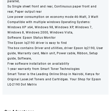
parallel,
Su Single sheet front and rear, Continuous paper front and
rear, Paper output rear
Low power consumption on economy mode 46-Watt, 3 Watt
Compatible with multiple windows Operating Systems:
Windows XP x64, Windows 98, Windows XP, Windows 7,
Windows 8, Windows 2000, Windows Vista,
Software: Epson Status Monitor
The Epson lq2190 driver is easy to find
The box contains Driver and utilities, driver Epson lq2190, User
guide, Warranty card, Main unit, Power cable, Ribbon, Setup
guide, Software,
Free software installation on availability
1-year warranty from Smart Toner Technologies
Smart Toner
is the Leading Online Shop in
Nairobi
,
Kenya
for
Original LaserJet Toners and Cartridges. Your Shop for
Epson
LQ-2190 Dot
Matrix