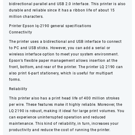
bidirectional parallel and USB 2.0 interface. This printer is also
durable and reliable since it has a ribbon life of about 15
million characters.
Printer Epson lq-2190 general specifications
Connectivity
The printer uses a bidirectional and USB interface to connect
to PC and USB sticks. However, you can add a serial or
wireless interface option to meet your system environment.
Epson’s flexible paper management allows insertion at the
front, bottom, and rear of the printer. The printer LQ 2190 can
also print 6-part stationery, which is useful for multipart
forms.
Reliability
This printer also has a print head life of 400 million strokes
per wire. These features make it highly reliable. Moreover, the
LQ 2190 is robust, making it ideal for large print volumes. You
can experience uninterrupted operation and reduced
maintenance. This kind of reliability, in turn, increases your
productivity and reduce the cost of running the printer.