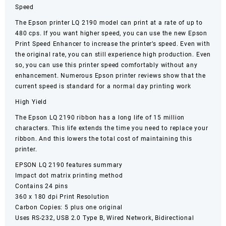
Speed
The Epson printer LQ 2190 model can print at a rate of up to
480 cps. If you want higher speed, you can use the new Epson
Print Speed Enhancer to increase the printer’s speed. Even with
the original rate, you can still experience high production. Even
so, you can use this printer speed comfortably without any
enhancement. Numerous Epson printer reviews show that the
current speed is standard for a normal day printing work
High Yield
The Epson LQ 2190 ribbon has a long life of 15 million
characters. This life extends the time you need to replace your
ribbon. And this lowers the total cost of maintaining this
printer.
EPSON LQ 2190 features summary
Impact
dot matrix
printing method
Contains 24 pins
360 x 180 dpi Print Resolution
Carbon Copies: 5 plus one original
Uses RS-232, USB 2.0 Type B, Wired Network, Bidirectional