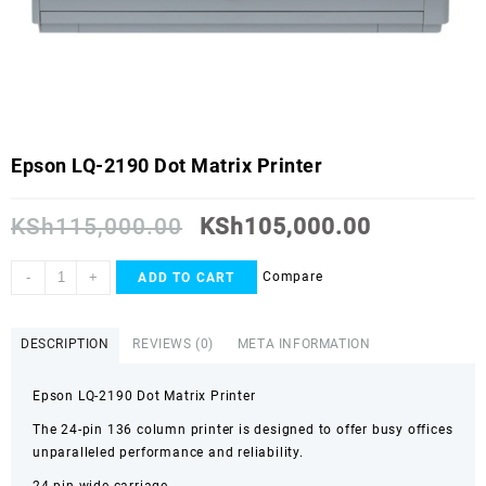
Epson LQ-2190 Dot Matrix Printer
KSh
115,000.00
KSh
105,000.00
-
+
Compare
ADD TO CART
DESCRIPTION
REVIEWS (0)
META INFORMATION
Epson LQ-2190 Dot Matrix Printer
The 24-pin 136 column printer is designed to offer busy offices
unparalleled performance and reliability.