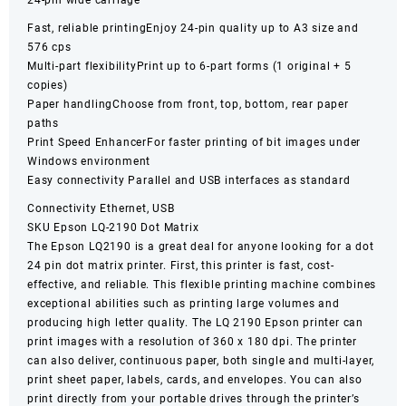
24-pin wide carriage
Fast, reliable printingEnjoy 24-pin quality up to A3 size and
576 cps
Multi-part flexibilityPrint up to 6-part forms (1 original + 5
copies)
Paper handlingChoose from front, top, bottom, rear paper
paths
Print Speed EnhancerFor faster printing of bit images under
Windows environment
Easy connectivity Parallel and USB interfaces as standard
Connectivity Ethernet, USB
SKU Epson LQ-2190 Dot Matrix
The Epson LQ2190 is a great deal for anyone looking for a dot
24 pin dot matrix printer. First, this printer is fast, cost-
effective, and reliable. This flexible printing machine combines
exceptional abilities such as printing large volumes and
producing high letter quality. The
LQ 2190 Epson printer
can
print images with a resolution of 360 x 180 dpi. The printer
can also deliver, continuous paper, both single and multi-layer,
print sheet paper, labels, cards, and envelopes. You can also
print directly from your portable drives through the printer’s