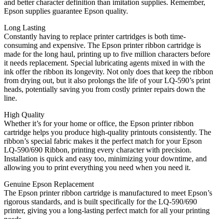
and better character definition than imitation supplies. Remember,
Epson supplies guarantee Epson quality.
Long Lasting
Constantly having to replace printer cartridges is both time-
consuming and expensive. The Epson printer ribbon cartridge is
made for the long haul, printing up to five million characters before
it needs replacement. Special lubricating agents mixed in with the
ink offer the ribbon its longevity. Not only does that keep the ribbon
from drying out, but it also prolongs the life of your LQ-590’s print
heads, potentially saving you from costly printer repairs down the
line.
High Quality
Whether it’s for your home or office, the Epson printer ribbon
cartridge helps you produce high-quality printouts consistently. The
ribbon’s special fabric makes it the perfect match for your Epson
LQ-590/690 Ribbon, printing every character with precision.
Installation is quick and easy too, minimizing your downtime, and
allowing you to print everything you need when you need it.
Genuine Epson Replacement
The Epson printer ribbon cartridge is manufactured to meet Epson’s
rigorous standards, and is built specifically for the LQ-590/690
printer, giving you a long-lasting perfect match for all your printing