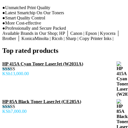
●Unmatched Print Quality
●Latest Smartchip On Our Toners
●Smart Quality Control
●More Cost-effective
●Professionally and Secure Packed
Available Brands in Our Shop; HP │ Canon | Epson | Kyocera │
Brother │ KonicaMinolta | Ricoh | Sharp | Copy Printer Inks |
Top rated products
HP 415A Cyan Toner LaserJet (W2031A)
KSh
13,000.00
Rated
5.00
out of 5
HP 85A Black Toner LaserJet (CE285A)
KSh
7,000.00
Rated
5.00
out of 5