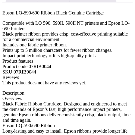
quantity
Epson LQ-590/690 Ribbon Black Genuine Cartridge
Compatible with LQ 590, 590II, 590II NT printers and Epson LQ-
690 Printers.
Black printer ribbon provides crisp, cost-effective printing suitable
for a commercial environment.
Includes one fabric printer ribbon.
Prints up to 5 million characters for fewer ribbon changes.
Impact print technology offers high-quality prints.
Product features
Product code 07RIB0044
SKU 07RIB0044
Reviews
This product does not have any reviews yet.
Description
Overview.
Black Fabric
Ribbon Cartridge
. Designed and engineered to meet
the demands of Epson’s fast, high performance impact printers,
genuine Epson ribbons deliver consistently crisp, black output, time
and time again.
Epson LQ-590/690 Ribbon
Long-lasting and easy to install, Epson ribbons provide longer life