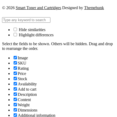
© 2026
Smart Toner and Cartridges
Designed by
Themehunk
Hide similarities
Highlight differences
Select the fields to be shown. Others will be hidden. Drag and drop
to rearrange the order.
Image
SKU
Rating
Price
Stock
Availability
Add to cart
Description
Content
Weight
Dimensions
Additional information