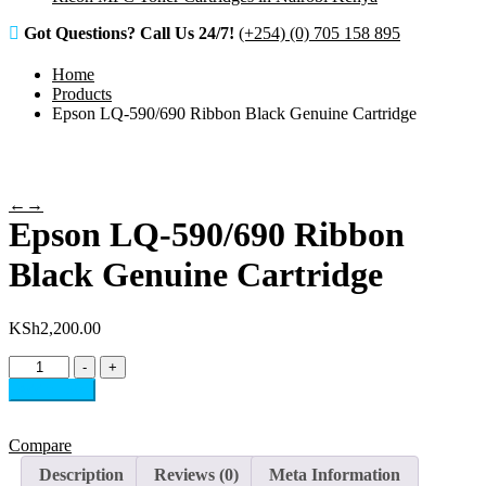
Got Questions? Call Us 24/7!
(+254) (0) 705 158 895
Home
Products
Epson LQ-590/690 Ribbon Black Genuine Cartridge
←
→
Epson LQ-590/690 Ribbon
Black Genuine Cartridge
KSh
2,200.00
Epson
-
+
LQ-
Add to cart
590/690
Ribbon
Black
Compare
Genuine
Description
Reviews (0)
Meta Information
Cartridge