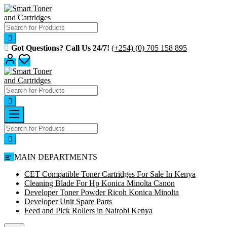
Skip
to
content
Got Questions? Call Us 24/7!
(+254) (0) 705 158 895
MAIN DEPARTMENTS
CET Compatible Toner Cartridges For Sale In Kenya
Cleaning Blade For Hp Konica Minolta Canon
Developer Toner Powder Ricoh Konica Minolta
Developer Unit Spare Parts
Feed and Pick Rollers in Nairobi Kenya