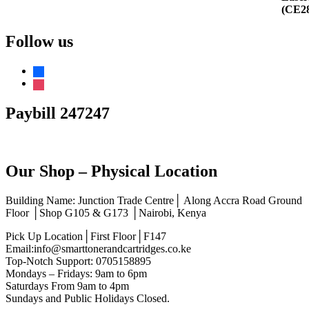
Follow us
facebook
instagram
Paybill 247247
Our Shop – Physical Location
Building Name: Junction Trade Centre│ Along Accra Road Ground
Floor │Shop G105 & G173 │Nairobi, Kenya
Pick Up Location│First Floor│F147
Email:info@smarttonerandcartridges.co.ke
Top-Notch Support: 0705158895
Mondays – Fridays: 9am to 6pm
Saturdays From 9am to 4pm
Sundays and Public Holidays Closed.