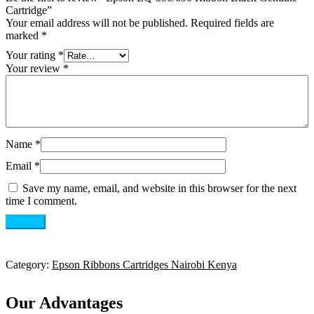
Cartridge”
Your email address will not be published.
Required fields are
marked
*
Your rating
*
Your review
*
Name
*
Email
*
Save my name, email, and website in this browser for the next
time I comment.
Category:
Epson Ribbons Cartridges Nairobi Kenya
Our Advantages