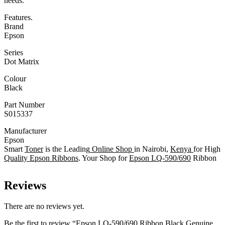
needs.
Features.
Brand
Epson
Series
Dot Matrix
Colour
Black
Part Number
S015337
Manufacturer
Epson
Smart
Toner
is the Leading
Online Shop
in Nairobi,
Kenya
for High
Quality Epson Ribbons
. Your Shop for
Epson LQ-590/690
Ribbon
Reviews
There are no reviews yet.
Be the first to review “Epson LQ-590/690 Ribbon Black Genuine