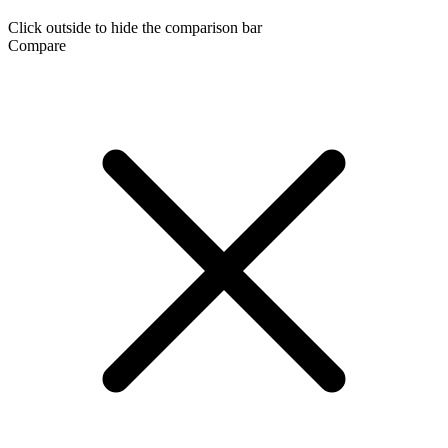
Click outside to hide the comparison bar
Compare