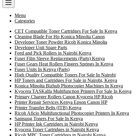
Menu
Categories
CET Compatible Toner Cartridges For Sale In Kenya
Cleaning Blade For Hp Konica Minolta Canon
Developer Toner Powder Ricoh Konica Minolta
Developer Unit Spare Parts
Feed and Pick Rollers in Nairobi Kenya
Fuser Film Sleeve Replacements (Parts) Kenya
Fuser Gears Heat Rollers Fingers Springs In Kenya
Fuser Units In Kenya (Parts)
High Quality Compatible Toners For Sale In Nairobi
HP Toners and Cartridges For Sale in Nairobi, Kenya
Konica Minolta Bizhub Photocopier Machines In Kenya
Kyocera TASKalfa Multifunction Printers For Sale In Kenya
Primary Charger Rollers Canon Kyocera HP Ricoh
Printer Repair Services Kenya Epson Canon HP
Printer Transfer Belts (ITB) Kenya
Ricoh Aficio Multifunctional Photocopier Printers In Kenya
Samsung Toners For Sale In Kenya
HP Printer Ink Cartridges in Nairobi Kenya
Kyocera Toner Cartridges in Nairobi Kenya
Ricoh MPC Toner Cartridges in Nairobi Kenya