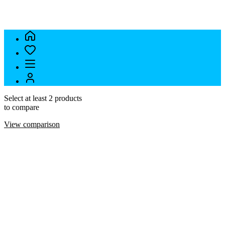
Select at least 2 products
to compare
View comparison