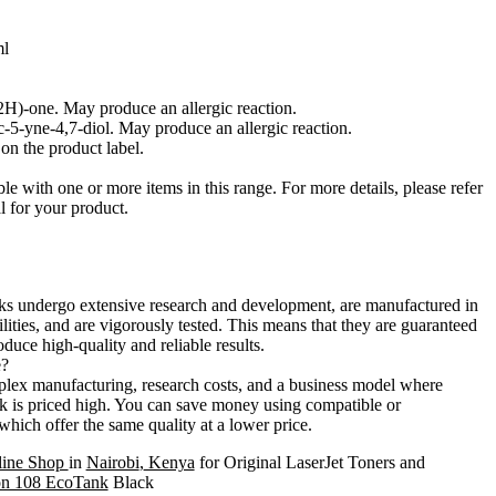
ml
2H)-one. May produce an allergic reaction.
-5-yne-4,7-diol. May produce an allergic reaction.
on the product label.
 with one or more items in this range. For more details, please refer
l for your product.
s undergo extensive research and development, are manufactured in
lities, and are vigorously tested. This means that they are guaranteed
duce high-quality and reliable results.
e?
mplex manufacturing, research costs, and a business model where
ink is priced high. You can save money using compatible or
which offer the same quality at a lower price.
line Shop
in
Nairobi
,
Kenya
for Original LaserJet Toners and
n 108 EcoTank
Black