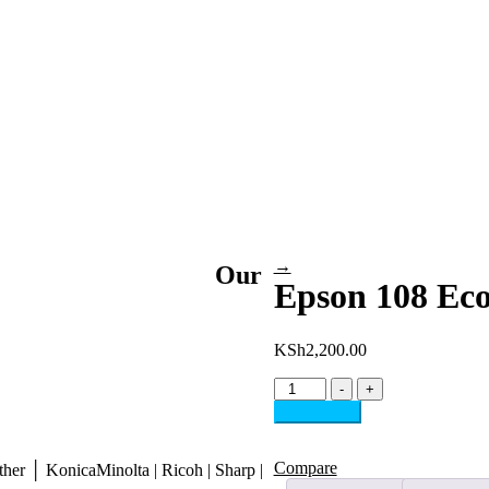
→
Our
Epson 108 Eco
KSh
2,200.00
Epson
-
+
108
Add to cart
EcoTank
Inks
6-
Compare
her │ KonicaMinolta | Ricoh | Sharp |
Color