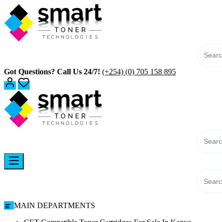
Skip
to
content
Got Questions? Call Us 24/7!
(+254) (0) 705 158 895
MAIN DEPARTMENTS