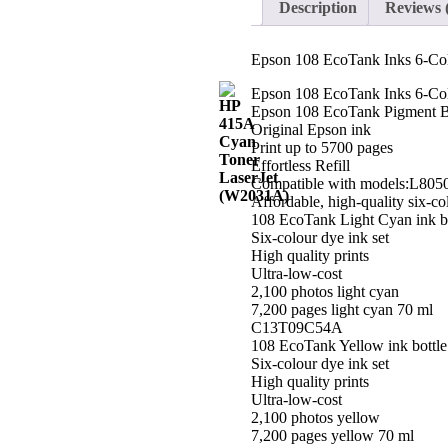
Description
Reviews 
Set
Each
quantity
Epson 108 EcoTank Inks 6-Col
Epson 108 EcoTank Inks 6-Col
Epson 108 EcoTank Pigment Bl
Original Epson ink
Print up to 5700 pages
Effortless Refill
Compatible with models:L805
Affordable, high-quality six-col
108 EcoTank Light Cyan ink bo
Six-colour dye ink set
High quality prints
Ultra-low-cost
2,100 photos light cyan
7,200 pages light cyan 70 ml
C13T09C54A
108 EcoTank Yellow ink bottle
Six-colour dye ink set
High quality prints
Ultra-low-cost
2,100 photos yellow
7,200 pages yellow 70 ml