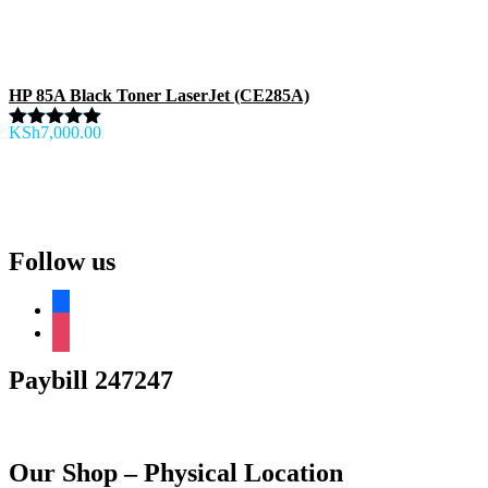
HP 85A Black Toner LaserJet (CE285A)
KSh
7,000.00
Rated
5.00
out of 5
Follow us
facebook
instagram
Paybill 247247
Our Shop – Physical Location