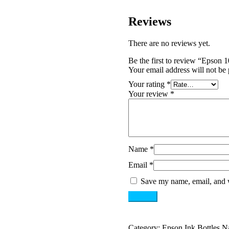
Reviews
There are no reviews yet.
Be the first to review “Epson
Your email address will not be 
Your rating
*
Your review
*
Name
*
Email
*
Save my name, email, and w
Category:
Epson Ink Bottles N