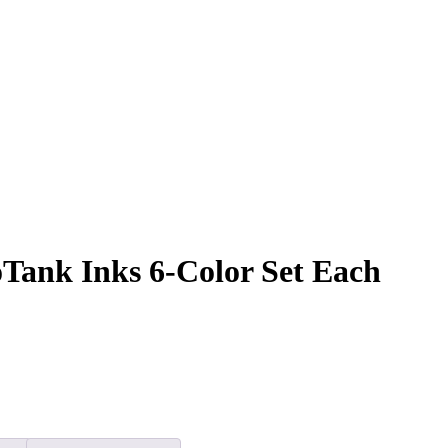
Tank Inks 6-Color Set Each