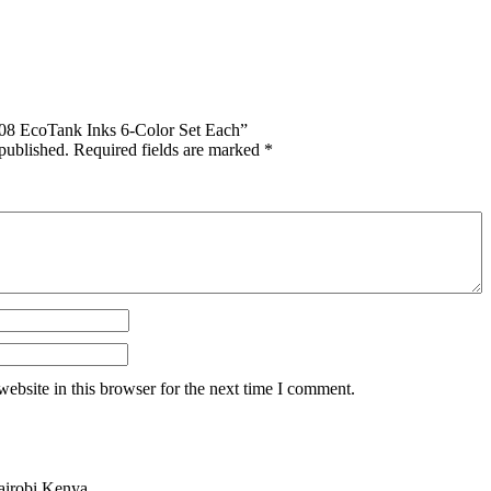
 108 EcoTank Inks 6-Color Set Each”
published.
Required fields are marked
*
ebsite in this browser for the next time I comment.
airobi Kenya