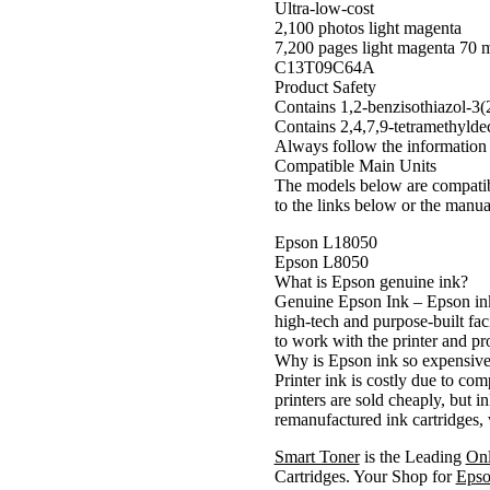
Ultra-low-cost
2,100 photos light magenta
7,200 pages light magenta 70 
C13T09C64A
Product Safety
Contains 1,2-benzisothiazol-3(
Contains 2,4,7,9-tetramethyldec
Always follow the information 
Compatible Main Units
The models below are compatible
to the links below or the manua
Epson L18050
Epson L8050
What is Epson genuine ink?
Genuine Epson Ink – Epson ink
high-tech and purpose-built faci
to work with the printer and pro
Why is Epson ink so expensiv
Printer ink is costly due to co
printers are sold cheaply, but 
remanufactured ink cartridges, 
Smart Toner
is the Leading
On
Cartridges. Your Shop for
Epso