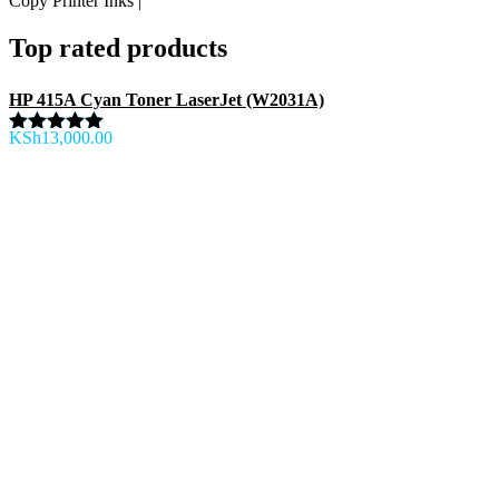
Copy Printer Inks |
Top rated products
HP 415A Cyan Toner LaserJet (W2031A)
KSh
13,000.00
Rated
5.00
out of 5