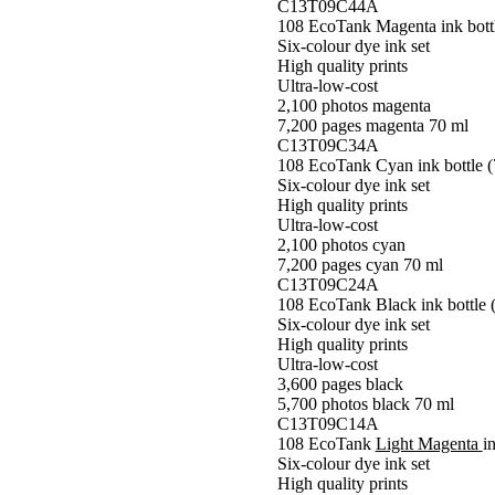
C13T09C44A
108 EcoTank Magenta ink bottl
Six-colour dye ink set
High quality prints
Ultra-low-cost
2,100 photos magenta
7,200 pages magenta 70 ml
C13T09C34A
108 EcoTank Cyan ink bottle (
Six-colour dye ink set
High quality prints
Ultra-low-cost
2,100 photos cyan
7,200 pages cyan 70 ml
C13T09C24A
108 EcoTank Black ink bottle 
Six-colour dye ink set
High quality prints
Ultra-low-cost
3,600 pages black
5,700 photos black 70 ml
C13T09C14A
108 EcoTank
Light Magenta
i
Six-colour dye ink set
High quality prints