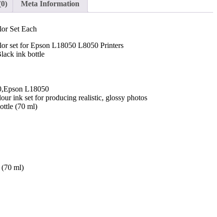
(0)
Meta Information
or Set Each
or set for Epson L18050 L8050 Printers
ack ink bottle
0,Epson L18050
our ink set for producing realistic, glossy photos
ttle (70 ml)
 (70 ml)