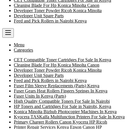
CET Compatible Toner Cartridges For Sale In Kenya
Cleaning Blade For Hp Konica Minolta Canon
Developer Toner Powder Ricoh Konica Minolta
Developer Unit Spare Parts
Feed and Pick Rollers in Nairobi Kenya
Menu
Categories
CET Compatible Toner Cartridges For Sale In Kenya
Cleaning Blade For Hp Konica Minolta Canon
Developer Toner Powder Ricoh Konica Minolta
Developer Unit Spare Parts
Feed and Pick Rollers in Nairobi Kenya
Fuser Film Sleeve Replacements (Parts) Kenya
Fuser Gears Heat Rollers Fingers Springs In Kenya
Fuser Units In Kenya (Parts)
High Quality Compatible Toners For Sale In Nairobi
HP Toners and Cartridges For Sale in Nairobi, Kenya
Konica Minolta Bizhub Photocopier Machines In Kenya
Kyocera TASKalfa Multifunction Printers For Sale In Kenya
Primary Charger Rollers Canon Kyocera HP Ricoh
Printer Repair Services Kenya Epson Canon HP