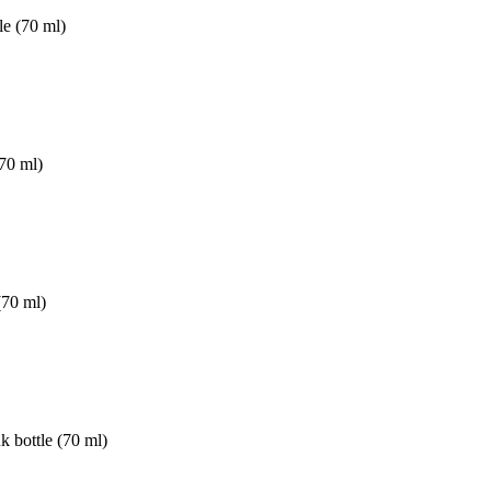
e (70 ml)
70 ml)
(70 ml)
nk bottle (70 ml)