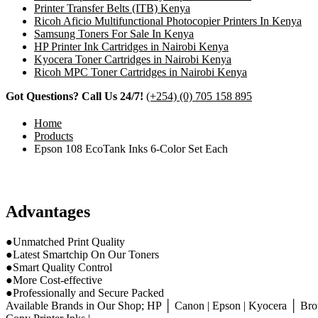
Printer Transfer Belts (ITB) Kenya
Ricoh Aficio Multifunctional Photocopier Printers In Kenya
Samsung Toners For Sale In Kenya
HP Printer Ink Cartridges in Nairobi Kenya
Kyocera Toner Cartridges in Nairobi Kenya
Ricoh MPC Toner Cartridges in Nairobi Kenya
Got Questions? Call Us 24/7!
(+254) (0) 705 158 895
Home
Products
Epson 108 EcoTank Inks 6-Color Set Each
Advantages
●Unmatched Print Quality
●Latest Smartchip On Our Toners
●Smart Quality Control
●More Cost-effective
●Professionally and Secure Packed
Available Brands in Our Shop; HP │ Canon | Epson | Kyocera │ Brot