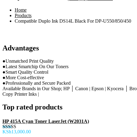
Home
Products
Compatible Duplo Ink DS14L Black For DP-U550/850/450
Advantages
●Unmatched Print Quality
●Latest Smartchip On Our Toners
●Smart Quality Control
●More Cost-effective
●Professionally and Secure Packed
Available Brands in Our Shop; HP │ Canon | Epson | Kyocera │ Brot
Copy Printer Inks |
Top rated products
HP 415A Cyan Toner LaserJet (W2031A)
KSh
13,000.00
Rated
5.00