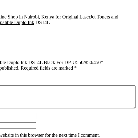
ine Shop
in
Nairobi
,
Kenya
for Original LaserJet Toners and
atible Duplo Ink
DS14L
atible Duplo Ink DS14L Black For DP-U550/850/450”
published.
Required fields are marked
*
ebsite in this browser for the next time I comment.