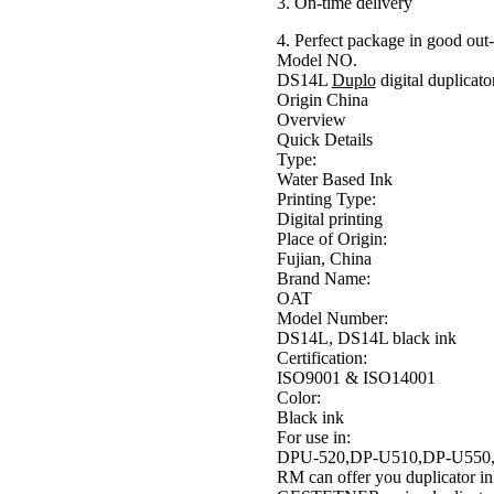
3. On-time delivery
4. Perfect package in good out
Model NO.
DS14L
Duplo
digital duplicato
Origin China
Overview
Quick Details
Type:
Water Based Ink
Printing Type:
Digital printing
Place of Origin:
Fujian, China
Brand Name:
OAT
Model Number:
DS14L, DS14L black ink
Certification:
ISO9001 & ISO14001
Color:
Black ink
For use in:
DPU-520,DP-U510,DP-U550,
RM can offer you duplicator i