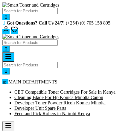
Skip
to
content
Got Questions? Call Us 24/7!
(+254) (0) 705 158 895
MAIN DEPARTMENTS
CET Compatible Toner Cartridges For Sale In Kenya
Cleaning Blade For Hp Konica Minolta Canon
Developer Toner Powder Ricoh Konica Minolta
Developer Unit Spare Parts
Feed and Pick Rollers in Nairobi Kenya