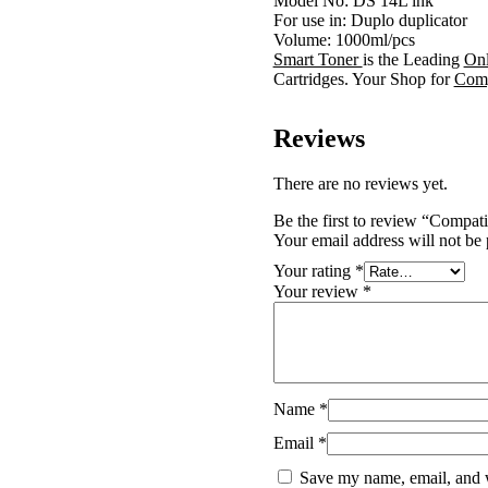
Model No: DS 14L ink
For use in: Duplo duplicator
Volume: 1000ml/pcs
Smart Toner
is the Leading
Onl
Cartridges. Your Shop for
Comp
Reviews
There are no reviews yet.
Be the first to review “Comp
Your email address will not be 
Your rating
*
Your review
*
Name
*
Email
*
Save my name, email, and w