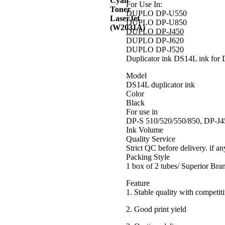
For Use In:
DUPLO DP-U550
DUPLO DP-U850
DUPLO DP-J450
DUPLO DP-J620
DUPLO DP-J520
Duplicator ink DS14L ink for 
Model
DS14L duplicator ink
Color
Black
For use in
DP-S 510/520/550/850, DP-J4
Ink Volume
Quality Service
Strict QC before delivery. if an
Packing Style
1 box of 2 tubes/ Superior Br
Feature
1. Stable quality with competiti
2. Good print yield