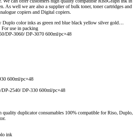
We can offer customers high quality compatible RisoGraph ink in
een. As well we are also a supplier of bulk toner, toner cartridges and
Analogue copiers and Digital copiers.
 Duplo color inks as green red blue black yellow silver gold…
r use in packing
50/DP-3060/ DP-3070 600ml/pc×48
930 600ml/pc×48
/DP-2540/ DP-330 600ml/pc×48
h quality duplicator consumables 100% compatible for Riso, Duplo,
or.
lo ink