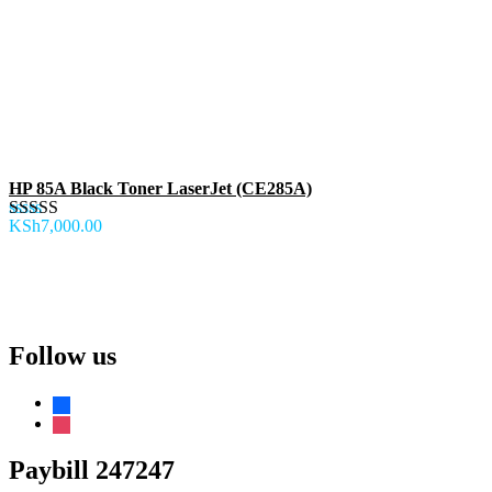
HP 85A Black Toner LaserJet (CE285A)
KSh
7,000.00
Rated
5.00
out of 5
Follow us
facebook
instagram
Paybill 247247