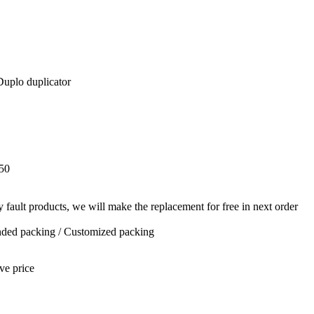
Duplo duplicator
50
y fault products, we will make the replacement for free in next order
anded packing / Customized packing
ve price