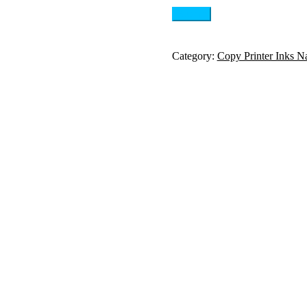
Category:
Copy Printer Inks N