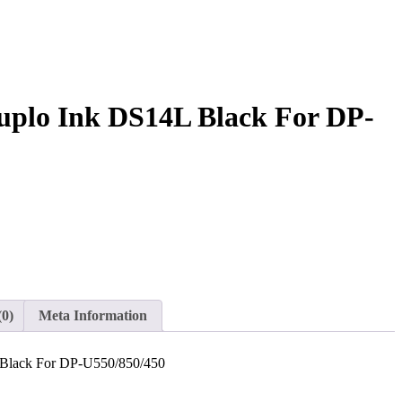
uplo Ink DS14L Black For DP-
(0)
Meta Information
 Black For DP-U550/850/450