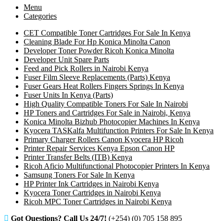
Menu
Categories
CET Compatible Toner Cartridges For Sale In Kenya
Cleaning Blade For Hp Konica Minolta Canon
Developer Toner Powder Ricoh Konica Minolta
Developer Unit Spare Parts
Feed and Pick Rollers in Nairobi Kenya
Fuser Film Sleeve Replacements (Parts) Kenya
Fuser Gears Heat Rollers Fingers Springs In Kenya
Fuser Units In Kenya (Parts)
High Quality Compatible Toners For Sale In Nairobi
HP Toners and Cartridges For Sale in Nairobi, Kenya
Konica Minolta Bizhub Photocopier Machines In Kenya
Kyocera TASKalfa Multifunction Printers For Sale In Kenya
Primary Charger Rollers Canon Kyocera HP Ricoh
Printer Repair Services Kenya Epson Canon HP
Printer Transfer Belts (ITB) Kenya
Ricoh Aficio Multifunctional Photocopier Printers In Kenya
Samsung Toners For Sale In Kenya
HP Printer Ink Cartridges in Nairobi Kenya
Kyocera Toner Cartridges in Nairobi Kenya
Ricoh MPC Toner Cartridges in Nairobi Kenya
Got Questions? Call Us 24/7!
(+254) (0) 705 158 895