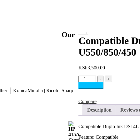
←
→
Our
Compatible D
U550/850/450
KSh
3,500.00
Compatible
-
+
Duplo
Add to cart
Ink
her │ KonicaMinolta | Ricoh | Sharp |
DS14L
Black
Compare
For
Description
Reviews 
DP-
U550/850/450
quantity
Compatible Duplo Ink DS14L
Feature: Compatible