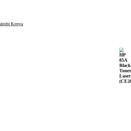
airobi Kenya