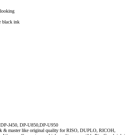
-looking
r black ink
DP-J450, DP-U850,DP-U950
nk & master like original quality for RISO, DUPLO, RICOH,