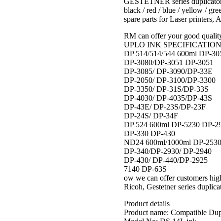
GESTETNER series duplicator. 
black / red / blue / yellow / gr
spare parts for Laser printers, 
RM can offer your good quality
UPLO INK SPECIFICATION Fo
DP 514/514/544 600ml DP-30
DP-3080/DP-3051 DP-3051
DP-3085/ DP-3090/DP-33E
DP-2050/ DP-3100/DP-3300
DP-3350/ DP-31S/DP-33S
DP-4030/ DP-4035/DP-43S
DP-43E/ DP-23S/DP-23F
DP-24S/ DP-34F
DP 524 600ml DP-5230 DP-2
DP-330 DP-430
ND24 600ml/1000ml DP-2530
DP-340/DP-2930/ DP-2940
DP-430/ DP-440/DP-2925
7140 DP-63S
ow we can offer customers hig
Ricoh, Gestetner series duplicat
Product details
Product name: Compatible Dup