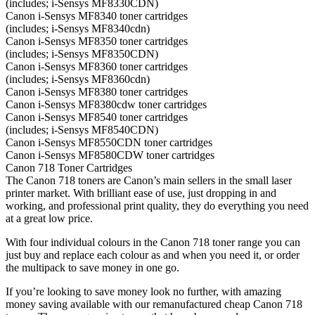
(includes; i-Sensys MF8330CDN)
Canon i-Sensys MF8340 toner cartridges
(includes; i-Sensys MF8340cdn)
Canon i-Sensys MF8350 toner cartridges
(includes; i-Sensys MF8350CDN)
Canon i-Sensys MF8360 toner cartridges
(includes; i-Sensys MF8360cdn)
Canon i-Sensys MF8380 toner cartridges
Canon i-Sensys MF8380cdw toner cartridges
Canon i-Sensys MF8540 toner cartridges
(includes; i-Sensys MF8540CDN)
Canon i-Sensys MF8550CDN toner cartridges
Canon i-Sensys MF8580CDW toner cartridges
Canon 718 Toner Cartridges
The Canon 718 toners are Canon’s main sellers in the small laser
printer market. With brilliant ease of use, just dropping in and
working, and professional print quality, they do everything you need
at a great low price.
With four individual colours in the Canon 718 toner range you can
just buy and replace each colour as and when you need it, or order
the multipack to save money in one go.
If you’re looking to save money look no further, with amazing
money saving available with our remanufactured cheap Canon 718