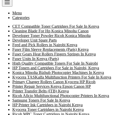
Menu
Categories
CET Compatible Toner Cartridges For Sale In Kenya
Cleaning Blade For Hp Konica Minolta Canon
Developer Toner Powder Ricoh Konica Minolta
Developer Unit Spare Parts
Feed and Pick Rollers in Nairobi Kenya
Fuser Film Sleeve Replacements (Parts) Kenya
Fuser Gears Heat Rollers Fingers Springs In Kenya
Fuser Units In Kenya (Parts)
High Quality Compatible Toners For Sale In Nairobi
HP Toners and Cartridges For Sale in Nairobi, Kenya
Konica Minolta Bizhub Photocopier Machines In Kenya
Kyocera TASKalfa Multifunction Printers For Sale In Kenya
Primary Charger Rollers Canon Kyocera HP Ricoh
Printer Repair Services Kenya Epson Canon HP
Printer Transfer Belts (ITB) Kenya
Ricoh Aficio Multifunctional Photocopier Printers In Kenya
Samsung Toners For Sale In Kenya
HP Printer Ink Cartridges in Nairobi Kenya
Kyocera Toner Cartridges in Nairobi Kenya
Ricoh MPC Toner Cartridges in Nairobi Kenya