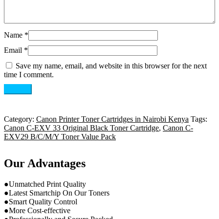
Name
*
Email
*
Save my name, email, and website in this browser for the next
time I comment.
Category:
Canon Printer Toner Cartridges in Nairobi Kenya
Tags:
Canon C-EXV 33 Original Black Toner Cartridge
,
Canon C-
EXV29 B/C/M/Y Toner Value Pack
Our Advantages
●Unmatched Print Quality
●Latest Smartchip On Our Toners
●Smart Quality Control
●More Cost-effective