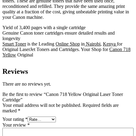
toners. These are genuine toners that have been used once,
reconditioned and refilled. They provide the same amazing print
quality at a fraction of the cost, giving unbeatable printing value in
your Canon machine.
Yield of 3,400 pages with a single cartridge
Genuine Canon toner cartridges ensure detailed results and
longevity
Smart Toner
is the Leading
Online Shop
in
Nairobi
,
Kenya
for
Original LaserJet Toners and Cartridges. Your Shop for
Canon 718
Yellow
Original
Reviews
There are no reviews yet.
Be the first to review “Canon 718 Yellow Original Laser Toner
Cartridge”
Your email address will not be published.
Required fields are
marked
*
Your rating
*
Your review
*