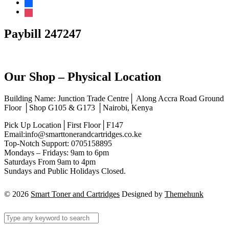
facebook
instagram
Paybill 247247
Our Shop – Physical Location
Building Name: Junction Trade Centre│ Along Accra Road Ground
Floor │Shop G105 & G173 │Nairobi, Kenya
Pick Up Location│First Floor│F147
Email:info@smarttonerandcartridges.co.ke
Top-Notch Support: 0705158895
Mondays – Fridays: 9am to 6pm
Saturdays From 9am to 4pm
Sundays and Public Holidays Closed.
© 2026
Smart Toner and Cartridges
Designed by
Themehunk