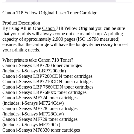
quantity
Canon 718 Yellow Original Laser Toner Cartridge
Product Description
By using All-in-One
Canon
718 Yellow Original you can be sure
that your prints will always come out clear and sharp. A printing
capacity of approximately 2,900 pages (ISO 19798 measured)
ensures that the cartridge will have the longevity necessary to meet
your printing needs.
What printers take Canon 718 Toner?
Canon i-Sensys LBP7200 toner cartridges
(includes; i-Sensys LBP7200cdn)
Canon i-Sensys LBP7200CDN toner cartridges
Canon i-Sensys LBP7210CDN toner cartridges
Canon i-Sensys LBP 7660CDN toner cartridges
Canon i-Sensys LBP7680cx toner cartridges
Canon i-Sensys MF724 toner cartridges
(includes; i-Sensys MF724Cdw)
Canon i-Sensys MF728 toner cartridges
(includes; i-Sensys MF728Cdw)
Canon i-Sensys MF729 toner cartridges
(includes; i-Sensys MF729Cx)
Canon i-Sensys MF8330 toner cartridges