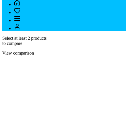
Select at least 2 products
to compare
View comparison