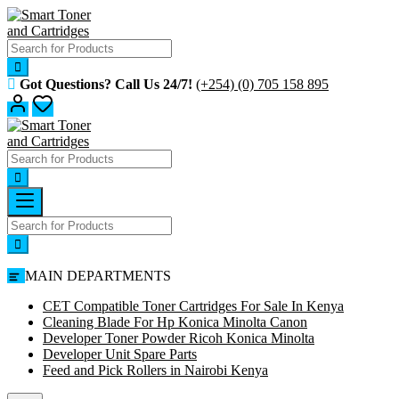
Skip
to
content
Got Questions? Call Us 24/7!
(+254) (0) 705 158 895
MAIN DEPARTMENTS
CET Compatible Toner Cartridges For Sale In Kenya
Cleaning Blade For Hp Konica Minolta Canon
Developer Toner Powder Ricoh Konica Minolta
Developer Unit Spare Parts
Feed and Pick Rollers in Nairobi Kenya