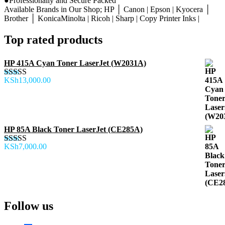
●Professionally and Secure Packed
Available Brands in Our Shop; HP │ Canon | Epson | Kyocera │
Brother │ KonicaMinolta | Ricoh | Sharp | Copy Printer Inks |
Top rated products
HP 415A Cyan Toner LaserJet (W2031A)
KSh
13,000.00
Rated
5.00
out of 5
HP 85A Black Toner LaserJet (CE285A)
KSh
7,000.00
Rated
5.00
out of 5
Follow us