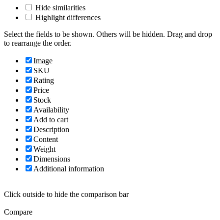
Hide similarities
Highlight differences
Select the fields to be shown. Others will be hidden. Drag and drop
to rearrange the order.
Image
SKU
Rating
Price
Stock
Availability
Add to cart
Description
Content
Weight
Dimensions
Additional information
Click outside to hide the comparison bar
Compare