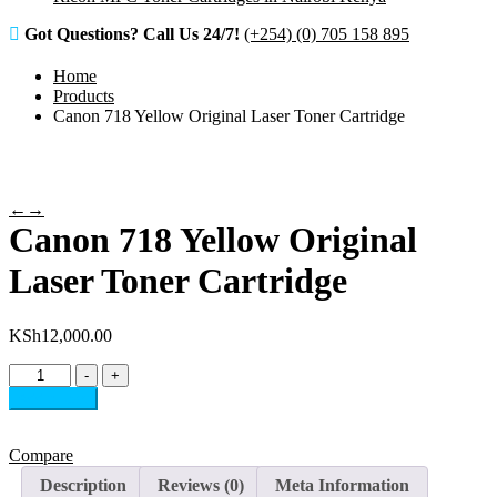
Got Questions? Call Us 24/7!
(+254) (0) 705 158 895
Home
Products
Canon 718 Yellow Original Laser Toner Cartridge
←
→
Canon 718 Yellow Original
Laser Toner Cartridge
KSh
12,000.00
Canon
-
+
718
Add to cart
Yellow
Original
Laser
Compare
Toner
Description
Reviews (0)
Meta Information
Cartridge