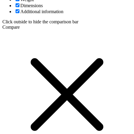
Dimensions
Additional information
Click outside to hide the comparison bar
Compare