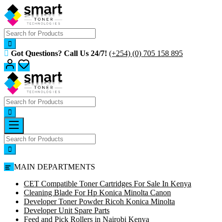
Skip
to
content
Got Questions? Call Us 24/7!
(+254) (0) 705 158 895
MAIN DEPARTMENTS
CET Compatible Toner Cartridges For Sale In Kenya
Cleaning Blade For Hp Konica Minolta Canon
Developer Toner Powder Ricoh Konica Minolta
Developer Unit Spare Parts
Feed and Pick Rollers in Nairobi Kenya