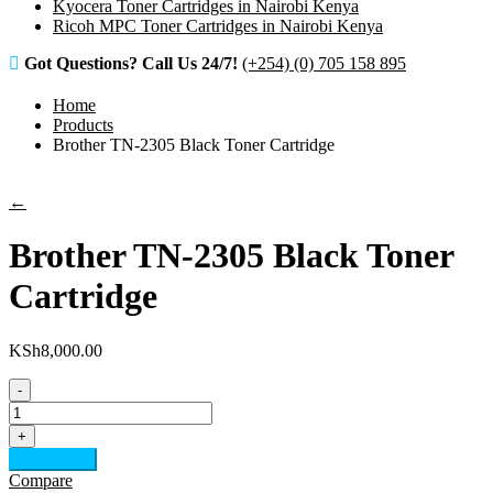
Kyocera Toner Cartridges in Nairobi Kenya
Ricoh MPC Toner Cartridges in Nairobi Kenya
Got Questions? Call Us 24/7!
(+254) (0) 705 158 895
Home
Products
Brother TN-2305 Black Toner Cartridge
←
Brother TN-2305 Black Toner
Cartridge
KSh
8,000.00
-
Brother
TN-
+
2305
Add to cart
Black
Compare
Toner