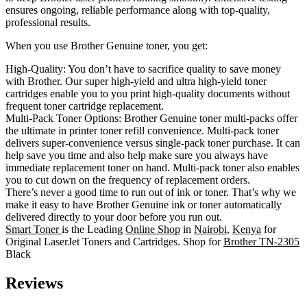
ensures ongoing, reliable performance along with top-quality,
professional results.
When you use Brother Genuine toner, you get:
High-Quality: You don’t have to sacrifice quality to save money
with Brother. Our super high-yield and ultra high-yield toner
cartridges enable you to you print high-quality documents without
frequent toner cartridge replacement.
Multi-Pack Toner Options: Brother Genuine toner multi-packs offer
the ultimate in printer toner refill convenience. Multi-pack toner
delivers super-convenience versus single-pack toner purchase. It can
help save you time and also help make sure you always have
immediate replacement toner on hand. Multi-pack toner also enables
you to cut down on the frequency of replacement orders.
There’s never a good time to run out of ink or toner. That’s why we
make it easy to have Brother Genuine ink or toner automatically
delivered directly to your door before you run out.
Smart Toner
is the Leading
Online Shop
in
Nairobi
,
Kenya
for
Original LaserJet Toners and Cartridges. Shop for
Brother TN-2305
Black
Reviews