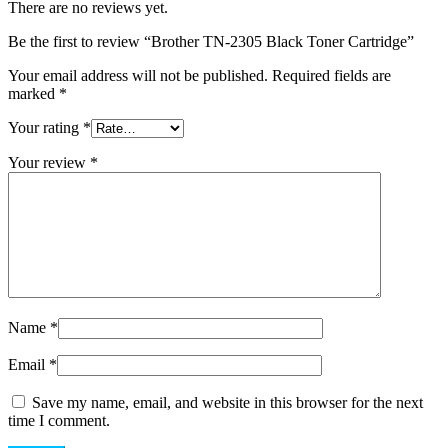
There are no reviews yet.
Be the first to review “Brother TN-2305 Black Toner Cartridge”
Your email address will not be published.
Required fields are
marked
*
Your rating
*
Your review
*
Name
*
Email
*
Save my name, email, and website in this browser for the next
time I comment.