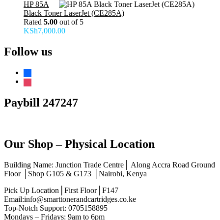
HP 85A
Black Toner LaserJet (CE285A)
Rated
5.00
out of 5
KSh
7,000.00
Follow us
facebook
instagram
Paybill 247247
Our Shop – Physical Location
Building Name: Junction Trade Centre│ Along Accra Road Ground
Floor │Shop G105 & G173 │Nairobi, Kenya
Pick Up Location│First Floor│F147
Email:info@smarttonerandcartridges.co.ke
Top-Notch Support: 0705158895
Mondays – Fridays: 9am to 6pm