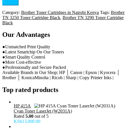
Category:
Brother Toner Cartridges in Nairobi Kenya
Tags:
Brother
TN 3250 Toner Cartridge Black
,
Brother TN 3290 Toner Cartridge
Black
Our Advantages
●Unmatched Print Quality
●Latest Smartchip On Our Toners
●Smart Quality Control
●More Cost-effective
●Professionally and Secure Packed
Available Brands in Our Shop; HP │ Canon | Epson | Kyocera │
Brother │ KonicaMinolta | Ricoh | Sharp | Copy Printer Inks |
Top rated products
HP 415A
Cyan Toner LaserJet (W2031A)
Rated
5.00
out of 5
KSh
13,000.00