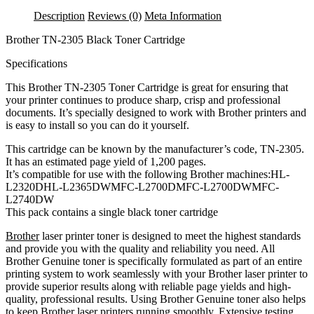
Cartridge
Description
Reviews (0)
Meta Information
quantity
Brother TN-2305 Black Toner Cartridge
Specifications
This Brother TN-2305 Toner Cartridge is great for ensuring that
your printer continues to produce sharp, crisp and professional
documents. It’s specially designed to work with Brother printers and
is easy to install so you can do it yourself.
This cartridge can be known by the manufacturer’s code, TN-2305.
It has an estimated page yield of 1,200 pages.
It’s compatible for use with the following Brother machines:HL-
L2320DHL-L2365DWMFC-L2700DMFC-L2700DWMFC-
L2740DW
This pack contains a single black toner cartridge
Brother
laser printer toner is designed to meet the highest standards
and provide you with the quality and reliability you need. All
Brother Genuine toner is specifically formulated as part of an entire
printing system to work seamlessly with your Brother laser printer to
provide superior results along with reliable page yields and high-
quality, professional results. Using Brother Genuine toner also helps
to keep Brother laser printers running smoothly. Extensive testing