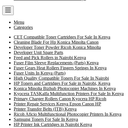
Menu
Categories
CET Compatible Toner Cartridges For Sale In Kenya
Cleaning Blade For Hp Konica Minolta Canon
Developer Toner Powder Ricoh Konica Minolta
Developer Unit Spare Parts
Feed and Pick Rollers in Nairobi Kenya
Fuser Film Sleeve Replacements (Parts) Kenya
Fuser Gears Heat Rollers Fingers Springs In Kenya
Fuser Units In Kenya (Parts)
High Quality Compatible Toners For Sale In Nairobi
HP Toners and Cartridges For Sale in Nairobi, Kenya
Konica Minolta Bizhub Photocopier Machines In Kenya
Kyocera TASKalfa Multifunction Printers For Sale In Kenya
Primary Charger Rollers Canon Kyocera HP Ricoh
Printer Repair Services Kenya Epson Canon HP
Printer Transfer Belts (ITB) Kenya
Ricoh Aficio Multifunctional Photocopier Printers In Kenya
Samsung Toners For Sale In Kenya
HP Printer Ink Cartridges in Nairobi Kenya