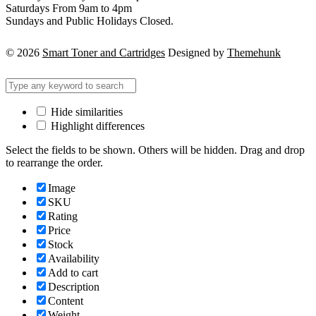
Saturdays From 9am to 4pm
Sundays and Public Holidays Closed.
© 2026
Smart Toner and Cartridges
Designed by
Themehunk
Hide similarities
Highlight differences
Select the fields to be shown. Others will be hidden. Drag and drop
to rearrange the order.
Image
SKU
Rating
Price
Stock
Availability
Add to cart
Description
Content
Weight