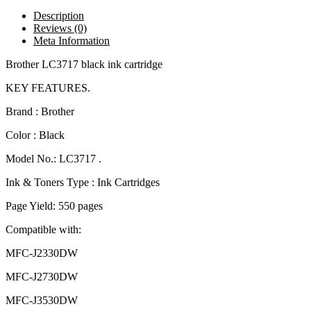
Description
Reviews (0)
Meta Information
Brother LC3717 black ink cartridge
KEY FEATURES.
Brand : Brother
Color : Black
Model No.: LC3717 .
Ink & Toners Type : Ink Cartridges
Page Yield: 550 pages
Compatible with:
MFC-J2330DW
MFC-J2730DW
MFC-J3530DW