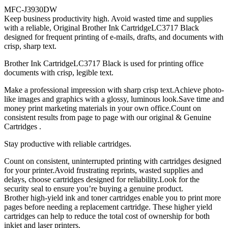
MFC-J3930DW
Keep business productivity high. Avoid wasted time and supplies
with a reliable, Original Brother Ink CartridgeLC3717 Black
designed for frequent printing of e-mails, drafts, and documents with
crisp, sharp text.
Brother Ink CartridgeLC3717 Black is used for printing office
documents with crisp, legible text.
Make a professional impression with sharp crisp text.Achieve photo-
like images and graphics with a glossy, luminous look.Save time and
money print marketing materials in your own office.Count on
consistent results from page to page with our original & Genuine
Cartridges .
Stay productive with reliable cartridges.
Count on consistent, uninterrupted printing with cartridges designed
for your printer.Avoid frustrating reprints, wasted supplies and
delays, choose cartridges designed for reliability.Look for the
security seal to ensure you’re buying a genuine product.
Brother high-yield ink and toner cartridges enable you to print more
pages before needing a replacement cartridge. These higher yield
cartridges can help to reduce the total cost of ownership for both
inkjet and laser printers.