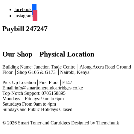
facebook
instagram
Paybill 247247
Our Shop – Physical Location
Building Name: Junction Trade Centre│ Along Accra Road Ground
Floor │Shop G105 & G173 │Nairobi, Kenya
Pick Up Location│First Floor│F147
Email:info@smarttonerandcartridges.co.ke
Top-Notch Support: 0705158895
Mondays – Fridays: 9am to 6pm
Saturdays From 9am to 4pm
Sundays and Public Holidays Closed.
© 2026
Smart Toner and Cartridges
Designed by
Themehunk