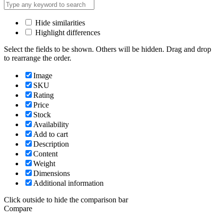
Hide similarities
Highlight differences
Select the fields to be shown. Others will be hidden. Drag and drop
to rearrange the order.
Image
SKU
Rating
Price
Stock
Availability
Add to cart
Description
Content
Weight
Dimensions
Additional information
Click outside to hide the comparison bar
Compare