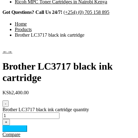
Ricoh MPC Toner Cartridges in Nairobi Kenya
Got Questions? Call Us 24/7!
(+254) (0) 705 158 895
Home
Products
Brother LC3717 black ink cartridge
←
→
Brother LC3717 black ink
cartridge
KSh
2,400.00
-
Brother LC3717 black ink cartridge quantity
+
Add to cart
Compare