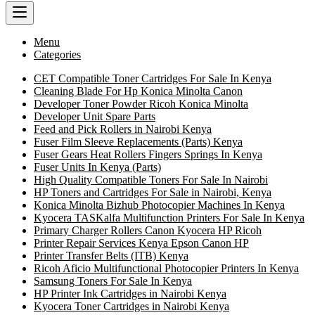
Menu
Categories
CET Compatible Toner Cartridges For Sale In Kenya
Cleaning Blade For Hp Konica Minolta Canon
Developer Toner Powder Ricoh Konica Minolta
Developer Unit Spare Parts
Feed and Pick Rollers in Nairobi Kenya
Fuser Film Sleeve Replacements (Parts) Kenya
Fuser Gears Heat Rollers Fingers Springs In Kenya
Fuser Units In Kenya (Parts)
High Quality Compatible Toners For Sale In Nairobi
HP Toners and Cartridges For Sale in Nairobi, Kenya
Konica Minolta Bizhub Photocopier Machines In Kenya
Kyocera TASKalfa Multifunction Printers For Sale In Kenya
Primary Charger Rollers Canon Kyocera HP Ricoh
Printer Repair Services Kenya Epson Canon HP
Printer Transfer Belts (ITB) Kenya
Ricoh Aficio Multifunctional Photocopier Printers In Kenya
Samsung Toners For Sale In Kenya
HP Printer Ink Cartridges in Nairobi Kenya
Kyocera Toner Cartridges in Nairobi Kenya