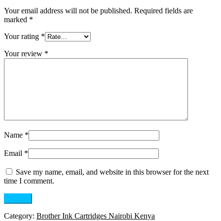
Your email address will not be published.
Required fields are
marked
*
Your rating
*
Your review
*
Name
*
Email
*
Save my name, email, and website in this browser for the next
time I comment.
Category:
Brother Ink Cartridges Nairobi Kenya