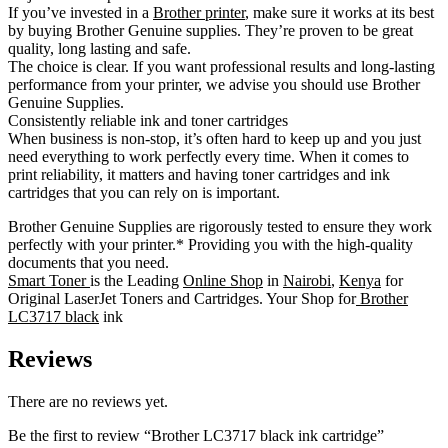
If you’ve invested in a
Brother printer
, make sure it works at its best
by buying Brother Genuine supplies. They’re proven to be great
quality, long lasting and safe.
The choice is clear. If you want professional results and long-lasting
performance from your printer, we advise you should use Brother
Genuine Supplies.
Consistently reliable ink and toner cartridges
When business is non-stop, it’s often hard to keep up and you just
need everything to work perfectly every time. When it comes to
print reliability, it matters and having toner cartridges and ink
cartridges that you can rely on is important.
Brother Genuine Supplies are rigorously tested to ensure they work
perfectly with your printer.* Providing you with the high-quality
documents that you need.
Smart Toner
is the Leading
Online Shop
in
Nairobi
,
Kenya
for
Original LaserJet Toners and Cartridges. Your Shop for
Brother
LC3717 black
ink
Reviews
There are no reviews yet.
Be the first to review “Brother LC3717 black ink cartridge”