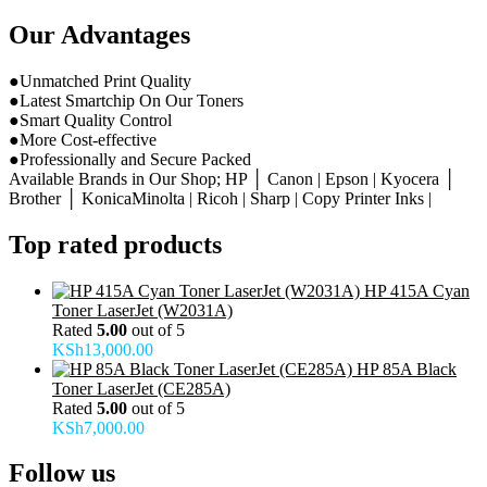
Our Advantages
●Unmatched Print Quality
●Latest Smartchip On Our Toners
●Smart Quality Control
●More Cost-effective
●Professionally and Secure Packed
Available Brands in Our Shop; HP │ Canon | Epson | Kyocera │
Brother │ KonicaMinolta | Ricoh | Sharp | Copy Printer Inks |
Top rated products
HP 415A Cyan
Toner LaserJet (W2031A)
Rated
5.00
out of 5
KSh
13,000.00
HP 85A Black
Toner LaserJet (CE285A)
Rated
5.00
out of 5
KSh
7,000.00
Follow us