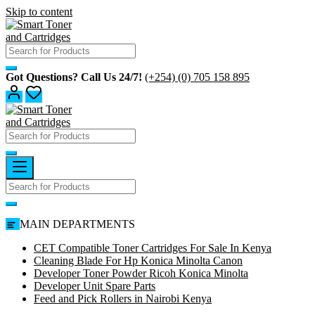
Skip to content
Got Questions? Call Us 24/7!
(+254) (0) 705 158 895
MAIN DEPARTMENTS
CET Compatible Toner Cartridges For Sale In Kenya
Cleaning Blade For Hp Konica Minolta Canon
Developer Toner Powder Ricoh Konica Minolta
Developer Unit Spare Parts
Feed and Pick Rollers in Nairobi Kenya