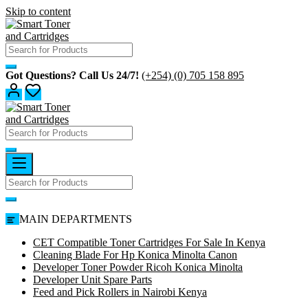
Skip to content
Got Questions? Call Us 24/7!
(+254) (0) 705 158 895
MAIN DEPARTMENTS
CET Compatible Toner Cartridges For Sale In Kenya
Cleaning Blade For Hp Konica Minolta Canon
Developer Toner Powder Ricoh Konica Minolta
Developer Unit Spare Parts
Feed and Pick Rollers in Nairobi Kenya