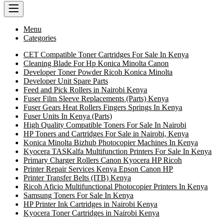
Menu
Categories
CET Compatible Toner Cartridges For Sale In Kenya
Cleaning Blade For Hp Konica Minolta Canon
Developer Toner Powder Ricoh Konica Minolta
Developer Unit Spare Parts
Feed and Pick Rollers in Nairobi Kenya
Fuser Film Sleeve Replacements (Parts) Kenya
Fuser Gears Heat Rollers Fingers Springs In Kenya
Fuser Units In Kenya (Parts)
High Quality Compatible Toners For Sale In Nairobi
HP Toners and Cartridges For Sale in Nairobi, Kenya
Konica Minolta Bizhub Photocopier Machines In Kenya
Kyocera TASKalfa Multifunction Printers For Sale In Kenya
Primary Charger Rollers Canon Kyocera HP Ricoh
Printer Repair Services Kenya Epson Canon HP
Printer Transfer Belts (ITB) Kenya
Ricoh Aficio Multifunctional Photocopier Printers In Kenya
Samsung Toners For Sale In Kenya
HP Printer Ink Cartridges in Nairobi Kenya
Kyocera Toner Cartridges in Nairobi Kenya