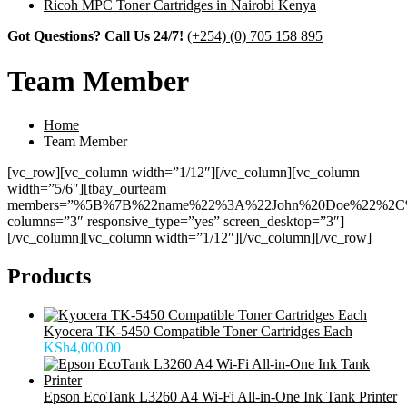
Ricoh MPC Toner Cartridges in Nairobi Kenya
Got Questions? Call Us 24/7!
(+254) (0) 705 158 895
Team Member
Home
Team Member
[vc_row][vc_column width=”1/12″][/vc_column][vc_column
width=”5/6″][tbay_ourteam
members=”%5B%7B%22name%22%3A%22John%20Doe%22%2C
columns=”3″ responsive_type=”yes” screen_desktop=”3″]
[/vc_column][vc_column width=”1/12″][/vc_column][/vc_row]
Products
Kyocera TK-5450 Compatible Toner Cartridges Each
KSh
4,000.00
Epson EcoTank L3260 A4 Wi-Fi All-in-One Ink Tank Printer