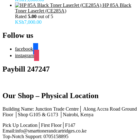
HP 85A Black
Toner LaserJet (CE285A)
Rated
5.00
out of 5
KSh
7,000.00
Follow us
facebook
instagram
Paybill 247247
Our Shop – Physical Location
Building Name: Junction Trade Centre│ Along Accra Road Ground
Floor │Shop G105 & G173 │Nairobi, Kenya
Pick Up Location│First Floor│F147
Email:info@smarttonerandcartridges.co.ke
Top-Notch Support: 0705158895