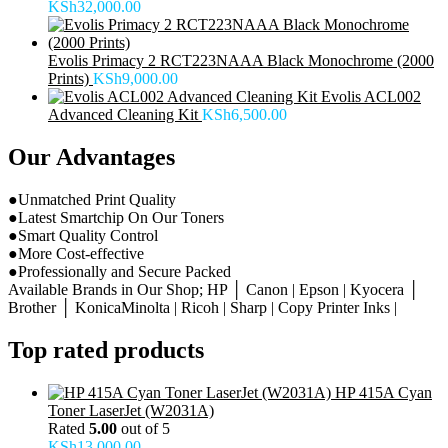
KSh
32,000.00
Evolis Primacy 2 RCT223NAAA Black Monochrome (2000
Prints)
KSh
9,000.00
Evolis ACL002
Advanced Cleaning Kit
KSh
6,500.00
Our Advantages
●Unmatched Print Quality
●Latest Smartchip On Our Toners
●Smart Quality Control
●More Cost-effective
●Professionally and Secure Packed
Available Brands in Our Shop; HP │ Canon | Epson | Kyocera │
Brother │ KonicaMinolta | Ricoh | Sharp | Copy Printer Inks |
Top rated products
HP 415A Cyan
Toner LaserJet (W2031A)
Rated
5.00
out of 5
KSh
13,000.00