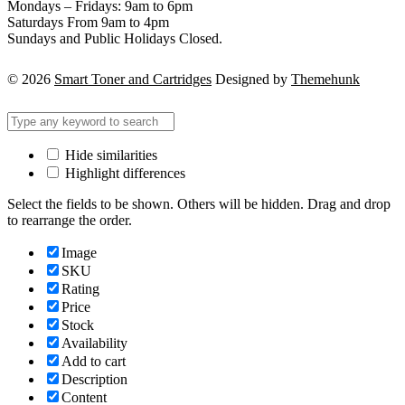
Mondays – Fridays: 9am to 6pm
Saturdays From 9am to 4pm
Sundays and Public Holidays Closed.
© 2026
Smart Toner and Cartridges
Designed by
Themehunk
Hide similarities
Highlight differences
Select the fields to be shown. Others will be hidden. Drag and drop
to rearrange the order.
Image
SKU
Rating
Price
Stock
Availability
Add to cart
Description
Content