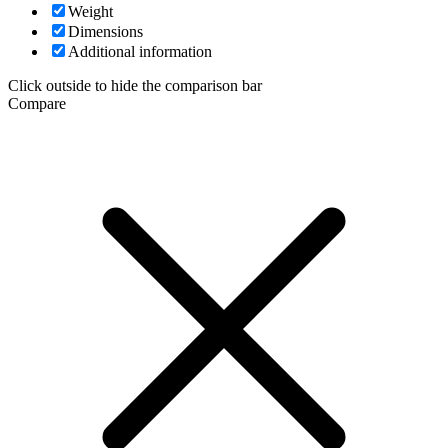
Weight
Dimensions
Additional information
Click outside to hide the comparison bar
Compare