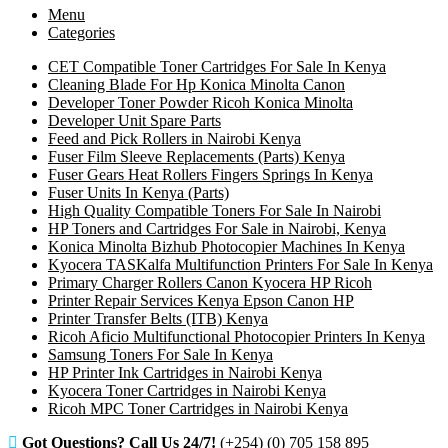
Menu
Categories
CET Compatible Toner Cartridges For Sale In Kenya
Cleaning Blade For Hp Konica Minolta Canon
Developer Toner Powder Ricoh Konica Minolta
Developer Unit Spare Parts
Feed and Pick Rollers in Nairobi Kenya
Fuser Film Sleeve Replacements (Parts) Kenya
Fuser Gears Heat Rollers Fingers Springs In Kenya
Fuser Units In Kenya (Parts)
High Quality Compatible Toners For Sale In Nairobi
HP Toners and Cartridges For Sale in Nairobi, Kenya
Konica Minolta Bizhub Photocopier Machines In Kenya
Kyocera TASKalfa Multifunction Printers For Sale In Kenya
Primary Charger Rollers Canon Kyocera HP Ricoh
Printer Repair Services Kenya Epson Canon HP
Printer Transfer Belts (ITB) Kenya
Ricoh Aficio Multifunctional Photocopier Printers In Kenya
Samsung Toners For Sale In Kenya
HP Printer Ink Cartridges in Nairobi Kenya
Kyocera Toner Cartridges in Nairobi Kenya
Ricoh MPC Toner Cartridges in Nairobi Kenya
Got Questions? Call Us 24/7!
(+254) (0) 705 158 895