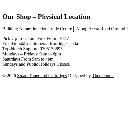
Our Shop – Physical Location
Building Name: Junction Trade Centre│ Along Accra Road Ground
Pick Up Location│First Floor│F147
Email:info@smarttonerandcartridges.co.ke
Top-Notch Support: 0705158895
Mondays – Fridays: 9am to 6pm
Saturdays From 9am to 4pm
Sundays and Public Holidays Closed.
© 2026
Smart Toner and Cartridges
Designed by
Themehunk