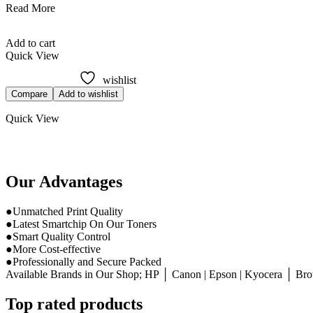
HP
Read More
648A
Cyan
Add to cart
Toner
Quick View
LaserJet
Original
wishlist
Cartridge
Compare
Add to wishlist
(CE261A)
Quick View
Our Advantages
●Unmatched Print Quality
●Latest Smartchip On Our Toners
●Smart Quality Control
●More Cost-effective
●Professionally and Secure Packed
Available Brands in Our Shop; HP │ Canon | Epson | Kyocera │ Broth
Top rated products