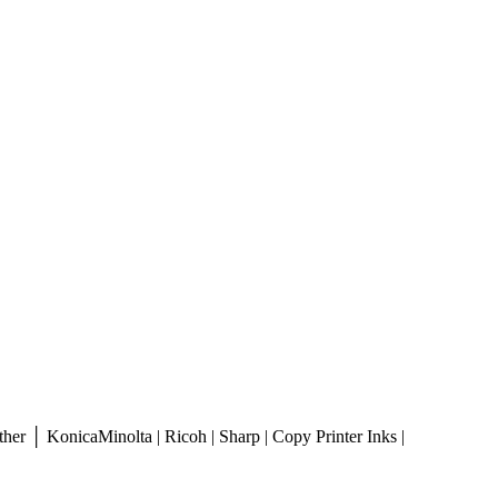
er │ KonicaMinolta | Ricoh | Sharp | Copy Printer Inks |