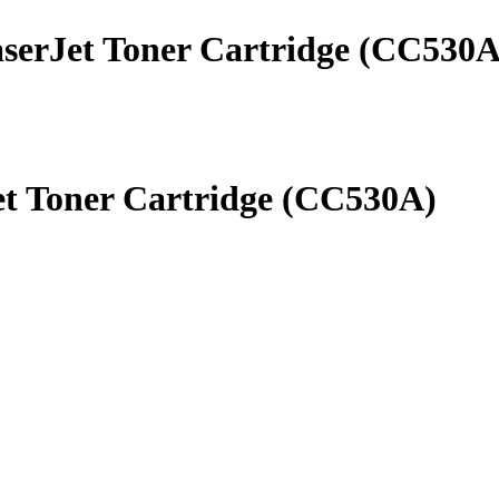
aserJet Toner Cartridge (CC530A
et Toner Cartridge (CC530A)