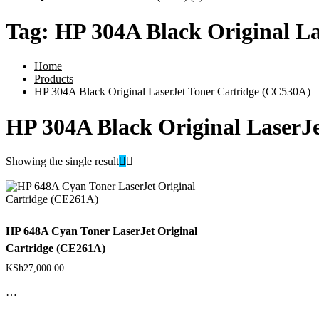
Tag:
HP 304A Black Original L
Home
Products
HP 304A Black Original LaserJet Toner Cartridge (CC530A)
HP 304A Black Original LaserJ
Showing the single result
HP 648A Cyan Toner LaserJet Original
Cartridge (CE261A)
KSh
27,000.00
…