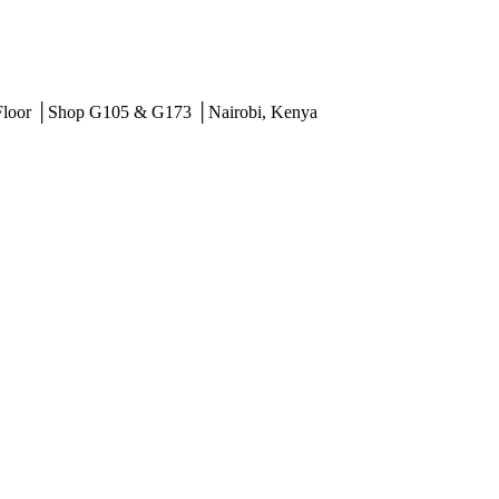
 Floor │Shop G105 & G173 │Nairobi, Kenya