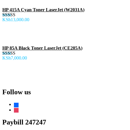
HP 415A Cyan Toner LaserJet (W2031A)
KSh
13,000.00
Rated
5.00
out of 5
HP 85A Black Toner LaserJet (CE285A)
KSh
7,000.00
Rated
5.00
out of 5
Follow us
facebook
instagram
Paybill 247247