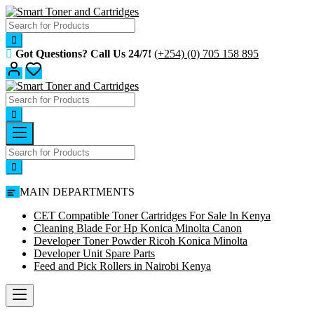
Skip
to
content
Got Questions? Call Us 24/7!
(+254) (0) 705 158 895
MAIN DEPARTMENTS
CET Compatible Toner Cartridges For Sale In Kenya
Cleaning Blade For Hp Konica Minolta Canon
Developer Toner Powder Ricoh Konica Minolta
Developer Unit Spare Parts
Feed and Pick Rollers in Nairobi Kenya