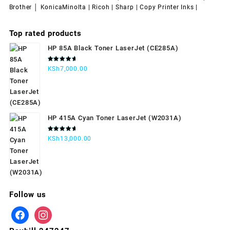
Brother │ KonicaMinolta | Ricoh | Sharp | Copy Printer Inks |
Top rated products
HP 85A Black Toner LaserJet (CE285A)
Rated
KSh
7,000.00
5.00
out
of 5
HP 415A Cyan Toner LaserJet (W2031A)
Rated
KSh
13,000.00
5.00
out
of 5
Follow us