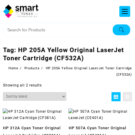
Tag:
HP 205A Yellow Original LaserJet
Toner Cartridge (CF532A)
Home
Products
HP 205A Yellow Original LaserJet Toner Cartridge
(CF532A)
Showing all 2 results
HP 312A Cyan Toner Original
HP 507A Cyan Toner Original