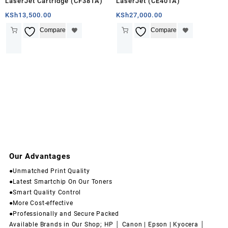
LaserJet Cartridge (CF381A)
LaserJet (CE401A)
KSh
13,500.00
KSh
27,000.00
Compare
Compare
Our Advantages
●Unmatched Print Quality
●Latest Smartchip On Our Toners
●Smart Quality Control
●More Cost-effective
●Professionally and Secure Packed
Available Brands in Our Shop; HP │ Canon | Epson | Kyocera │