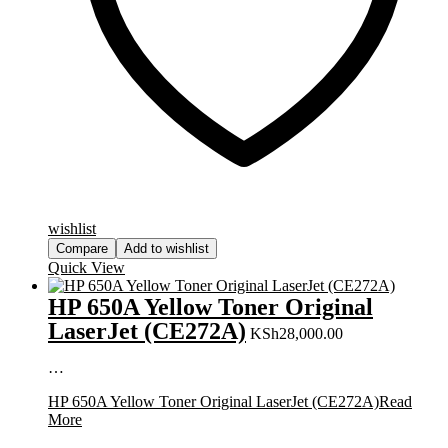
wishlist
Compare
Add to wishlist
Quick View
HP 650A Yellow Toner Original
LaserJet (CE272A)
KSh
28,000.00
…
HP 650A Yellow Toner Original LaserJet (CE272A)
Read
More