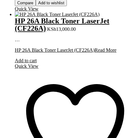
Compare
Add to wishlist
Quick View
HP 26A Black Toner LaserJet
(CF226A)
KSh
13,000.00
…
HP 26A Black Toner LaserJet (CF226A)
Read More
Add to cart
Quick View