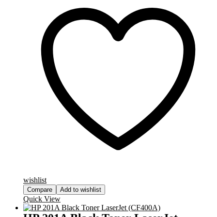
wishlist
Compare
Add to wishlist
Quick View