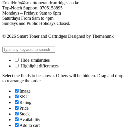
Email:info@smarttonerandcartridges.co.ke
Top-Notch Support: 0705158895
Mondays – Fridays: 9am to 6pm
Saturdays From 9am to 4pm
Sundays and Public Holidays Closed.
© 2026
Smart Toner and Cartridges
Designed by
Themehunk
Hide similarities
Highlight differences
Select the fields to be shown. Others will be hidden. Drag and drop
to rearrange the order.
Image
SKU
Rating
Price
Stock
Availability
Add to cart