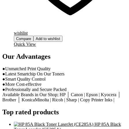
wishlist
Compare
Add to wishlist
Quick View
Our Advantages
●Unmatched Print Quality
●Latest Smartchip On Our Toners
●Smart Quality Control
●More Cost-effective
●Professionally and Secure Packed
Available Brands in Our Shop; HP │ Canon | Epson | Kyocera │
Brother │ KonicaMinolta | Ricoh | Sharp | Copy Printer Inks |
Top rated products
HP 85A Black