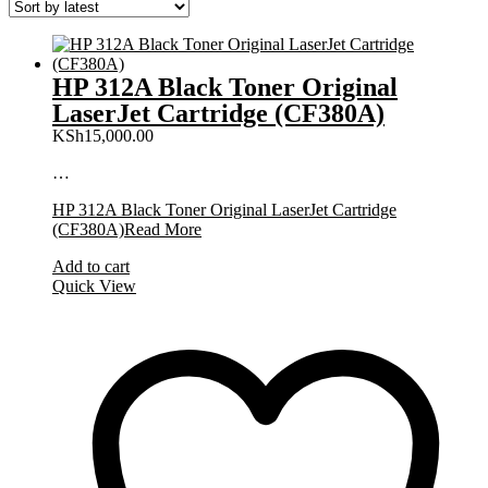
HP 312A Black Toner Original
LaserJet Cartridge (CF380A)
KSh
15,000.00
…
HP 312A Black Toner Original LaserJet Cartridge
(CF380A)
Read More
Add to cart
Quick View