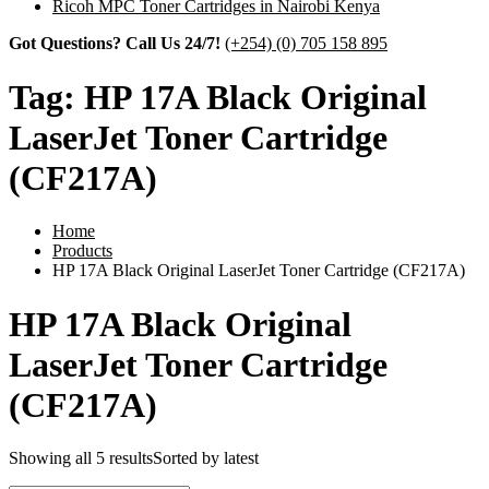
Ricoh MPC Toner Cartridges in Nairobi Kenya
Got Questions? Call Us 24/7!
(+254) (0) 705 158 895
Tag:
HP 17A Black Original
LaserJet Toner Cartridge
(CF217A)
Home
Products
HP 17A Black Original LaserJet Toner Cartridge (CF217A)
HP 17A Black Original
LaserJet Toner Cartridge
(CF217A)
Showing all 5 results
Sorted by latest