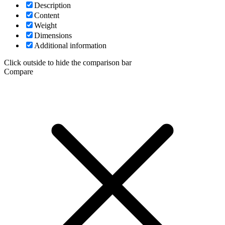
Description
Content
Weight
Dimensions
Additional information
Click outside to hide the comparison bar
Compare