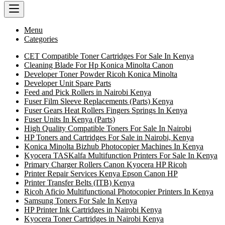
Menu
Categories
CET Compatible Toner Cartridges For Sale In Kenya
Cleaning Blade For Hp Konica Minolta Canon
Developer Toner Powder Ricoh Konica Minolta
Developer Unit Spare Parts
Feed and Pick Rollers in Nairobi Kenya
Fuser Film Sleeve Replacements (Parts) Kenya
Fuser Gears Heat Rollers Fingers Springs In Kenya
Fuser Units In Kenya (Parts)
High Quality Compatible Toners For Sale In Nairobi
HP Toners and Cartridges For Sale in Nairobi, Kenya
Konica Minolta Bizhub Photocopier Machines In Kenya
Kyocera TASKalfa Multifunction Printers For Sale In Kenya
Primary Charger Rollers Canon Kyocera HP Ricoh
Printer Repair Services Kenya Epson Canon HP
Printer Transfer Belts (ITB) Kenya
Ricoh Aficio Multifunctional Photocopier Printers In Kenya
Samsung Toners For Sale In Kenya
HP Printer Ink Cartridges in Nairobi Kenya
Kyocera Toner Cartridges in Nairobi Kenya