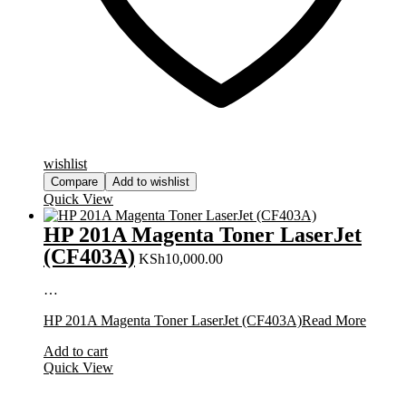
wishlist
Compare
Add to wishlist
Quick View
HP 201A Magenta Toner LaserJet
(CF403A)
KSh
10,000.00
…
HP 201A Magenta Toner LaserJet (CF403A)
Read More
Add to cart
Quick View