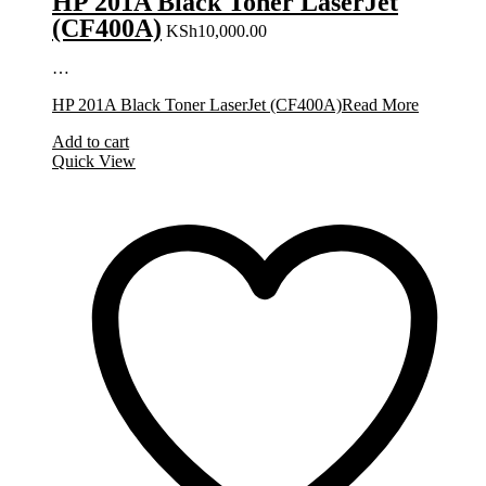
HP 201A Black Toner LaserJet
(CF400A)
KSh
10,000.00
…
HP 201A Black Toner LaserJet (CF400A)
Read More
Add to cart
Quick View