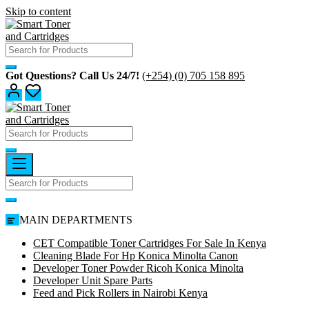
Skip to content
Got Questions? Call Us 24/7!
(+254) (0) 705 158 895
MAIN DEPARTMENTS
CET Compatible Toner Cartridges For Sale In Kenya
Cleaning Blade For Hp Konica Minolta Canon
Developer Toner Powder Ricoh Konica Minolta
Developer Unit Spare Parts
Feed and Pick Rollers in Nairobi Kenya