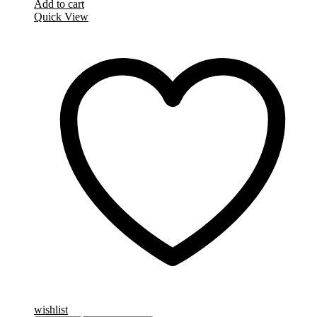
Add to cart
Quick View
wishlist