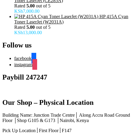
Toner LaserJet (CE285A)
Rated
5.00
out of 5
KSh
7,000.00
HP 415A Cyan
Toner LaserJet (W2031A)
Rated
5.00
out of 5
KSh
13,000.00
Follow us
facebook
instagram
Paybill 247247
Our Shop – Physical Location
Building Name: Junction Trade Centre│ Along Accra Road Ground
Floor │Shop G105 & G173 │Nairobi, Kenya
Pick Up Location│First Floor│F147