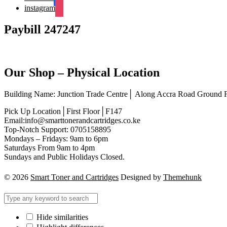
instagram
Paybill 247247
Our Shop – Physical Location
Building Name: Junction Trade Centre│ Along Accra Road Ground
Pick Up Location│First Floor│F147
Email:info@smarttonerandcartridges.co.ke
Top-Notch Support: 0705158895
Mondays – Fridays: 9am to 6pm
Saturdays From 9am to 4pm
Sundays and Public Holidays Closed.
© 2026
Smart Toner and Cartridges
Designed by
Themehunk
Hide similarities