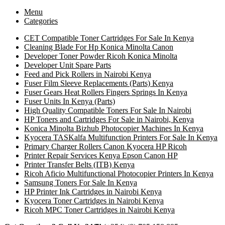
Menu
Categories
CET Compatible Toner Cartridges For Sale In Kenya
Cleaning Blade For Hp Konica Minolta Canon
Developer Toner Powder Ricoh Konica Minolta
Developer Unit Spare Parts
Feed and Pick Rollers in Nairobi Kenya
Fuser Film Sleeve Replacements (Parts) Kenya
Fuser Gears Heat Rollers Fingers Springs In Kenya
Fuser Units In Kenya (Parts)
High Quality Compatible Toners For Sale In Nairobi
HP Toners and Cartridges For Sale in Nairobi, Kenya
Konica Minolta Bizhub Photocopier Machines In Kenya
Kyocera TASKalfa Multifunction Printers For Sale In Kenya
Primary Charger Rollers Canon Kyocera HP Ricoh
Printer Repair Services Kenya Epson Canon HP
Printer Transfer Belts (ITB) Kenya
Ricoh Aficio Multifunctional Photocopier Printers In Kenya
Samsung Toners For Sale In Kenya
HP Printer Ink Cartridges in Nairobi Kenya
Kyocera Toner Cartridges in Nairobi Kenya
Ricoh MPC Toner Cartridges in Nairobi Kenya