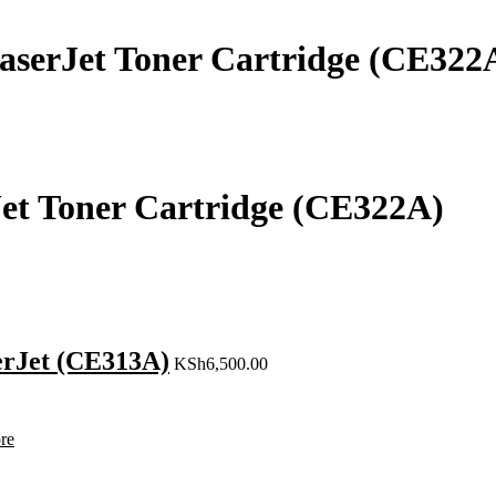
aserJet Toner Cartridge (CE322
Jet Toner Cartridge (CE322A)
erJet (CE313A)
KSh
6,500.00
re