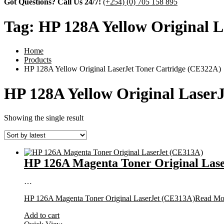
Got Questions? Call Us 24/7!
(+254) (0) 705 158 895
Tag:
HP 128A Yellow Original L
Home
Products
HP 128A Yellow Original LaserJet Toner Cartridge (CE322A)
HP 128A Yellow Original Laser
Showing the single result
HP 126A Magenta Toner Original Las
…
HP 126A Magenta Toner Original LaserJet (CE313A)
Read Mo
Add to cart