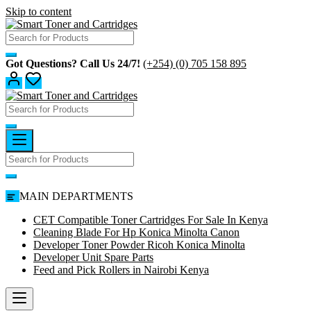
Skip to content
Got Questions? Call Us 24/7!
(+254) (0) 705 158 895
MAIN DEPARTMENTS
CET Compatible Toner Cartridges For Sale In Kenya
Cleaning Blade For Hp Konica Minolta Canon
Developer Toner Powder Ricoh Konica Minolta
Developer Unit Spare Parts
Feed and Pick Rollers in Nairobi Kenya