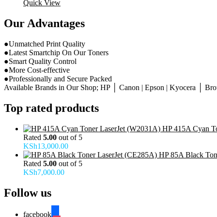
Quick View
Our Advantages
●Unmatched Print Quality
●Latest Smartchip On Our Toners
●Smart Quality Control
●More Cost-effective
●Professionally and Secure Packed
Available Brands in Our Shop; HP │ Canon | Epson | Kyocera │ Broth
Top rated products
HP 415A Cyan To
Rated
5.00
out of 5
KSh
13,000.00
HP 85A Black Ton
Rated
5.00
out of 5
KSh
7,000.00
Follow us
facebook