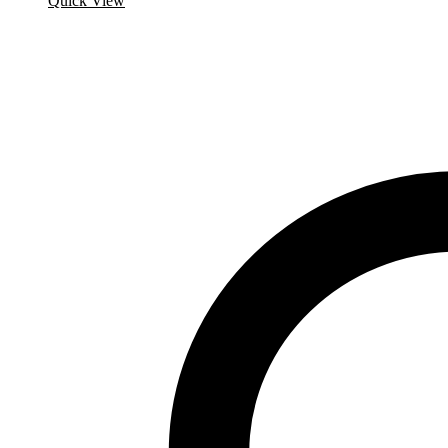
Quick View