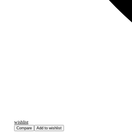
wishlist
Compare
Add to wishlist