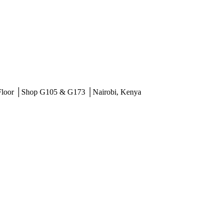
 Floor │Shop G105 & G173 │Nairobi, Kenya