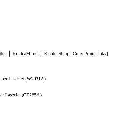
er │ KonicaMinolta | Ricoh | Sharp | Copy Printer Inks |
ner LaserJet (W2031A)
er LaserJet (CE285A)