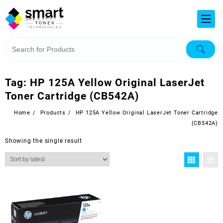
Tag:
HP 125A Yellow Original LaserJet
Toner Cartridge (CB542A)
Home
Products
HP 125A Yellow Original LaserJet Toner Cartridge
(CB542A)
Showing the single result