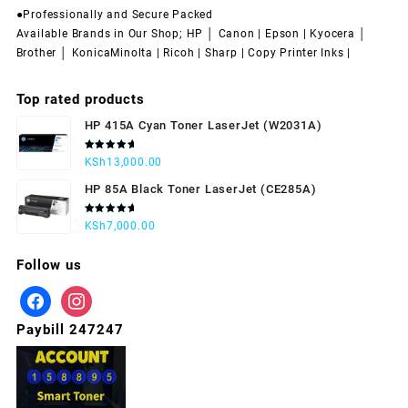
●Professionally and Secure Packed
Available Brands in Our Shop; HP │ Canon | Epson | Kyocera │
Brother │ KonicaMinolta | Ricoh | Sharp | Copy Printer Inks |
Top rated products
HP 415A Cyan Toner LaserJet (W2031A)
Rated
KSh
13,000.00
5.00
out
of 5
HP 85A Black Toner LaserJet (CE285A)
Rated
KSh
7,000.00
5.00
out
of 5
Follow us
Paybill 247247