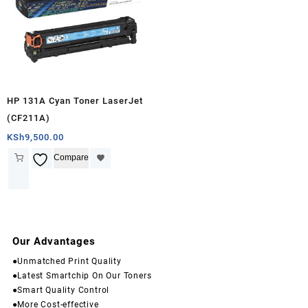
HP 131A Cyan Toner LaserJet
(CF211A)
KSh
9,500.00
Compare
Our Advantages
●Unmatched Print Quality
●Latest Smartchip On Our Toners
●Smart Quality Control
●More Cost-effective