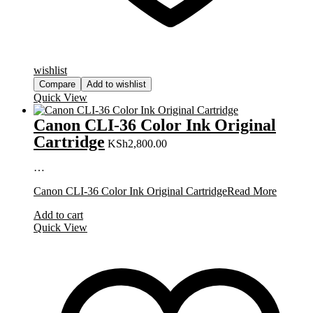
wishlist
Compare
Add to wishlist
Quick View
Canon CLI-36 Color Ink Original
Cartridge
KSh
2,800.00
…
Canon CLI-36 Color Ink Original Cartridge
Read More
Add to cart
Quick View