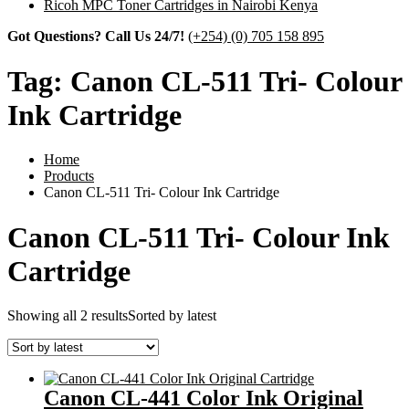
Ricoh MPC Toner Cartridges in Nairobi Kenya
Got Questions? Call Us 24/7!
(+254) (0) 705 158 895
Tag:
Canon CL-511 Tri- Colour
Ink Cartridge
Home
Products
Canon CL-511 Tri- Colour Ink Cartridge
Canon CL-511 Tri- Colour Ink
Cartridge
Showing all 2 results
Sorted by latest
Canon CL-441 Color Ink Original