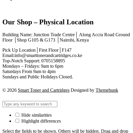
Our Shop – Physical Location
Building Name: Junction Trade Centre│ Along Accra Road Ground
Floor │Shop G105 & G173 │Nairobi, Kenya
Pick Up Location│First Floor│F147
Email:info@smarttonerandcartridges.co.ke
Top-Notch Support: 0705158895
Mondays – Fridays: 9am to 6pm
Saturdays From 9am to 4pm
Sundays and Public Holidays Closed.
© 2026
Smart Toner and Cartridges
Designed by
Themehunk
Hide similarities
Highlight differences
Select the fields to be shown. Others will be hidden. Drag and drop