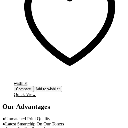
wishlist
Compare
Add to wishlist
Quick View
Our Advantages
●Unmatched Print Quality
●Latest Smartchip On Our Toners