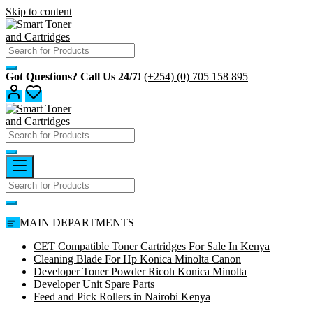
Skip to content
Got Questions? Call Us 24/7!
(+254) (0) 705 158 895
MAIN DEPARTMENTS
CET Compatible Toner Cartridges For Sale In Kenya
Cleaning Blade For Hp Konica Minolta Canon
Developer Toner Powder Ricoh Konica Minolta
Developer Unit Spare Parts
Feed and Pick Rollers in Nairobi Kenya