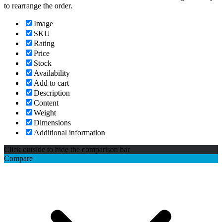
to rearrange the order.
Image
SKU
Rating
Price
Stock
Availability
Add to cart
Description
Content
Weight
Dimensions
Additional information
Click outside to hide the comparison bar
Compare