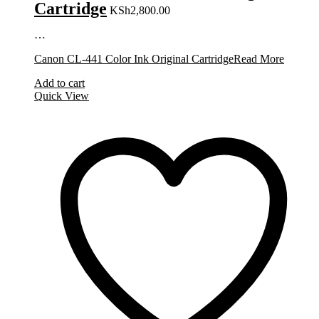
Cartridge
KSh
2,800.00
…
Canon CL-441 Color Ink Original Cartridge
Read More
Add to cart
Quick View