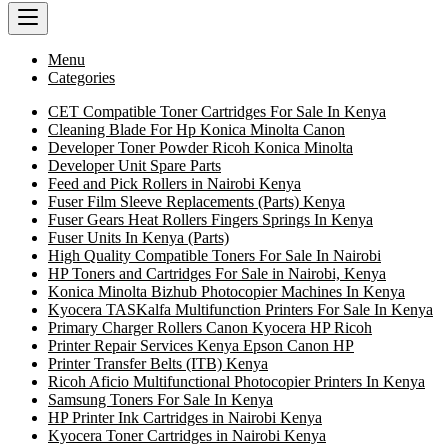
Menu
Categories
CET Compatible Toner Cartridges For Sale In Kenya
Cleaning Blade For Hp Konica Minolta Canon
Developer Toner Powder Ricoh Konica Minolta
Developer Unit Spare Parts
Feed and Pick Rollers in Nairobi Kenya
Fuser Film Sleeve Replacements (Parts) Kenya
Fuser Gears Heat Rollers Fingers Springs In Kenya
Fuser Units In Kenya (Parts)
High Quality Compatible Toners For Sale In Nairobi
HP Toners and Cartridges For Sale in Nairobi, Kenya
Konica Minolta Bizhub Photocopier Machines In Kenya
Kyocera TASKalfa Multifunction Printers For Sale In Kenya
Primary Charger Rollers Canon Kyocera HP Ricoh
Printer Repair Services Kenya Epson Canon HP
Printer Transfer Belts (ITB) Kenya
Ricoh Aficio Multifunctional Photocopier Printers In Kenya
Samsung Toners For Sale In Kenya
HP Printer Ink Cartridges in Nairobi Kenya
Kyocera Toner Cartridges in Nairobi Kenya