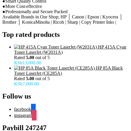
●Smart Quality Control
●More Cost-effective
●Professionally and Secure Packed
Available Brands in Our Shop; HP │ Canon | Epson | Kyocera │
Brother │ KonicaMinolta | Ricoh | Sharp | Copy Printer Inks |
Top rated products
HP 415A Cyan
Toner LaserJet (W2031A)
Rated
5.00
out of 5
KSh
13,000.00
HP 85A Black
Toner LaserJet (CE285A)
Rated
5.00
out of 5
KSh
7,000.00
Follow us
facebook
instagram
Paybill 247247