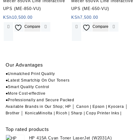
Mecer 850VA Line Interactive
Mecer 650VA Line Interactive
UPS (ME-850-VU)
UPS (ME-650-VU)
KSh
10,500.00
KSh
7,500.00
Compare
Compare
Our Advantages
●Unmatched Print Quality
●Latest Smartchip On Our Toners
●Smart Quality Control
●More Cost-effective
●Professionally and Secure Packed
Available Brands in Our Shop; HP │ Canon | Epson | Kyocera │
Brother │ KonicaMinolta | Ricoh | Sharp | Copy Printer Inks |
Top rated products
HP 415A Cyan Toner LaserJet (W2031A)