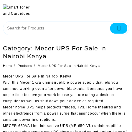
Category:
Mecer UPS For Sale In
Nairobi Kenya
Home
Products
Mecer UPS For Sale In Nairobi Kenya
Mecer UPS For Sale In Nairobi Kenya
With this Mecer 1Kva uninterruptible power supply that lets you
continue working even after power blackouts. It ensures you have
ample time to save your work incase you are using a desktop
computer as well as shut down your device as required.
Mecer home UPS helps protects fridges, TVs, Home theatres and
other electronics from a power surge that might occur when there is
constant power interruptions.
MECER 650VA Line Interactive UPS (ME-650-VU) uninterruptible
power supply ensures your PC stays safe and sound during times of