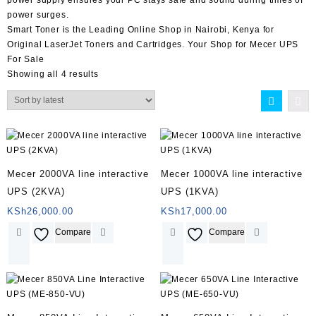
power surges.
Smart Toner
is the Leading Online Shop in
Nairobi
,
Kenya
for
Original LaserJet Toners and Cartridges. Your Shop for
Mecer UPS
For Sale
Showing all 4 results
Mecer 2000VA line interactive
Mecer 1000VA line interactive
UPS (2KVA)
UPS (1KVA)
KSh
26,000.00
KSh
17,000.00
Compare
Compare