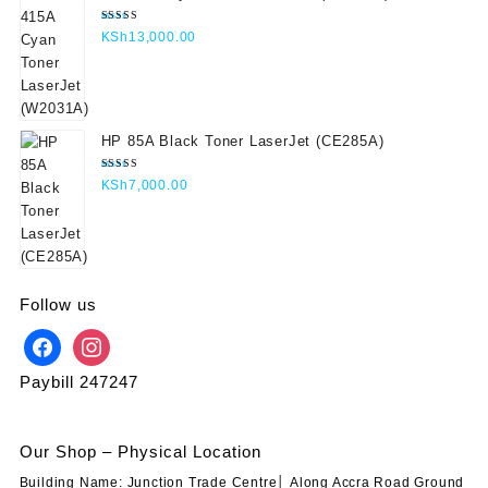
Rated
KSh
13,000.00
5.00
out
of 5
HP 85A Black Toner LaserJet (CE285A)
Rated
KSh
7,000.00
5.00
out
of 5
Follow us
Paybill 247247
Our Shop – Physical Location
Building Name: Junction Trade Centre│ Along Accra Road Ground