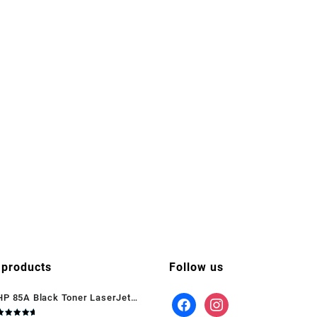
 products
Follow us
HP 85A Black Toner LaserJet
(CE285A)