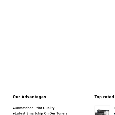
Our Advantages
Top rated
●Unmatched Print Quality
●Latest Smartchip On Our Toners