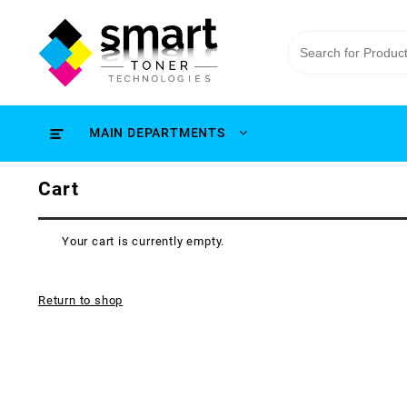
MAIN DEPARTMENTS
Cart
Your cart is currently empty.
Return to shop