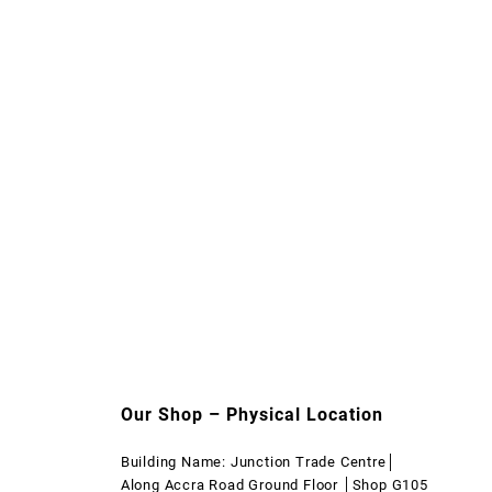
Our Shop – Physical Location
Building Name: Junction Trade Centre│
Along Accra Road Ground Floor │Shop G105