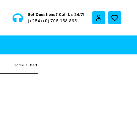
Got Questions? Call Us 24/7!
(+254) (0) 705 158 895
Home
Cart