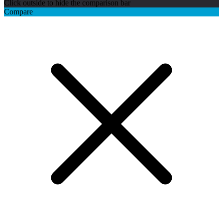
Click outside to hide the comparison bar
Compare