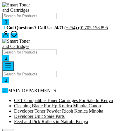
Skip
to
content
Got Questions? Call Us 24/7!
(+254) (0) 705 158 895
MAIN DEPARTMENTS
CET Compatible Toner Cartridges For Sale In Kenya
Cleaning Blade For Hp Konica Minolta Canon
Developer Toner Powder Ricoh Konica Minolta
Developer Unit Spare Parts
Feed and Pick Rollers in Nairobi Kenya