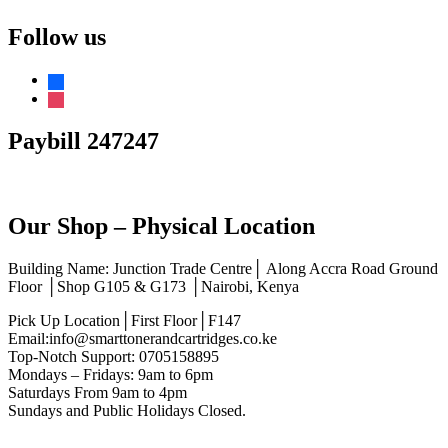
Follow us
facebook
instagram
Paybill 247247
Our Shop – Physical Location
Building Name: Junction Trade Centre│ Along Accra Road Ground
Floor │Shop G105 & G173 │Nairobi, Kenya
Pick Up Location│First Floor│F147
Email:info@smarttonerandcartridges.co.ke
Top-Notch Support: 0705158895
Mondays – Fridays: 9am to 6pm
Saturdays From 9am to 4pm
Sundays and Public Holidays Closed.