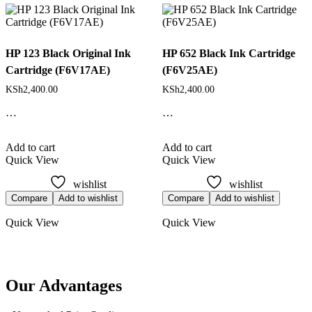
latest
HP 123 Black Original Ink
HP 652 Black Ink Cartridge
Cartridge (F6V17AE)
(F6V25AE)
KSh
2,400.00
KSh
2,400.00
…
…
Add to cart
Add to cart
Quick View
Quick View
wishlist
wishlist
Compare
Add to wishlist
Compare
Add to wishlist
Quick View
Quick View
Our Advantages