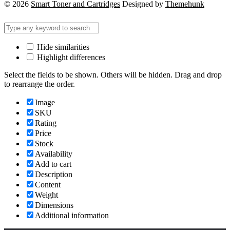
© 2026
Smart Toner and Cartridges
Designed by
Themehunk
Hide similarities
Highlight differences
Select the fields to be shown. Others will be hidden. Drag and drop
to rearrange the order.
Image
SKU
Rating
Price
Stock
Availability
Add to cart
Description
Content
Weight
Dimensions
Additional information