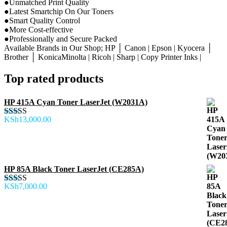
●Unmatched Print Quality
●Latest Smartchip On Our Toners
●Smart Quality Control
●More Cost-effective
●Professionally and Secure Packed
Available Brands in Our Shop; HP │ Canon | Epson | Kyocera │
Brother │ KonicaMinolta | Ricoh | Sharp | Copy Printer Inks |
Top rated products
HP 415A Cyan Toner LaserJet (W2031A)
KSh
13,000.00
Rated
5.00
out of 5
HP 85A Black Toner LaserJet (CE285A)
KSh
7,000.00
Rated
5.00
out of 5