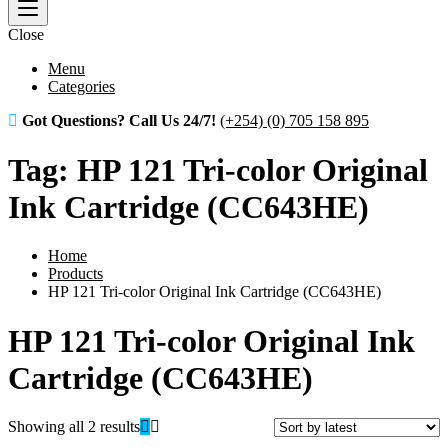
Close
Menu
Categories
Got Questions? Call Us 24/7!
(+254) (0) 705 158 895
Tag:
HP 121 Tri-color Original
Ink Cartridge (CC643HE)
Home
Products
HP 121 Tri-color Original Ink Cartridge (CC643HE)
HP 121 Tri-color Original Ink
Cartridge (CC643HE)
Sorted
Showing all 2 results
by